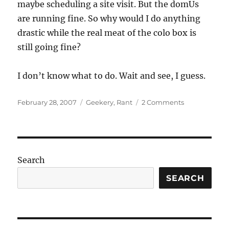
maybe scheduling a site visit. But the domUs
are running fine. So why would I do anything
drastic while the real meat of the colo box is
still going fine?
I don’t know what to do. Wait and see, I guess.
Posted
Categories
on
February 28, 2007
Geekery
,
Rant
2 Comments
on
Just
how
fucked
am
I?
Search
SEARCH