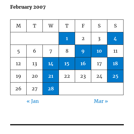
February 2007
M
T
W
T
F
S
S
1
2
3
4
5
6
7
8
9
10
11
12
13
14
15
16
17
18
19
20
21
22
23
24
25
26
27
28
« Jan
Mar »