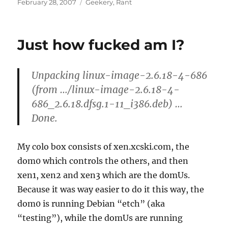
Posted
Categories
February 28, 2007
Geekery
,
Rant
on
Just how fucked am I?
Unpacking linux-image-2.6.18-4-686
(from …/linux-image-2.6.18-4-
686_2.6.18.dfsg.1-11_i386.deb) …
Done.
My colo box consists of xen.xcski.com, the
dom0 which controls the others, and then
xen1, xen2 and xen3 which are the domUs.
Because it was way easier to do it this way, the
dom0 is running Debian “etch” (aka
“testing”), while the domUs are running