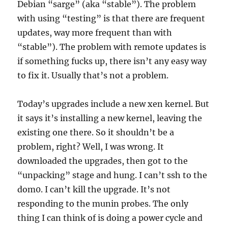
Debian “sarge” (aka “stable”). The problem
with using “testing” is that there are frequent
updates, way more frequent than with
“stable”). The problem with remote updates is
if something fucks up, there isn’t any easy way
to fix it. Usually that’s not a problem.
Today’s upgrades include a new xen kernel. But
it says it’s installing a new kernel, leaving the
existing one there. So it shouldn’t be a
problem, right? Well, I was wrong. It
downloaded the upgrades, then got to the
“unpacking” stage and hung. I can’t ssh to the
dom0. I can’t kill the upgrade. It’s not
responding to the munin probes. The only
thing I can think of is doing a power cycle and