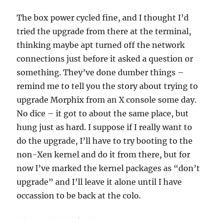
The box power cycled fine, and I thought I’d
tried the upgrade from there at the terminal,
thinking maybe apt turned off the network
connections just before it asked a question or
something. They’ve done dumber things –
remind me to tell you the story about trying to
upgrade Morphix from an X console some day.
No dice – it got to about the same place, but
hung just as hard. I suppose if I really want to
do the upgrade, I’ll have to try booting to the
non-Xen kernel and do it from there, but for
now I’ve marked the kernel packages as “don’t
upgrade” and I’ll leave it alone until I have
occassion to be back at the colo.