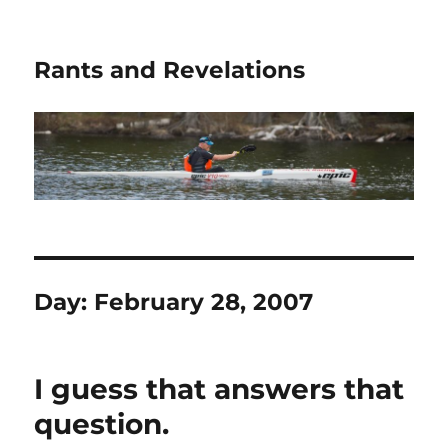
Rants and Revelations
Day:
February 28, 2007
I guess that answers that
question.