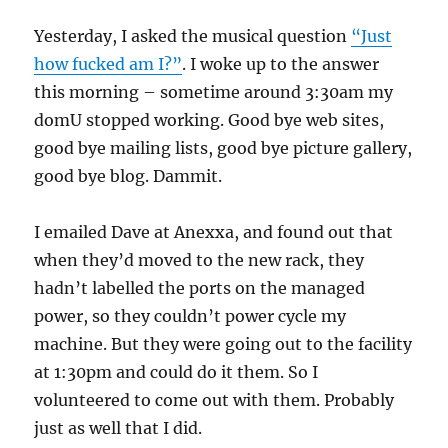
Yesterday, I asked the musical question
“Just
how fucked am I?”
. I woke up to the answer
this morning – sometime around 3:30am my
domU stopped working. Good bye web sites,
good bye mailing lists, good bye picture gallery,
good bye blog. Dammit.
I emailed Dave at Anexxa, and found out that
when they’d moved to the new rack, they
hadn’t labelled the ports on the managed
power, so they couldn’t power cycle my
machine. But they were going out to the facility
at 1:30pm and could do it them. So I
volunteered to come out with them. Probably
just as well that I did.