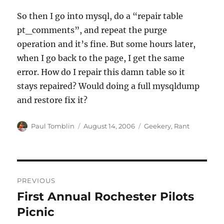
So then I go into mysql, do a “repair table
pt_comments”, and repeat the purge
operation and it’s fine. But some hours later,
when I go back to the page, I get the same
error. How do I repair this damn table so it
stays repaired? Would doing a full mysqldump
and restore fix it?
Author
Posted
Categories
Paul Tomblin
August 14, 2006
Geekery
,
Rant
on
Post
PREVIOUS
navigation
First Annual Rochester Pilots
Previous
post:
Picnic