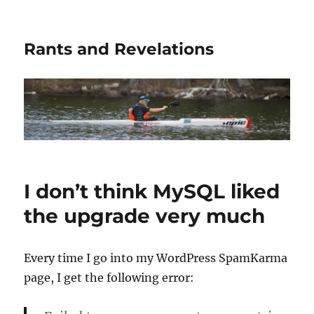
Rants and Revelations
I don’t think MySQL liked
the upgrade very much
Every time I go into my WordPress SpamKarma
page, I get the following error: