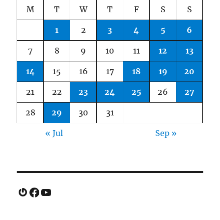
M
T
W
T
F
S
S
1
2
3
4
5
6
7
8
9
10
11
12
13
14
15
16
17
18
19
20
21
22
23
24
25
26
27
28
29
30
31
« Jul
Sep »
Gravatar
Facebook
YouTube