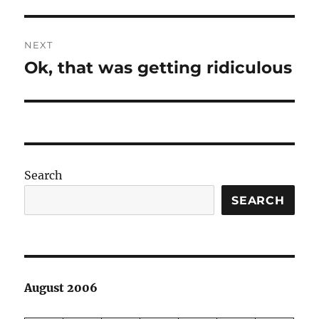
NEXT
Ok, that was getting ridiculous
Next
post:
Search
SEARCH
August 2006