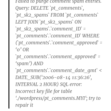
Failed to purge comment spam entries.
Query: DELETE `pt_comments`,
`pt_sk2_spams` FROM `pt_comments`
LEFT JOIN `pt_sk2_spams` ON
`pt_sk2_spams`.`comment_ID` =
`pt_comments`.`comment_ID` WHERE
(`pt_comments`.`comment_approved` =
‘0’ OR
`pt_comments`.`comment_approved` =
‘spam’) AND
`pt_comments`.`comment_date_gmt` <
DATE_SUB('2006-08-14 11:36:26',
INTERVAL 2 HOUR) SQL error:
Incorrect key file for table
'./wordpress/pt_comments.MYI'; try to
repair it