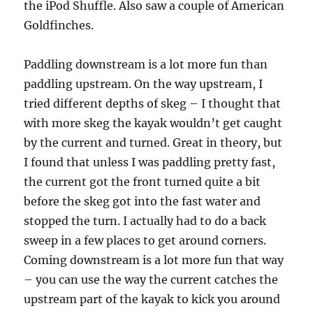
the iPod Shuffle. Also saw a couple of American
Goldfinches.
Paddling downstream is a lot more fun than
paddling upstream. On the way upstream, I
tried different depths of skeg – I thought that
with more skeg the kayak wouldn’t get caught
by the current and turned. Great in theory, but
I found that unless I was paddling pretty fast,
the current got the front turned quite a bit
before the skeg got into the fast water and
stopped the turn. I actually had to do a back
sweep in a few places to get around corners.
Coming downstream is a lot more fun that way
– you can use the way the current catches the
upstream part of the kayak to kick you around