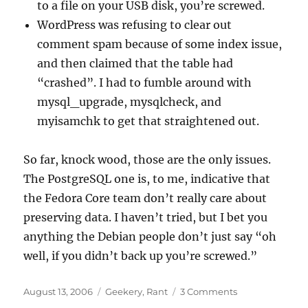
to a file on your USB disk, you’re screwed.
WordPress was refusing to clear out
comment spam because of some index issue,
and then claimed that the table had
“crashed”. I had to fumble around with
mysql_upgrade, mysqlcheck, and
myisamchk to get that straightened out.
So far, knock wood, those are the only issues.
The PostgreSQL one is, to me, indicative that
the Fedora Core team don’t really care about
preserving data. I haven’t tried, but I bet you
anything the Debian people don’t just say “oh
well, if you didn’t back up you’re screwed.”
Posted
Categories
on
August 13, 2006
Geekery
,
Rant
3 Comments
on
Server