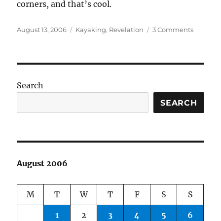
corners, and that’s cool.
Posted
Categories
on
August 13, 2006
Kayaking
,
Revelation
3 Comments
on
Today’s
paddle
Search
SEARCH
August 2006
M
T
W
T
F
S
S
1
2
3
4
5
6