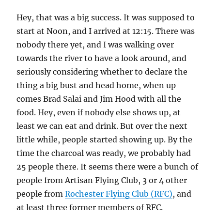
Hey, that was a big success. It was supposed to
start at Noon, and I arrived at 12:15. There was
nobody there yet, and I was walking over
towards the river to have a look around, and
seriously considering whether to declare the
thing a big bust and head home, when up
comes Brad Salai and Jim Hood with all the
food. Hey, even if nobody else shows up, at
least we can eat and drink. But over the next
little while, people started showing up. By the
time the charcoal was ready, we probably had
25 people there. It seems there were a bunch of
people from Artisan Flying Club, 3 or 4 other
people from
Rochester Flying Club (RFC)
, and
at least three former members of RFC.