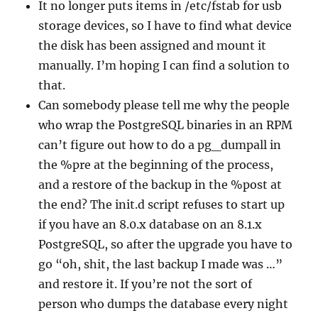
It no longer puts items in /etc/fstab for usb
storage devices, so I have to find what device
the disk has been assigned and mount it
manually. I’m hoping I can find a solution to
that.
Can somebody please tell me why the people
who wrap the PostgreSQL binaries in an RPM
can’t figure out how to do a pg_dumpall in
the %pre at the beginning of the process,
and a restore of the backup in the %post at
the end? The init.d script refuses to start up
if you have an 8.0.x database on an 8.1.x
PostgreSQL, so after the upgrade you have to
go “oh, shit, the last backup I made was …”
and restore it. If you’re not the sort of
person who dumps the database every night