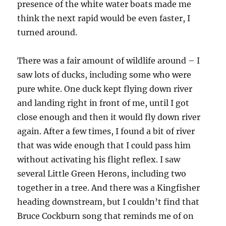
presence of the white water boats made me
think the next rapid would be even faster, I
turned around.
There was a fair amount of wildlife around – I
saw lots of ducks, including some who were
pure white. One duck kept flying down river
and landing right in front of me, until I got
close enough and then it would fly down river
again. After a few times, I found a bit of river
that was wide enough that I could pass him
without activating his flight reflex. I saw
several Little Green Herons, including two
together in a tree. And there was a Kingfisher
heading downstream, but I couldn’t find that
Bruce Cockburn song that reminds me of on