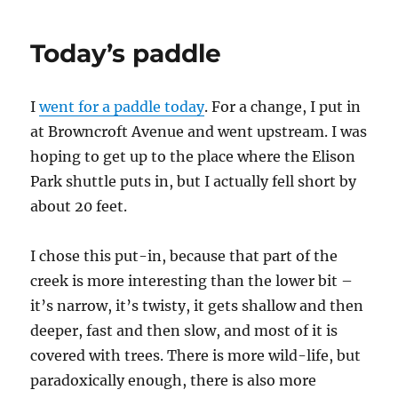
upgrade
Today’s paddle
I
went for a paddle today
. For a change, I put in
at Browncroft Avenue and went upstream. I was
hoping to get up to the place where the Elison
Park shuttle puts in, but I actually fell short by
about 20 feet.
I chose this put-in, because that part of the
creek is more interesting than the lower bit –
it’s narrow, it’s twisty, it gets shallow and then
deeper, fast and then slow, and most of it is
covered with trees. There is more wild-life, but
paradoxically enough, there is also more