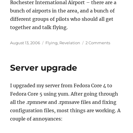
Rochester International Airport – there are a
bunch of airports in the area, and a bunch of
different groups of pilots who should all get
together and talk flying.
Posted
Categories
on
August 13, 2006
Flying
,
Revelation
2 Comments
on
First
Annual
Rochester
Server upgrade
Pilots
Picnic
I upgraded my server from Fedora Core 4 to
Fedora Core 5 using yum. After going through
all the .rpmnew and .rpmsave files and fixing
configuration files, most things are working. A
couple of annoyances: