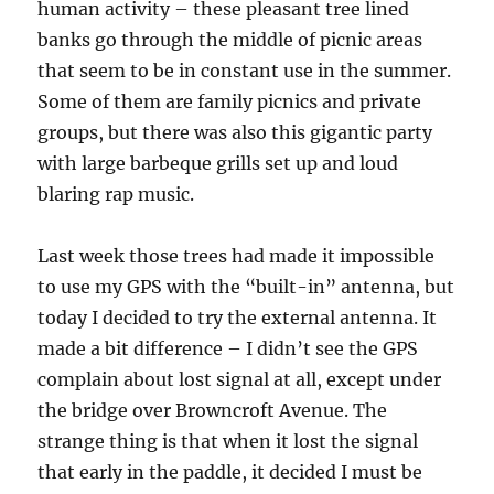
human activity – these pleasant tree lined
banks go through the middle of picnic areas
that seem to be in constant use in the summer.
Some of them are family picnics and private
groups, but there was also this gigantic party
with large barbeque grills set up and loud
blaring rap music.
Last week those trees had made it impossible
to use my GPS with the “built-in” antenna, but
today I decided to try the external antenna. It
made a bit difference – I didn’t see the GPS
complain about lost signal at all, except under
the bridge over Browncroft Avenue. The
strange thing is that when it lost the signal
that early in the paddle, it decided I must be