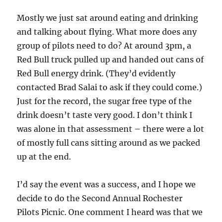
Mostly we just sat around eating and drinking
and talking about flying. What more does any
group of pilots need to do? At around 3pm, a
Red Bull truck pulled up and handed out cans of
Red Bull energy drink. (They’d evidently
contacted Brad Salai to ask if they could come.)
Just for the record, the sugar free type of the
drink doesn’t taste very good. I don’t think I
was alone in that assessment – there were a lot
of mostly full cans sitting around as we packed
up at the end.
I’d say the event was a success, and I hope we
decide to do the Second Annual Rochester
Pilots Picnic. One comment I heard was that we