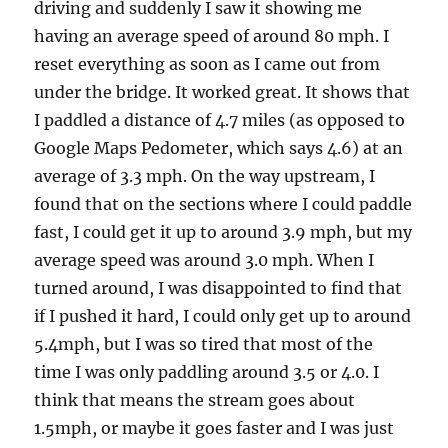
driving and suddenly I saw it showing me
having an average speed of around 80 mph. I
reset everything as soon as I came out from
under the bridge. It worked great. It shows that
I paddled a distance of 4.7 miles (as opposed to
Google Maps Pedometer, which says 4.6) at an
average of 3.3 mph. On the way upstream, I
found that on the sections where I could paddle
fast, I could get it up to around 3.9 mph, but my
average speed was around 3.0 mph. When I
turned around, I was disappointed to find that
if I pushed it hard, I could only get up to around
5.4mph, but I was so tired that most of the
time I was only paddling around 3.5 or 4.0. I
think that means the stream goes about
1.5mph, or maybe it goes faster and I was just