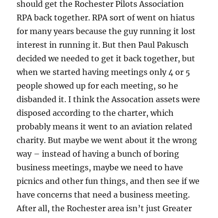
should get the Rochester Pilots Association
RPA back together. RPA sort of went on hiatus
for many years because the guy running it lost
interest in running it. But then Paul Pakusch
decided we needed to get it back together, but
when we started having meetings only 4 or 5
people showed up for each meeting, so he
disbanded it. I think the Assocation assets were
disposed according to the charter, which
probably means it went to an aviation related
charity. But maybe we went about it the wrong
way – instead of having a bunch of boring
business meetings, maybe we need to have
picnics and other fun things, and then see if we
have concerns that need a business meeting.
After all, the Rochester area isn’t just Greater