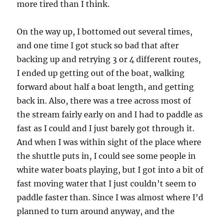
more tired than I think.
On the way up, I bottomed out several times,
and one time I got stuck so bad that after
backing up and retrying 3 or 4 different routes,
I ended up getting out of the boat, walking
forward about half a boat length, and getting
back in. Also, there was a tree across most of
the stream fairly early on and I had to paddle as
fast as I could and I just barely got through it.
And when I was within sight of the place where
the shuttle puts in, I could see some people in
white water boats playing, but I got into a bit of
fast moving water that I just couldn’t seem to
paddle faster than. Since I was almost where I’d
planned to turn around anyway, and the