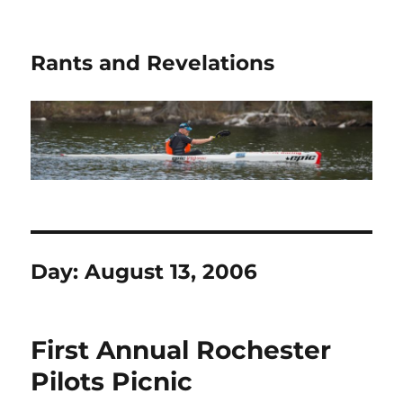
Rants and Revelations
Day:
August 13, 2006
First Annual Rochester
Pilots Picnic