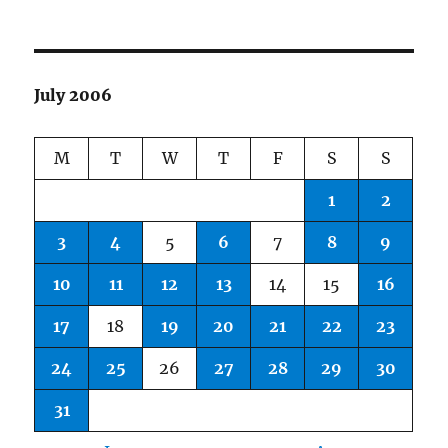
July 2006
M
T
W
T
F
S
S
1
2
3
4
5
6
7
8
9
10
11
12
13
14
15
16
17
18
19
20
21
22
23
24
25
26
27
28
29
30
31