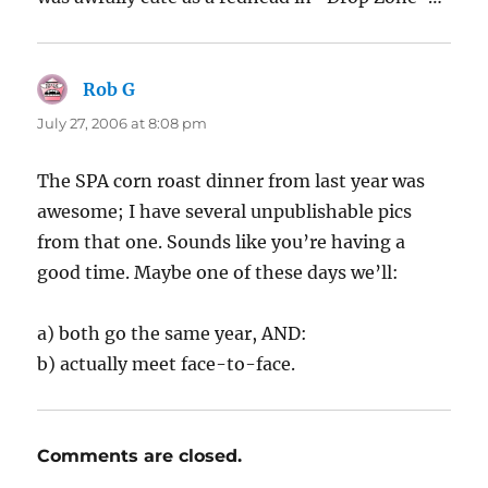
Rob G
says:
July 27, 2006 at 8:08 pm
The SPA corn roast dinner from last year was
awesome; I have several unpublishable pics
from that one. Sounds like you’re having a
good time. Maybe one of these days we’ll:
a) both go the same year, AND:
b) actually meet face-to-face.
Comments are closed.