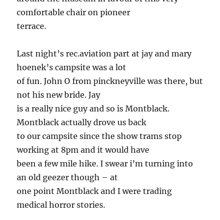
comfortable chair on pioneer
terrace.
Last night’s rec.aviation part at jay and mary
hoenek’s campsite was a lot
of fun. John O from pinckneyville was there, but
not his new bride. Jay
is a really nice guy and so is Montblack.
Montblack actually drove us back
to our campsite since the show trams stop
working at 8pm and it would have
been a few mile hike. I swear i’m turning into
an old geezer though – at
one point Montblack and I were trading
medical horror stories.