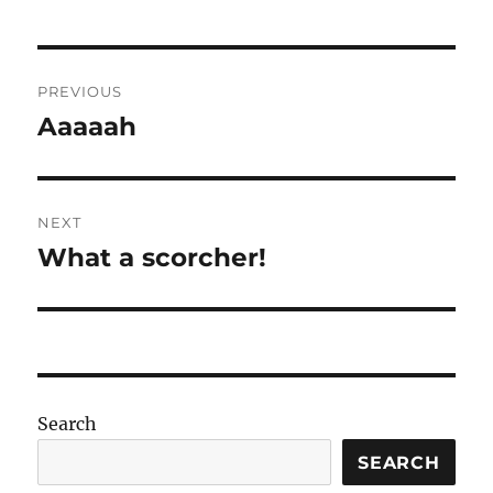
Post
PREVIOUS
navigation
Aaaaah
Previous
post:
NEXT
What a scorcher!
Next
post:
Search
SEARCH