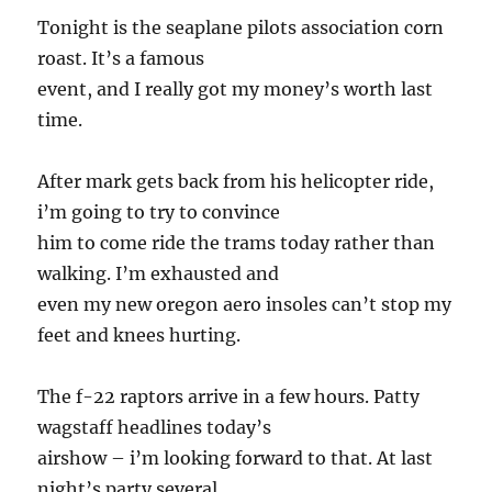
Tonight is the seaplane pilots association corn
roast. It’s a famous
event, and I really got my money’s worth last
time.
After mark gets back from his helicopter ride,
i’m going to try to convince
him to come ride the trams today rather than
walking. I’m exhausted and
even my new oregon aero insoles can’t stop my
feet and knees hurting.
The f-22 raptors arrive in a few hours. Patty
wagstaff headlines today’s
airshow – i’m looking forward to that. At last
night’s party several