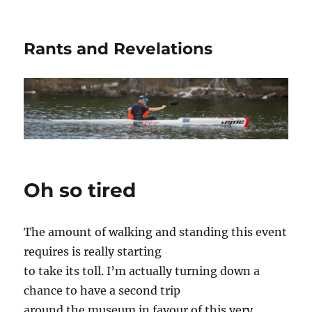
Rants and Revelations
Oh so tired
The amount of walking and standing this event
requires is really starting
to take its toll. I’m actually turning down a
chance to have a second trip
around the museum in favour of this very