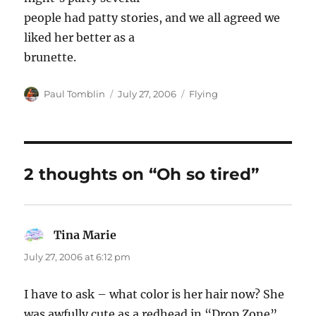
people had patty stories, and we all agreed we
liked her better as a
brunette.
Author
Posted
Categories
Paul Tomblin
July 27, 2006
Flying
on
2 thoughts on “Oh so tired”
Tina Marie
says:
July 27, 2006 at 6:12 pm
I have to ask – what color is her hair now? She
was awfully cute as a redhead in “Drop Zone”…