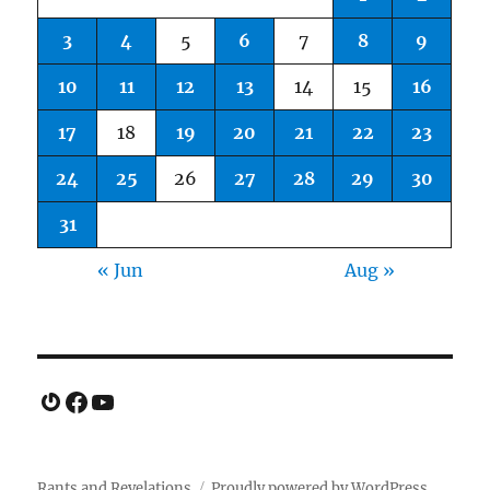
3
4
5
6
7
8
9
10
11
12
13
14
15
16
17
18
19
20
21
22
23
24
25
26
27
28
29
30
31
« Jun
Aug »
Gravatar
Facebook
YouTube
Rants and Revelations
Proudly powered by WordPress