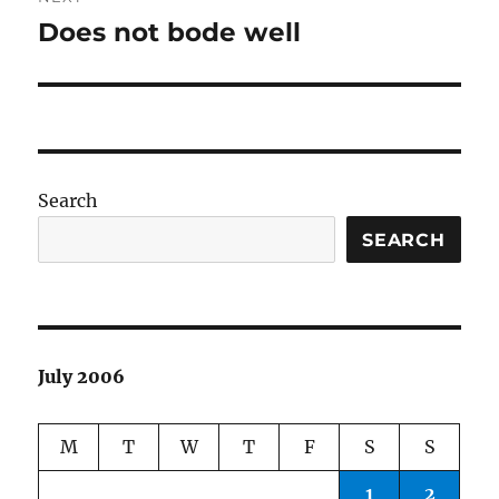
Does not bode well
Next
post:
Search
SEARCH
July 2006
M
T
W
T
F
S
S
1
2