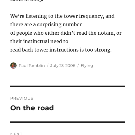
We’re listening to the tower frequency, and
there are a surprising number
of people who either didn’t read the notam, or
their instinctual need to
read back tower instructions is too strong.
Author
Posted
Categories
Paul Tomblin
July 23, 2006
Flying
on
Post
PREVIOUS
navigation
On the road
Previous
post:
NEXT