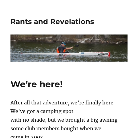
Rants and Revelations
We’re here!
After all that adventure, we’re finally here.
We’ve got a camping spot
with no shade, but we brought a big awning
some club members bought when we
came in 2003.