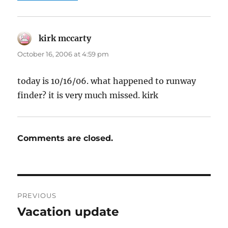
kirk mccarty
says:
October 16, 2006 at 4:59 pm
today is 10/16/06. what happened to runway
finder? it is very much missed. kirk
Comments are closed.
Post
PREVIOUS
navigation
Vacation update
Previous
post: