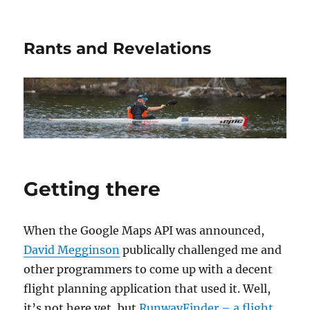
Rants and Revelations
Getting there
When the Google Maps API was announced,
David Megginson
publically challenged me and
other programmers to come up with a decent
flight planning application that used it. Well,
it’s not here yet, but
RunwayFinder – a flight