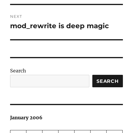
NEXT
mod_rewrite is deep magic
Next
post:
Search
SEARCH
January 2006