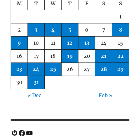
M
T
W
T
F
S
S
1
2
3
4
5
6
7
8
9
10
11
12
13
14
15
16
17
18
19
20
21
22
23
24
25
26
27
28
29
30
31
« Dec
Feb »
Gravatar
Facebook
YouTube