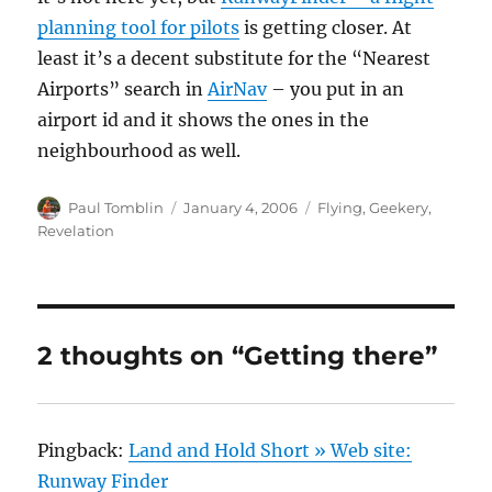
planning tool for pilots
is getting closer. At
least it’s a decent substitute for the “Nearest
Airports” search in
AirNav
– you put in an
airport id and it shows the ones in the
neighbourhood as well.
Author
Posted
Categories
Paul Tomblin
January 4, 2006
Flying
,
Geekery
,
on
Revelation
2 thoughts on “Getting there”
Pingback:
Land and Hold Short » Web site:
Runway Finder