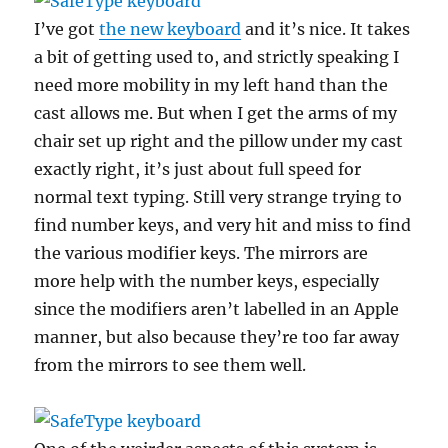
I’ve got
the new keyboard
and it’s nice. It takes
a bit of getting used to, and strictly speaking I
need more mobility in my left hand than the
cast allows me. But when I get the arms of my
chair set up right and the pillow under my cast
exactly right, it’s just about full speed for
normal text typing. Still very strange trying to
find number keys, and very hit and miss to find
the various modifier keys. The mirrors are
more help with the number keys, especially
since the modifiers aren’t labelled in an Apple
manner, but also because they’re too far away
from the mirrors to see them well.