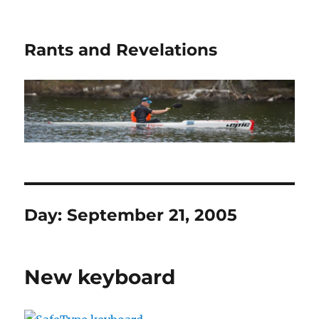
Rants and Revelations
Day:
September 21, 2005
New keyboard