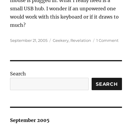
mouse is plugged in. What I really need is a
small USB hub. I wonder if an unpowered one
would work with this keyboard or if it draws to
much?
Posted
Categories
on
September 21, 2005
Geekery
,
Revelation
1 Comment
on
New
keyboa
Search
SEARCH
September 2005