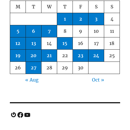
M
T
W
T
F
S
S
1
2
3
4
5
6
7
8
9
10
11
12
13
14
15
16
17
18
19
20
21
22
23
24
25
26
27
28
29
30
« Aug
Oct »
Gravatar
Facebook
YouTube