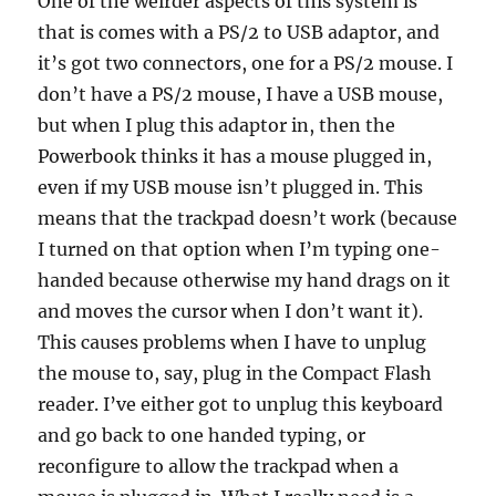
One of the weirder aspects of this system is
that is comes with a PS/2 to USB adaptor, and
it’s got two connectors, one for a PS/2 mouse. I
don’t have a PS/2 mouse, I have a USB mouse,
but when I plug this adaptor in, then the
Powerbook thinks it has a mouse plugged in,
even if my USB mouse isn’t plugged in. This
means that the trackpad doesn’t work (because
I turned on that option when I’m typing one-
handed because otherwise my hand drags on it
and moves the cursor when I don’t want it).
This causes problems when I have to unplug
the mouse to, say, plug in the Compact Flash
reader. I’ve either got to unplug this keyboard
and go back to one handed typing, or
reconfigure to allow the trackpad when a