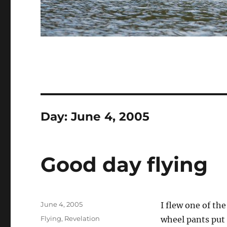
Day:
June 4, 2005
Good day flying
Posted
June 4, 2005
I flew one of the
on
Categories
Flying
,
Revelation
wheel pants put 