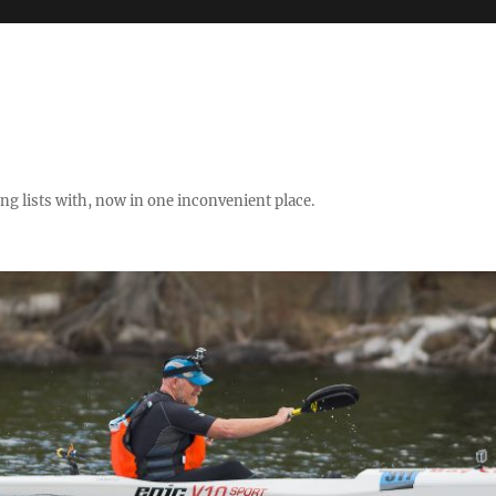
ng lists with, now in one inconvenient place.