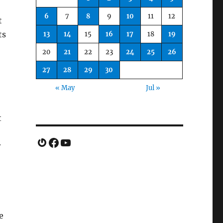
6
7
8
9
10
11
12
t
ts
13
14
15
16
17
18
19
20
21
22
23
24
25
26
27
28
29
30
« May
Jul »
o
t
Gravatar
Facebook
YouTube
r
e