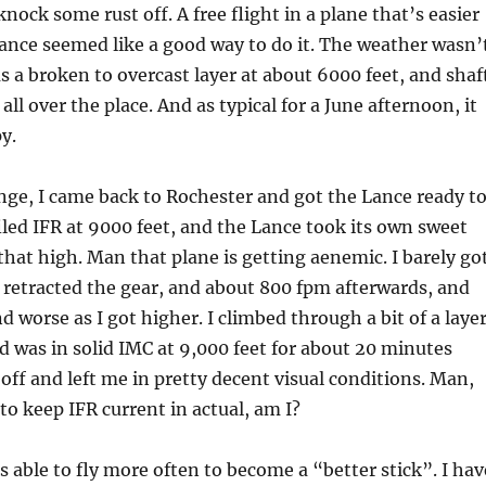
nock some rust off. A free flight in a plane that’s easier
Lance seemed like a good way to do it. The weather wasn’
s a broken to overcast layer at about 6000 feet, and shaf
 all over the place. And as typical for a June afternoon, it
y.
ange, I came back to Rochester and got the Lance ready t
filed IFR at 9000 feet, and the Lance took its own sweet
that high. Man that plane is getting aenemic. I barely go
 retracted the gear, and about 800 fpm afterwards, and
d worse as I got higher. I climbed through a bit of a laye
nd was in solid IMC at 9,000 feet for about 20 minutes
 off and left me in pretty decent visual conditions. Man,
to keep IFR current in actual, am I?
as able to fly more often to become a “better stick”. I hav