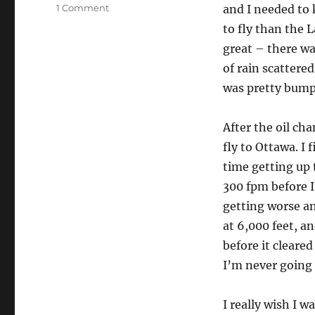
on
1 Comment
and I needed to k
Good
to fly than the 
day
great – there wa
flying
of rain scattered
was pretty bump
After the oil ch
fly to Ottawa. I 
time getting up 
300 fpm before I
getting worse an
at 6,000 feet, a
before it cleared
I’m never going 
I really wish I w