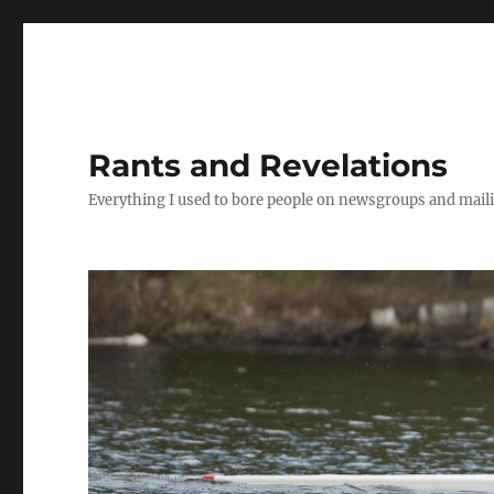
Rants and Revelations
Everything I used to bore people on newsgroups and maili