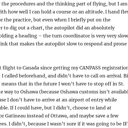
the procedures and the thinking part of flying, but I am
ith how well I can hold a course or an altitude. I hand fl
r the practice, but even when I briefly put on the
r to dig out a chart, the autopilot did an absolutely
holding a heading – the turn coordinator is very very slow
think that makes the autopilot slow to respond and prone
t flight to Canada since getting my CANPASS registration
I called beforehand, and didn’t have to call on arrival. B
 means that in the future I won’t have to stop off in St.
he way to Oshawa (because Oshawa customs isn’t availab
se I don’t have to arrive at an airport of entry while
ble. If I could have, but I didn’t, choose to land at
 or Gatineau instead of Ottawa, and maybe save a few
s. I didn’t, because I wasn’t sure if it was going to be I