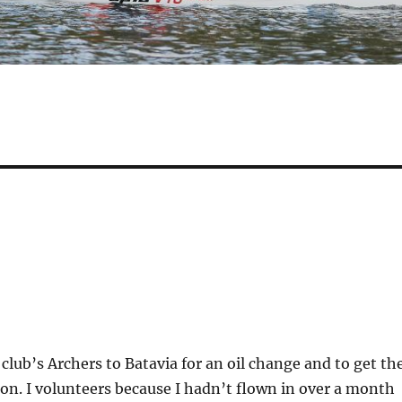
 club’s Archers to Batavia for an oil change and to get th
on. I volunteers because I hadn’t flown in over a month