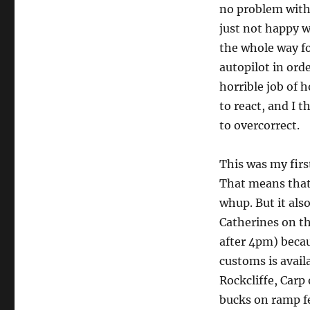
no problem with 
just not happy w
the whole way fo
autopilot in orde
horrible job of 
to react, and I 
to overcorrect.
This was my firs
That means that 
whup. But it also
Catherines on t
after 4pm) becau
customs is availa
Rockcliffe, Carp
bucks on ramp fee