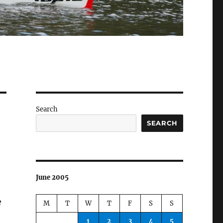
Search
SEARCH
June 2005
e
M
T
W
T
F
S
S
1
2
3
4
5