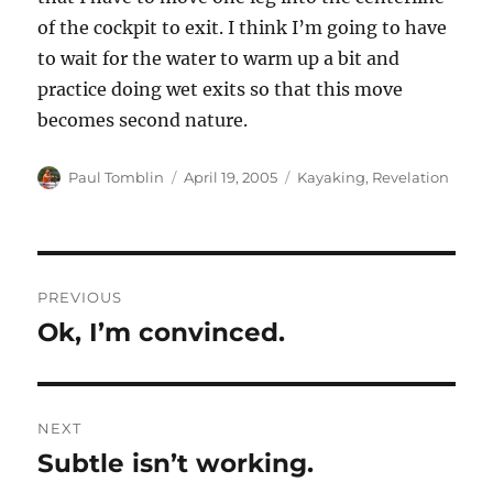
of the cockpit to exit. I think I’m going to have
to wait for the water to warm up a bit and
practice doing wet exits so that this move
becomes second nature.
Author
Posted
Categories
Paul Tomblin
April 19, 2005
Kayaking
,
Revelation
on
Post
PREVIOUS
navigation
Ok, I’m convinced.
Previous
post:
NEXT
Subtle isn’t working.
Next
post: