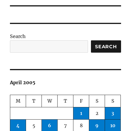
Search
SEARCH
April 2005
M
T
W
T
F
S
S
1
2
3
4
5
6
7
8
9
10