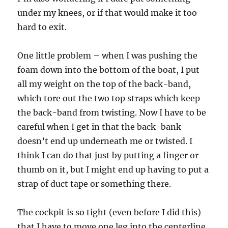
under my knees, or if that would make it too
hard to exit.
One little problem – when I was pushing the
foam down into the bottom of the boat, I put
all my weight on the top of the back-band,
which tore out the two top straps which keep
the back-band from twisting. Now I have to be
careful when I get in that the back-bank
doesn’t end up underneath me or twisted. I
think I can do that just by putting a finger or
thumb on it, but I might end up having to put a
strap of duct tape or something there.
The cockpit is so tight (even before I did this)
that I have to move one leg into the centerline