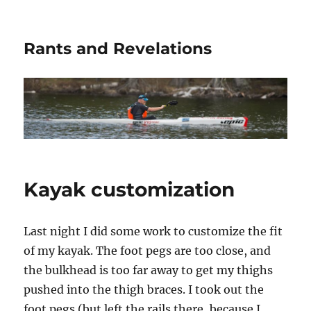
Rants and Revelations
Kayak customization
Last night I did some work to customize the fit
of my kayak. The foot pegs are too close, and
the bulkhead is too far away to get my thighs
pushed into the thigh braces. I took out the
foot pegs (but left the rails there, because I