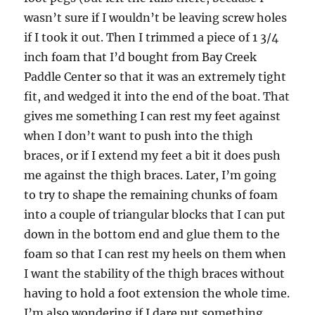
wasn’t sure if I wouldn’t be leaving screw holes
if I took it out. Then I trimmed a piece of 1 3/4
inch foam that I’d bought from Bay Creek
Paddle Center so that it was an extremely tight
fit, and wedged it into the end of the boat. That
gives me something I can rest my feet against
when I don’t want to push into the thigh
braces, or if I extend my feet a bit it does push
me against the thigh braces. Later, I’m going
to try to shape the remaining chunks of foam
into a couple of triangular blocks that I can put
down in the bottom end and glue them to the
foam so that I can rest my heels on them when
I want the stability of the thigh braces without
having to hold a foot extension the whole time.
I’m also wondering if I dare put something