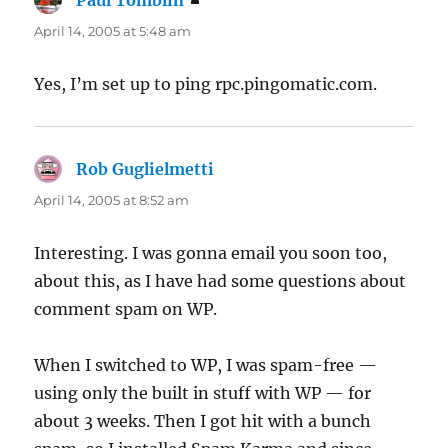
Paul Tomblin
says:
April 14, 2005 at 5:48 am
Yes, I’m set up to ping rpc.pingomatic.com.
Rob Guglielmetti
says:
April 14, 2005 at 8:52 am
Interesting. I was gonna email you soon too,
about this, as I have had some questions about
comment spam on WP.
When I switched to WP, I was spam-free —
using only the built in stuff with WP — for
about 3 weeks. Then I got hit with a bunch