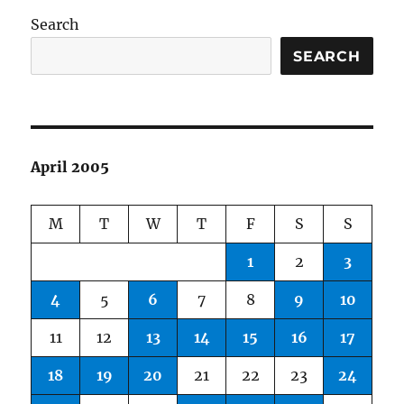
Search
SEARCH
April 2005
M
T
W
T
F
S
S
1
2
3
4
5
6
7
8
9
10
11
12
13
14
15
16
17
18
19
20
21
22
23
24