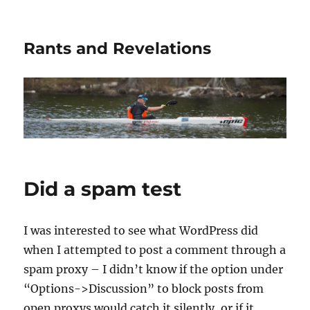
Rants and Revelations
Did a spam test
I was interested to see what WordPress did
when I attempted to post a comment through a
spam proxy – I didn’t know if the option under
“Options->Discussion” to block posts from
open proxys would catch it silently, or if it