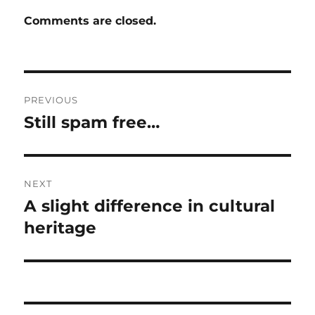
Comments are closed.
Post
PREVIOUS
navigation
Still spam free…
Previous
post:
NEXT
A slight difference in cultural
Next
post:
heritage