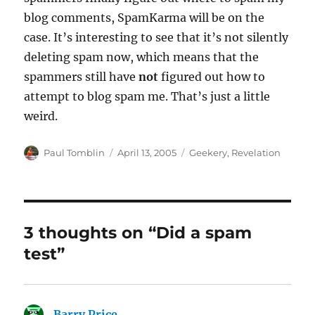
blog comments, SpamKarma will be on the
case. It’s interesting to see that it’s not silently
deleting spam now, which means that the
spammers still have
not
figured out how to
attempt to blog spam me. That’s just a little
weird.
Author
Posted
Categories
Paul Tomblin
April 13, 2005
Geekery
,
Revelation
on
3 thoughts on “Did a spam
test”
Barry Price
says: