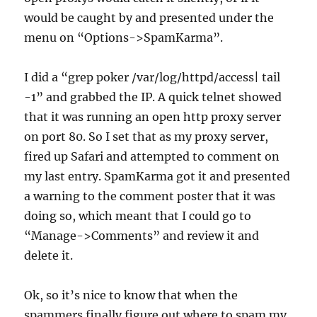
would be caught by and presented under the
menu on “Options->SpamKarma”.
I did a “grep poker /var/log/httpd/access| tail
-1” and grabbed the IP. A quick telnet showed
that it was running an open http proxy server
on port 80. So I set that as my proxy server,
fired up Safari and attempted to comment on
my last entry. SpamKarma got it and presented
a warning to the comment poster that it was
doing so, which meant that I could go to
“Manage->Comments” and review it and
delete it.
Ok, so it’s nice to know that when the
spammers finally figure out where to spam my