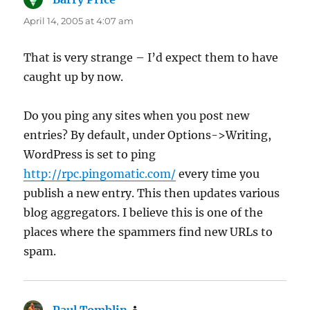
April 14, 2005 at 4:07 am
That is very strange – I’d expect them to have
caught up by now.
Do you ping any sites when you post new
entries? By default, under Options->Writing,
WordPress is set to ping
http://rpc.pingomatic.com/
every time you
publish a new entry. This then updates various
blog aggregators. I believe this is one of the
places where the spammers find new URLs to
spam.