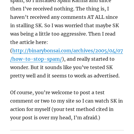
spam, so I installed Spam Karma and since
then I’ve received nothing. The thing is, I
haven’t received any comments AT ALL since
in stalling SK. So I was worried that maybe SK
was being a little too aggressive. Then I read
the article here:
(
http://binarybonsai.com/archives/2005/04/07
/how-to-stop-spam/
), and really started to
wonder. But it sounds like you’ve tested SK
pretty well and it seems to work as advertised.
Of course, you’re welcome to post a test
comment or two to my site so I can watch SK in
action for myself (your test method cited in
your post is over my head, I’m afraid.)