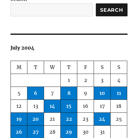
SEARCH
July 2004
M
T
W
T
F
S
S
1
2
3
4
5
6
7
8
9
10
11
12
13
14
15
16
17
18
19
20
21
22
23
24
25
26
27
28
29
30
31