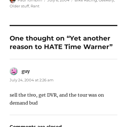
Paul Tomblin
July 6, 2004
Bike Racing
,
Geekery
,
on
Older stuff
,
Rant
One thought on “Yet another
reason to HATE Time Warner”
guy
says:
July 24, 2004 at 2:26 am
sell the tivo, get DVR, and the tour was on
demand bud
Comments are closed.