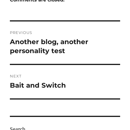
Post
PREVIOUS
navigation
Another blog, another
Previous
post:
personality test
NEXT
Bait and Switch
Next
post:
Search