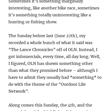
Sometimes it’s something marginally
interesting, like another bike race, sometimes
it’s something totally uninteresting like a
hunting or fishing show.
The Sunday before last (June 27th), my
recorded a whole bunch of what it said was
“The Lance Chronicles” off of OLN. Instead, I
got infomercials, every time, all day long. Well,
I figured, OLN has shown something other
than what they promised before – although I
have to admit they usually had *something* to
do with the theme of the “Outdoor Life
Network”.
Along comes this Sunday, the 4th, and the