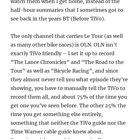
watch them when I get home, instead of the
half-hour summaries that I sometimes got to
see back in the years BT (Before TiVo).
The only channel that carries Le Tour (as well
as many other bike races) is OLN. OLN isn’t
exactly TiVo friendly – I set it up to record
“The Lance Chronicles” and “The Road to the
Tour” as well as “Bicycle Racing”, and since
they almost never tell you what episode they’re
showing, you have to manually tell the TiVo to
record them all, and about 75% of the time you
get one you’ve seen before. The other 25% the
time you get something else entirely,
something that neither the TiVo guide nor the
Time Warner cable guide knew about.