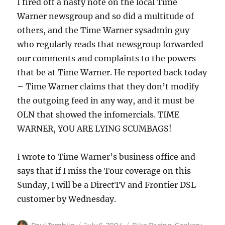
I fired off a nasty note on the local Time
Warner newsgroup and so did a multitude of
others, and the Time Warner sysadmin guy
who regularly reads that newsgroup forwarded
our comments and complaints to the powers
that be at Time Warner. He reported back today
– Time Warner claims that they don’t modify
the outgoing feed in any way, and it must be
OLN that showed the infomercials. TIME
WARNER, YOU ARE LYING SCUMBAGS!
I wrote to Time Warner’s business office and
says that if I miss the Tour coverage on this
Sunday, I will be a DirectTV and Frontier DSL
customer by Wednesday.
Author
Posted
Categories