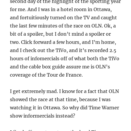
second day of the highlight of the sporting year
for me. And I was in a hotel room in Ottawa,
and fortuitiously turned on the TV and caught
the last few minutes of the race on OLN. Ok, a
bit of a spoiler, but I don’t mind a spoiler or
two. Click forward a few hours, and I’m home,
and I check out the TiVo, and it’s recorded 2.5
hours of infomercials off of what both the TiVo
and the cable box guide assure me is OLN’s
coverage of the Tour de France.
I get extremely mad. I know for a fact that OLN
showed the race at that time, because I was
watching it in Ottawa. So why did Time Warner
show informercials instead?