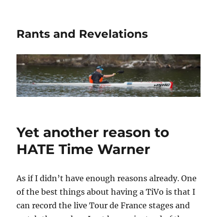
Rants and Revelations
Yet another reason to
HATE Time Warner
As if I didn’t have enough reasons already. One
of the best things about having a TiVo is that I
can record the live Tour de France stages and