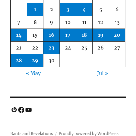
1
2
3
4
5
6
7
8
9
10
11
12
13
14
15
16
17
18
19
20
21
22
23
24
25
26
27
28
29
30
« May
Jul »
Gravatar
Facebook
YouTube
Rants and Revelations
Proudly powered by WordPress