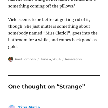
something coming off the pillows?
Vicki seems to be better at getting rid of it,
though. She just mutters something about
somebody named “Miss Clariol”, goes into the
bathroom for a while, and comes back good as
gold.
Author
Posted
Categories
Paul Tomblin
June 4, 2004
Revelation
on
One thought on “Strange”
Tina Marie
says: