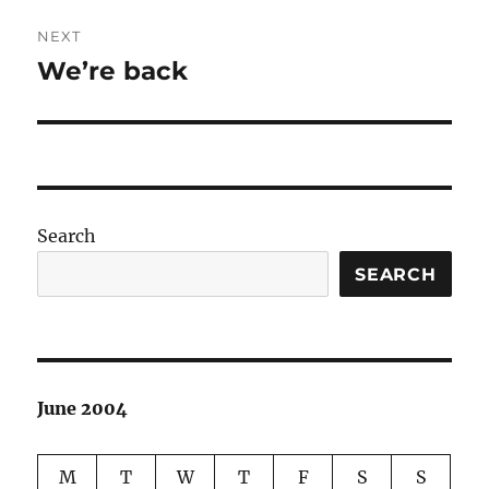
NEXT
We’re back
Next
post:
Search
SEARCH
June 2004
M
T
W
T
F
S
S