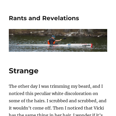
Rants and Revelations
Strange
The other day I was trimming my beard, and I
noticed this peculiar white discoloration on
some of the hairs. I scrubbed and scrubbed, and
it wouldn’t come off. Then I noticed that Vicki
has the same thing in her hair. I wonder if it’s