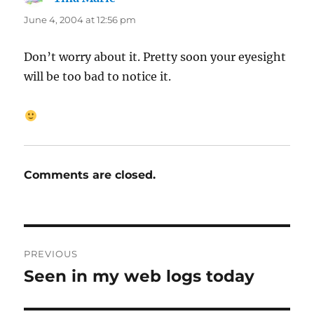
June 4, 2004 at 12:56 pm
Don’t worry about it. Pretty soon your eyesight
will be too bad to notice it.
Comments are closed.
Post
PREVIOUS
navigation
Seen in my web logs today
Previous
post: