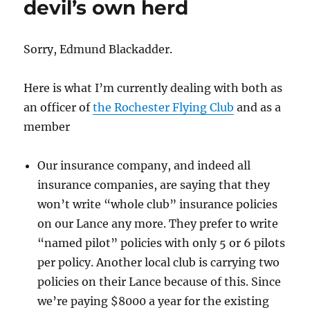
devil’s own herd
Sorry, Edmund Blackadder.
Here is what I’m currently dealing with both as
an officer of
the Rochester Flying Club
and as a
member
Our insurance company, and indeed all
insurance companies, are saying that they
won’t write “whole club” insurance policies
on our Lance any more. They prefer to write
“named pilot” policies with only 5 or 6 pilots
per policy. Another local club is carrying two
policies on their Lance because of this. Since
we’re paying $8000 a year for the existing