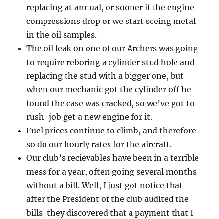
replacing at annual, or sooner if the engine
compressions drop or we start seeing metal
in the oil samples.
The oil leak on one of our Archers was going
to require reboring a cylinder stud hole and
replacing the stud with a bigger one, but
when our mechanic got the cylinder off he
found the case was cracked, so we’ve got to
rush-job get a new engine for it.
Fuel prices continue to climb, and therefore
so do our hourly rates for the aircraft.
Our club’s recievables have been in a terrible
mess for a year, often going several months
without a bill. Well, I just got notice that
after the President of the club audited the
bills, they discovered that a payment that I