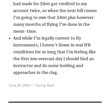
had made for $800 got credited to my
account twice, so when the next bill comes
I’m going to owe that $800 plus however
many months of flying I’ve done in the
mean-time.
And while I’m legally current to fly
instruments, I haven’t flown in real IFR
conditions for so long that I’m feeling like
the first low overcast day I should find an
instructor and do some holding and
approaches in the clag.
Posted
Categories
June 20, 2004
Flying
,
Rant
on