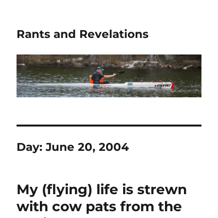
Rants and Revelations
Day:
June 20, 2004
My (flying) life is strewn
with cow pats from the