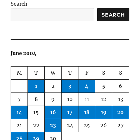
Search
SEARCH
June 2004
M
T
W
T
F
S
S
1
2
3
4
5
6
7
8
9
10
11
12
13
14
15
16
17
18
19
20
21
22
23
24
25
26
27
28
29
30