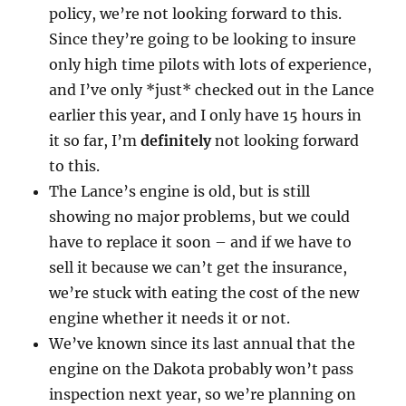
policy, we’re not looking forward to this.
Since they’re going to be looking to insure
only high time pilots with lots of experience,
and I’ve only *just* checked out in the Lance
earlier this year, and I only have 15 hours in
it so far, I’m
definitely
not looking forward
to this.
The Lance’s engine is old, but is still
showing no major problems, but we could
have to replace it soon – and if we have to
sell it because we can’t get the insurance,
we’re stuck with eating the cost of the new
engine whether it needs it or not.
We’ve known since its last annual that the
engine on the Dakota probably won’t pass
inspection next year, so we’re planning on