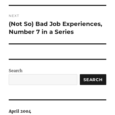
post:
NEXT
(Not So) Bad Job Experiences,
Next
post:
Number 7 in a Series
Search
SEARCH
April 2004