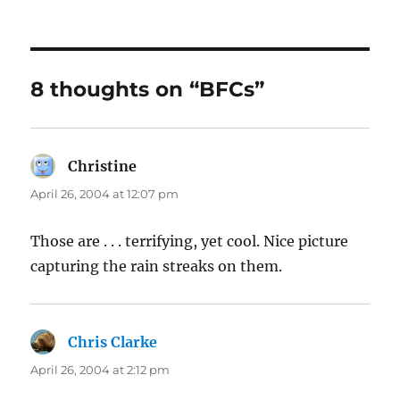
8 thoughts on “BFCs”
Christine
says:
April 26, 2004 at 12:07 pm
Those are . . . terrifying, yet cool. Nice picture
capturing the rain streaks on them.
Chris Clarke
says:
April 26, 2004 at 2:12 pm