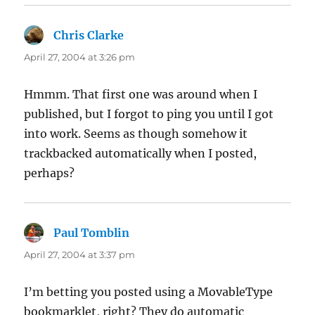
Chris Clarke
says:
April 27, 2004 at 3:26 pm
Hmmm. That first one was around when I
published, but I forgot to ping you until I got
into work. Seems as though somehow it
trackbacked automatically when I posted,
perhaps?
Paul Tomblin
says:
April 27, 2004 at 3:37 pm
I’m betting you posted using a MovableType
bookmarklet, right? They do automatic