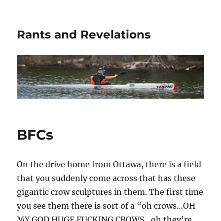
Rants and Revelations
BFCs
On the drive home from Ottawa, there is a field
that you suddenly come across that has these
gigantic crow sculptures in them. The first time
you see them there is sort of a “oh crows…OH
MY GOD HUGE FUCKING CROWS…oh they’re