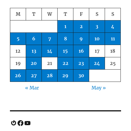
M
T
W
T
F
S
S
1
2
3
4
5
6
7
8
9
10
11
12
13
14
15
16
17
18
19
20
21
22
23
24
25
26
27
28
29
30
« Mar
May »
Gravatar
Facebook
YouTube