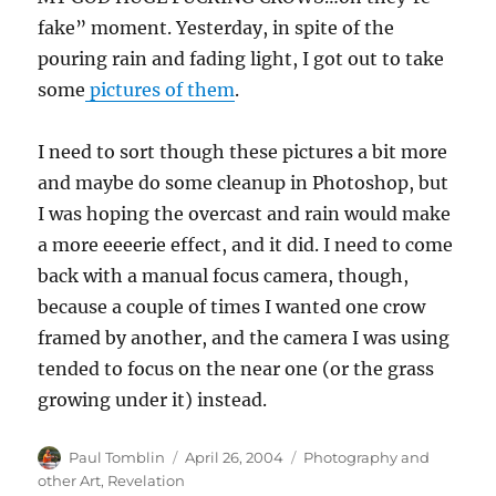
fake” moment. Yesterday, in spite of the
pouring rain and fading light, I got out to take
some
pictures of them
.
I need to sort though these pictures a bit more
and maybe do some cleanup in Photoshop, but
I was hoping the overcast and rain would make
a more eeeerie effect, and it did. I need to come
back with a manual focus camera, though,
because a couple of times I wanted one crow
framed by another, and the camera I was using
tended to focus on the near one (or the grass
growing under it) instead.
Author
Posted
Categories
Paul Tomblin
April 26, 2004
Photography and
on
other Art
,
Revelation