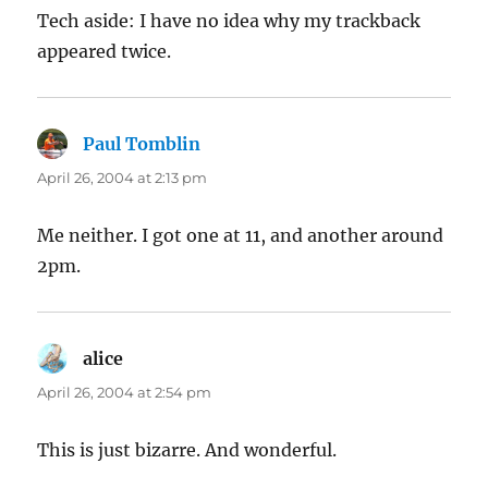
Tech aside: I have no idea why my trackback
appeared twice.
Paul Tomblin
says:
April 26, 2004 at 2:13 pm
Me neither. I got one at 11, and another around
2pm.
alice
says:
April 26, 2004 at 2:54 pm
This is just bizarre. And wonderful.