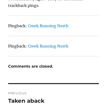
trackback pings.
Pingback:
Creek Running North
Pingback:
Creek Running North
Comments are closed.
Post
PREVIOUS
navigation
Taken aback
Previous