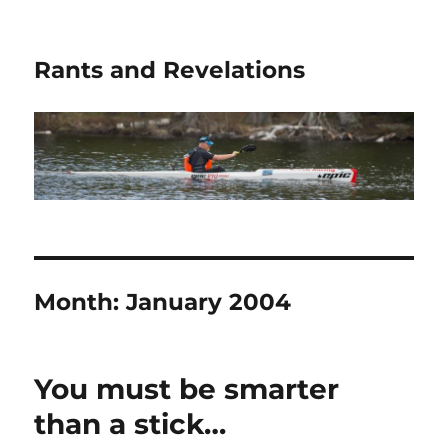
Rants and Revelations
Month:
January 2004
You must be smarter
than a stick…