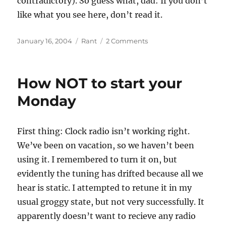
contradictory). So guess what, dad: If you don’t
like what you see here, don’t read it.
Posted
Categories
on
January 16, 2004
Rant
2 Comments
on
Bloggers
Block
How NOT to start your
Monday
First thing: Clock radio isn’t working right.
We’ve been on vacation, so we haven’t been
using it. I remembered to turn it on, but
evidently the tuning has drifted because all we
hear is static. I attempted to retune it in my
usual groggy state, but not very successfully. It
apparently doesn’t want to recieve any radio