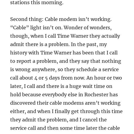
stations this morning.
Second thing: Cable modem isn’t working.
“Cable” light isn’t on. Wonder of wonders,
though, when I call Time Warner they actually
admit there is a problem. In the past, my
history with Time Warner has been that I call
to report a problem, and they say that nothing
is wrong anywhere, so they schedule a service
call about 4 or 5 days from now. An hour or two
later, I call and there is a huge wait time on
hold because everybody else in Rochester has
discovered their cable modems aren’t working
either, and when I finally get through this time
they admit the problem, and I cancel the
service call and then some time later the cable