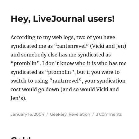
must
be
Hey, LiveJournal users!
smarter
than
a
According to my web logs, two of you have
stick…
syndicated me as “rantsnrevel” (Vicki and Jen)
and somebody else has me syndicated as
“ptomblin”. I don’t know who it is who has me
syndicated as “ptomblin”, but if you were to
switch to using “rantnrevel”, your syndication
cost would go down (and so would Vicki and
Jen’s).
Posted
Categories
on
January 16, 2004
Geekery
,
Revelation
3 Comments
on
Hey,
LiveJour
users!