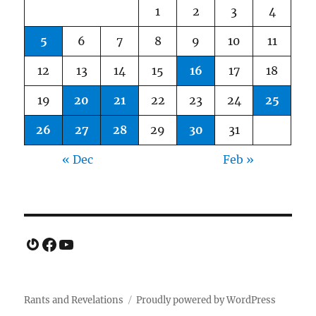
1
2
3
4
5
6
7
8
9
10
11
12
13
14
15
16
17
18
19
20
21
22
23
24
25
26
27
28
29
30
31
« Dec
Feb »
Gravatar
Facebook
YouTube
Rants and Revelations
Proudly powered by WordPress