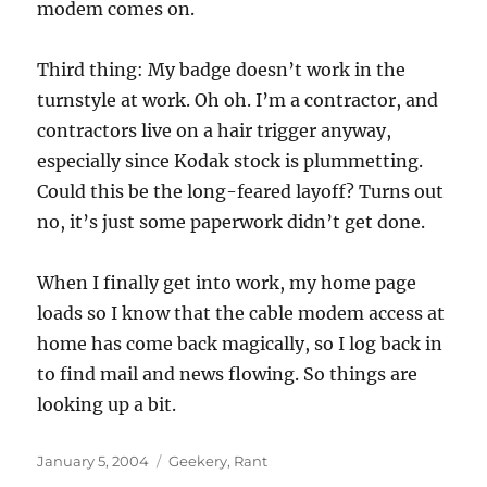
modem comes on.
Third thing: My badge doesn’t work in the
turnstyle at work. Oh oh. I’m a contractor, and
contractors live on a hair trigger anyway,
especially since Kodak stock is plummetting.
Could this be the long-feared layoff? Turns out
no, it’s just some paperwork didn’t get done.
When I finally get into work, my home page
loads so I know that the cable modem access at
home has come back magically, so I log back in
to find mail and news flowing. So things are
looking up a bit.
Posted
Categories
January 5, 2004
Geekery
,
Rant
on