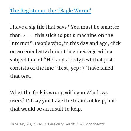
The Register on the “Bagle Worm”
I have a sig file that says “You must be smarter
than >—- this stick to put a machine on the
Internet”. People who, in this day and age, click
on an email attachment in a message with a
subject line of “Hi” and a body text that just
consists of the line “Test, yep :)” have failed
that test.
What the fuck is wrong with you Windows
users? I’d say you have the brains of kelp, but
that would be an insult to kelp.
Posted
Categories
on
January 20, 2004
Geekery
,
Rant
4 Comments
on
You