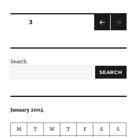
Posts
PAGE
3
PRE
pagination
VIOU
S
PAG
E
Search
SEARCH
January 2004
M
T
W
T
F
S
S