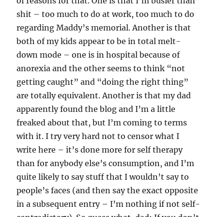
of reasons for that. One is that I’m busier than
shit – too much to do at work, too much to do
regarding Maddy’s memorial. Another is that
both of my kids appear to be in total melt-
down mode – one is in hospital because of
anorexia and the other seems to think “not
getting caught” and “doing the right thing”
are totally equivalent. Another is that my dad
apparently found the blog and I’m a little
freaked about that, but I’m coming to terms
with it. I try very hard not to censor what I
write here – it’s done more for self therapy
than for anybody else’s consumption, and I’m
quite likely to say stuff that I wouldn’t say to
people’s faces (and then say the exact opposite
in a subsequent entry – I’m nothing if not self-