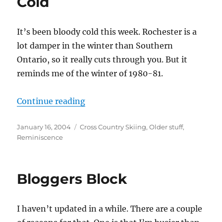
Cold
It’s been bloody cold this week. Rochester is a
lot damper in the winter than Southern
Ontario, so it really cuts through you. But it
reminds me of the winter of 1980-81.
“Cold”
Continue reading
Posted
Categories
January 16, 2004
Cross Country Skiing
,
Older stuff
,
on
Reminiscence
Bloggers Block
I haven’t updated in a while. There are a couple