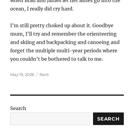
when Brad and James let her ashes go into the
ocean, I really did cry hard.
I’m still pretty choked up about it. Goodbye
mum, I’ll try and remember the orienteering
and skiing and backpacking and canoeing and
forget the multiple multi-year periods where
you couldn’t be bothered to talk to me.
Posted
Categories
May 19, 2026
Rant
on
Search
SEARCH