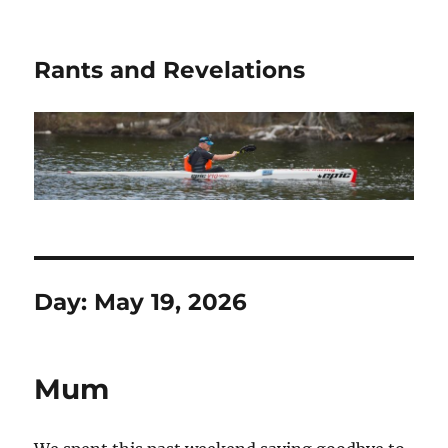
Rants and Revelations
Day:
May 19, 2026
Mum