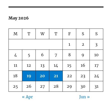
May 2026
M
T
W
T
F
S
S
1
2
3
4
5
6
7
8
9
10
11
12
13
14
15
16
17
18
19
20
21
22
23
24
25
26
27
28
29
30
31
« Apr
Jun »