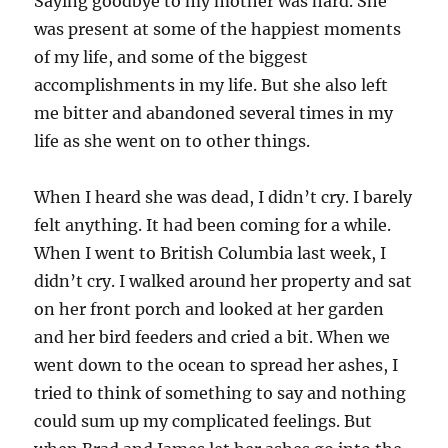
Saying goodbye to my mother was hard. She
was present at some of the happiest moments
of my life, and some of the biggest
accomplishments in my life. But she also left
me bitter and abandoned several times in my
life as she went on to other things.
When I heard she was dead, I didn’t cry. I barely
felt anything. It had been coming for a while.
When I went to British Columbia last week, I
didn’t cry. I walked around her property and sat
on her front porch and looked at her garden
and her bird feeders and cried a bit. When we
went down to the ocean to spread her ashes, I
tried to think of something to say and nothing
could sum up my complicated feelings. But