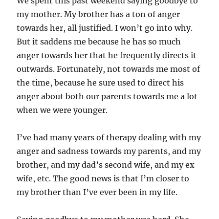
We spent this past weekend saying goodbye to
my mother. My brother has a ton of anger
towards her, all justified. I won’t go into why.
But it saddens me because he has so much
anger towards her that he frequently directs it
outwards. Fortunately, not towards me most of
the time, because he sure used to direct his
anger about both our parents towards me a lot
when we were younger.
I’ve had many years of therapy dealing with my
anger and sadness towards my parents, and my
brother, and my dad’s second wife, and my ex-
wife, etc. The good news is that I’m closer to
my brother than I’ve ever been in my life.