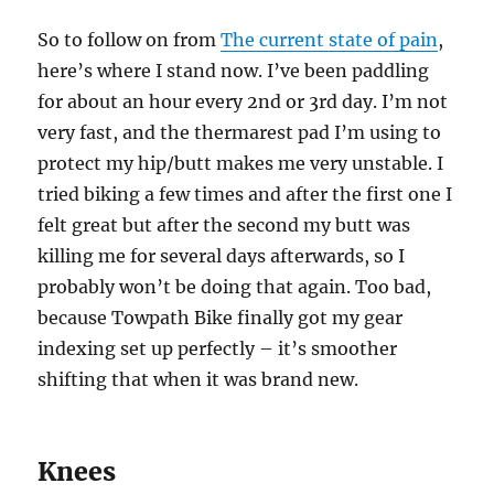
So to follow on from
The current state of pain
,
here’s where I stand now. I’ve been paddling
for about an hour every 2nd or 3rd day. I’m not
very fast, and the thermarest pad I’m using to
protect my hip/butt makes me very unstable. I
tried biking a few times and after the first one I
felt great but after the second my butt was
killing me for several days afterwards, so I
probably won’t be doing that again. Too bad,
because Towpath Bike finally got my gear
indexing set up perfectly – it’s smoother
shifting that when it was brand new.
Knees