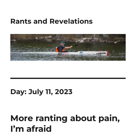
Rants and Revelations
Day:
July 11, 2023
More ranting about pain,
I’m afraid