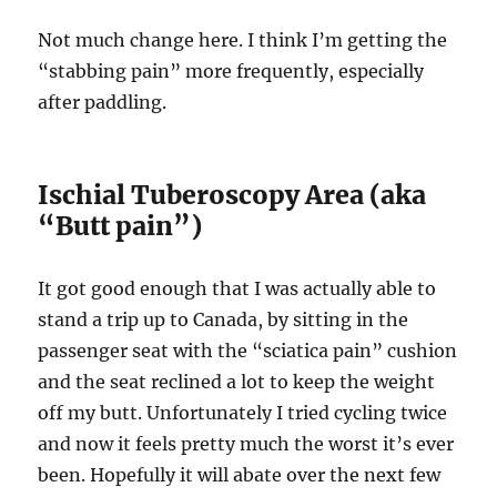
Not much change here. I think I’m getting the
“stabbing pain” more frequently, especially
after paddling.
Ischial Tuberoscopy Area (aka
“Butt pain”)
It got good enough that I was actually able to
stand a trip up to Canada, by sitting in the
passenger seat with the “sciatica pain” cushion
and the seat reclined a lot to keep the weight
off my butt. Unfortunately I tried cycling twice
and now it feels pretty much the worst it’s ever
been. Hopefully it will abate over the next few