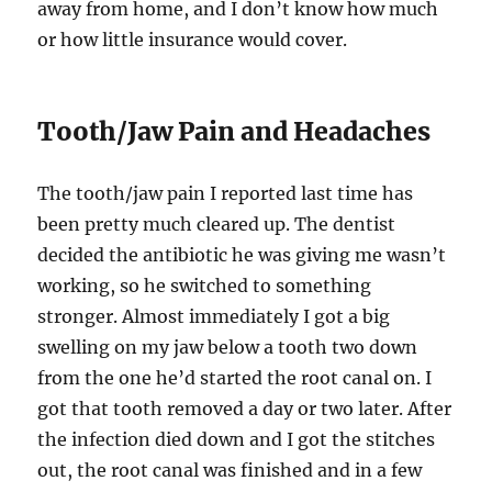
away from home, and I don’t know how much
or how little insurance would cover.
Tooth/Jaw Pain and Headaches
The tooth/jaw pain I reported last time has
been pretty much cleared up. The dentist
decided the antibiotic he was giving me wasn’t
working, so he switched to something
stronger. Almost immediately I got a big
swelling on my jaw below a tooth two down
from the one he’d started the root canal on. I
got that tooth removed a day or two later. After
the infection died down and I got the stitches
out, the root canal was finished and in a few