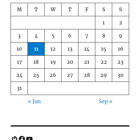
M
T
W
T
F
S
S
1
2
3
4
5
6
7
8
9
10
11
12
13
14
15
16
17
18
19
20
21
22
23
24
25
26
27
28
29
30
31
« Jun
Sep »
Gravatar
Facebook
YouTube