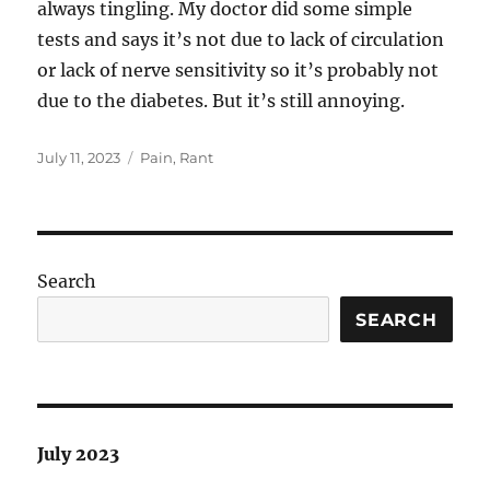
always tingling. My doctor did some simple
tests and says it’s not due to lack of circulation
or lack of nerve sensitivity so it’s probably not
due to the diabetes. But it’s still annoying.
Posted
Categories
July 11, 2023
Pain
,
Rant
on
Search
SEARCH
July 2023