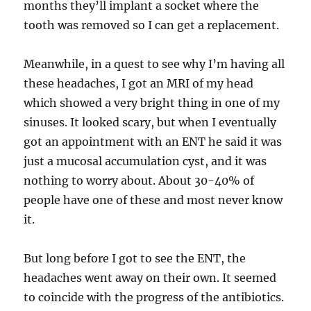
months they’ll implant a socket where the
tooth was removed so I can get a replacement.
Meanwhile, in a quest to see why I’m having all
these headaches, I got an MRI of my head
which showed a very bright thing in one of my
sinuses. It looked scary, but when I eventually
got an appointment with an ENT he said it was
just a mucosal accumulation cyst, and it was
nothing to worry about. About 30-40% of
people have one of these and most never know
it.
But long before I got to see the ENT, the
headaches went away on their own. It seemed
to coincide with the progress of the antibiotics.