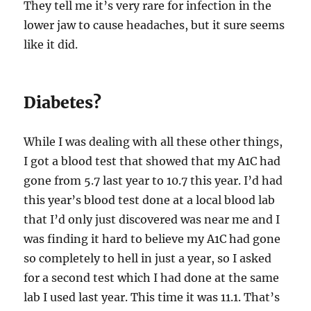
They tell me it’s very rare for infection in the
lower jaw to cause headaches, but it sure seems
like it did.
Diabetes?
While I was dealing with all these other things,
I got a blood test that showed that my A1C had
gone from 5.7 last year to 10.7 this year. I’d had
this year’s blood test done at a local blood lab
that I’d only just discovered was near me and I
was finding it hard to believe my A1C had gone
so completely to hell in just a year, so I asked
for a second test which I had done at the same
lab I used last year. This time it was 11.1. That’s