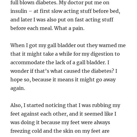
full blown diabetes. My doctor put me on
insulin – at first slow acting stuff before bed,
and later I was also put on fast acting stuff
before each meal. What a pain.
When I got my gall bladder out they warned me
that it might take a while for my digestion to
accommodate the lack of a gall bladder. I
wonder if that’s what caused the diabetes? I
hope so, because it means it might go away
again.
Also, I started noticing that I was rubbing my
feet against each other, and it seemed like I
was doing it because my feet were always
freezing cold and the skin on my feet are