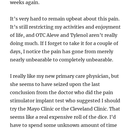
weeks again.
It’s very hard to remain upbeat about this pain.
It’s still restricting my activities and enjoyment
of life, and OTC Aleve and Tylenol aren’t really
doing much. If I forget to take it for a couple of
days, I notice the pain has gone from merely
nearly unbearable to completely unbearable.
I really like my new primary care physician, but
she seems to have seized upon the last
conclusion from the doctor who did the pain
stimulator implant test who suggested I should
try the Mayo Clinic or the Cleveland Clinic. That
seems like a real expensive roll of the dice. I’d
have to spend some unknown amount of time