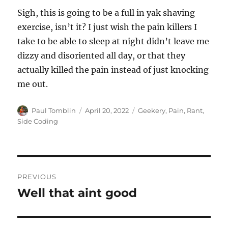
Sigh, this is going to be a full in yak shaving
exercise, isn’t it? I just wish the pain killers I
take to be able to sleep at night didn’t leave me
dizzy and disoriented all day, or that they
actually killed the pain instead of just knocking
me out.
Author
Posted
Categories
Paul Tomblin
April 20, 2022
Geekery
,
Pain
,
Rant
,
on
Side Coding
Post
PREVIOUS
navigation
Well that aint good
Previous
post: