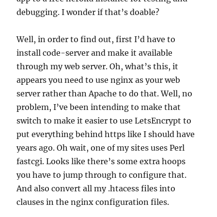
debugging. I wonder if that’s doable?
Well, in order to find out, first I’d have to
install code-server and make it available
through my web server. Oh, what’s this, it
appears you need to use nginx as your web
server rather than Apache to do that. Well, no
problem, I’ve been intending to make that
switch to make it easier to use LetsEncrypt to
put everything behind https like I should have
years ago. Oh wait, one of my sites uses Perl
fastcgi. Looks like there’s some extra hoops
you have to jump through to configure that.
And also convert all my .htacess files into
clauses in the nginx configuration files.