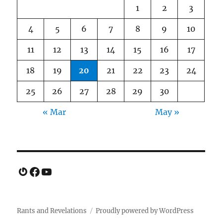
1
2
3
4
5
6
7
8
9
10
11
12
13
14
15
16
17
18
19
20
21
22
23
24
25
26
27
28
29
30
« Mar
May »
Gravatar
Facebook
YouTube
Rants and Revelations
Proudly powered by WordPress