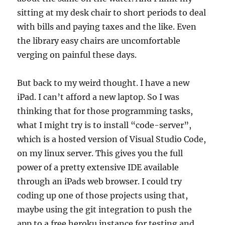
sitting at my desk chair to short periods to deal
with bills and paying taxes and the like. Even
the library easy chairs are uncomfortable
verging on painful these days.
But back to my weird thought. I have a new
iPad. I can’t afford a new laptop. So I was
thinking that for those programming tasks,
what I might try is to install “code-server”,
which is a hosted version of Visual Studio Code,
on my linux server. This gives you the full
power of a pretty extensive IDE available
through an iPads web browser. I could try
coding up one of those projects using that,
maybe using the git integration to push the
app to a free heroku instance for testing and