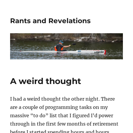
Rants and Revelations
A weird thought
I had a weird thought the other night. There
are a couple of programming tasks on my
massive “to do” list that I figured I’d power
through in the first few months of retirement
before I started spending hours and hours