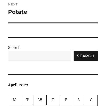
NEXT
Potate
Next
post:
Search
SEARCH
April 2022
M
T
W
T
F
S
S