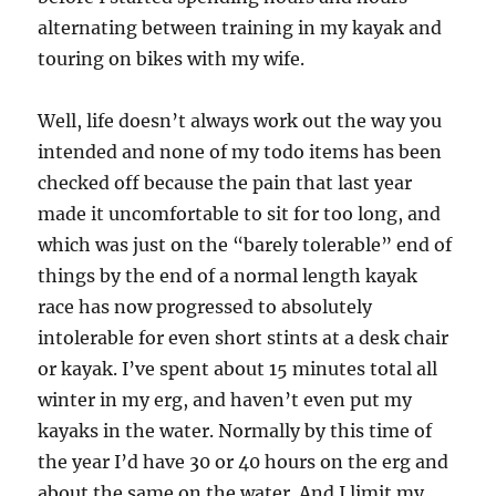
alternating between training in my kayak and
touring on bikes with my wife.
Well, life doesn’t always work out the way you
intended and none of my todo items has been
checked off because the pain that last year
made it uncomfortable to sit for too long, and
which was just on the “barely tolerable” end of
things by the end of a normal length kayak
race has now progressed to absolutely
intolerable for even short stints at a desk chair
or kayak. I’ve spent about 15 minutes total all
winter in my erg, and haven’t even put my
kayaks in the water. Normally by this time of
the year I’d have 30 or 40 hours on the erg and
about the same on the water. And I limit my