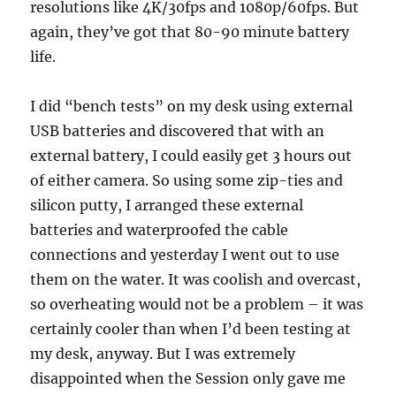
resolutions like 4K/30fps and 1080p/60fps. But
again, they’ve got that 80-90 minute battery
life.
I did “bench tests” on my desk using external
USB batteries and discovered that with an
external battery, I could easily get 3 hours out
of either camera. So using some zip-ties and
silicon putty, I arranged these external
batteries and waterproofed the cable
connections and yesterday I went out to use
them on the water. It was coolish and overcast,
so overheating would not be a problem – it was
certainly cooler than when I’d been testing at
my desk, anyway. But I was extremely
disappointed when the Session only gave me