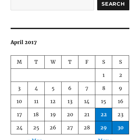
SEARCH
April 2017
M
T
W
T
F
S
S
1
2
3
4
5
6
7
8
9
10
11
12
13
14
15
16
17
18
19
20
21
22
23
24
25
26
27
28
29
30