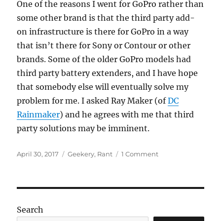
One of the reasons I went for GoPro rather than
some other brand is that the third party add-
on infrastructure is there for GoPro in a way
that isn’t there for Sony or Contour or other
brands. Some of the older GoPro models had
third party battery extenders, and I have hope
that somebody else will eventually solve my
problem for me. I asked Ray Maker (of
DC
Rainmaker
) and he agrees with me that third
party solutions may be imminent.
Posted
Categories
on
April 30, 2017
Geekery
,
Rant
1 Comment
on
I’m
baffled
by
action
cameras
Search