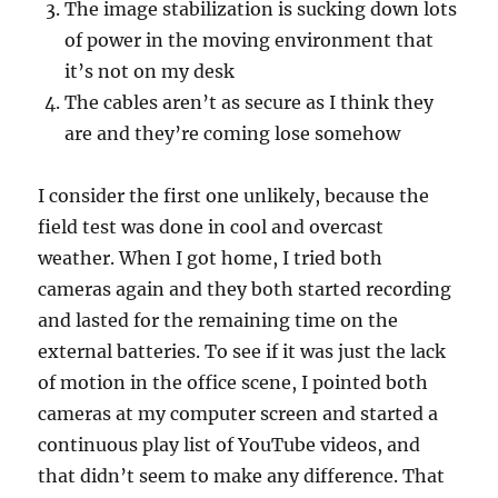
The image stabilization is sucking down lots
of power in the moving environment that
it’s not on my desk
The cables aren’t as secure as I think they
are and they’re coming lose somehow
I consider the first one unlikely, because the
field test was done in cool and overcast
weather. When I got home, I tried both
cameras again and they both started recording
and lasted for the remaining time on the
external batteries. To see if it was just the lack
of motion in the office scene, I pointed both
cameras at my computer screen and started a
continuous play list of YouTube videos, and
that didn’t seem to make any difference. That