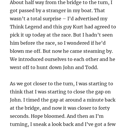
About half way from the bridge to the turn, I
got passed by a stranger in my boat. That
wasn’t a total surprise – I’d advertised my
Think Legend and this guy Kurt had agreed to
pick it up today at the race. But I hadn’t seen
him before the race, so I wondered if he’d
blown me off. But now he came steaming by.
We introduced ourselves to each other and he
went off to hunt down John and Todd.
As we got closer to the turn, I was starting to
think that I was starting to close the gap on
John. I timed the gap at around a minute back
at the bridge, and now it was closer to forty
seconds. Hope bloomed. And then as I’m
turning, I sneak a look back and I’ve got a few