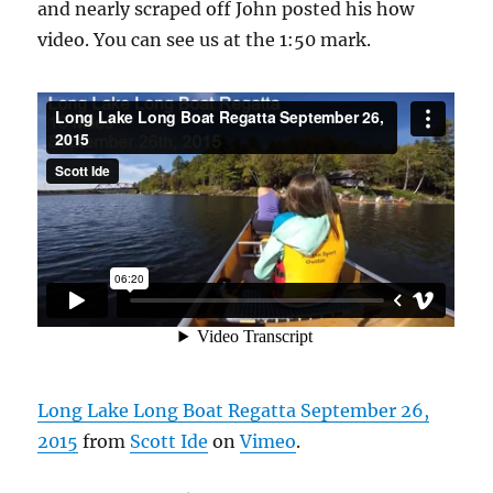
and nearly scraped off John posted his how
video. You can see us at the 1:50 mark.
Long Lake Long Boat Regatta September 26,
2015
from
Scott Ide
on
Vimeo
.