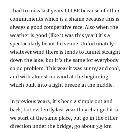
I had to miss last years LLLBR because of other
commitments which is a shame because this is
always a good competitive race. Also when the
weather is good (like it was this year) it’s a
spectacularly beautiful venue. Unfortunately
whatever wind there is tends to funnel straight
down the lake, but it’s the same for everybody
so no problem. This year it was sunny and cool,
and with almost no wind at the beginning
which built into a light breeze in the middle.
In previous years, it’s been a simple out and
back, but evidently last year they changed it so
we start at the same place, but go in the other
direction under the bridge, go about 3.5 km