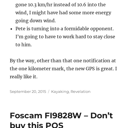
gone 10.3 km/hr instead of 10.6 into the
wind, I might have had some more energy
going down wind.
Pete is turning into a formidable opponent.
I’m going to have to work hard to stay close
to him.
By the way, other than that one notification at
the one kilometer mark, the new GPS is great. I
really like it.
Posted
Categories
September 20, 2015
Kayaking
,
Revelation
on
Foscam FI9828W – Don’t
buy this POS