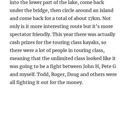
into the lower part of the lake, come back
under the bridge, then circle around an island
and come back for a total of about 17km. Not
only is it more interesting route but it’s more
spectator friendly. This year there was actually
cash prizes for the touring class kayaks, so
there were a lot of people in touring class,
meaning that the unlimited class looked like it
was going to be a fight between John H, Pete G
and myself. Todd, Roger, Doug and others were
all fighting it out for the money.