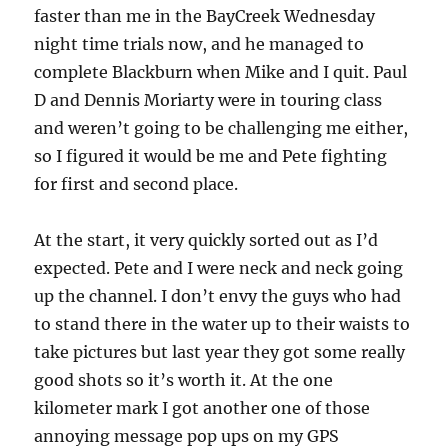
faster than me in the BayCreek Wednesday
night time trials now, and he managed to
complete Blackburn when Mike and I quit. Paul
D and Dennis Moriarty were in touring class
and weren’t going to be challenging me either,
so I figured it would be me and Pete fighting
for first and second place.
At the start, it very quickly sorted out as I’d
expected. Pete and I were neck and neck going
up the channel. I don’t envy the guys who had
to stand there in the water up to their waists to
take pictures but last year they got some really
good shots so it’s worth it. At the one
kilometer mark I got another one of those
annoying message pop ups on my GPS