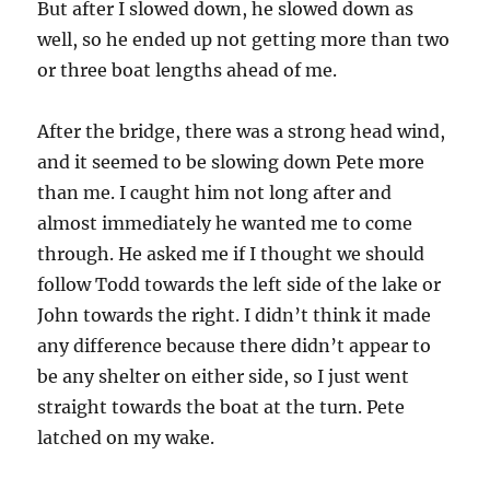
But after I slowed down, he slowed down as
well, so he ended up not getting more than two
or three boat lengths ahead of me.
After the bridge, there was a strong head wind,
and it seemed to be slowing down Pete more
than me. I caught him not long after and
almost immediately he wanted me to come
through. He asked me if I thought we should
follow Todd towards the left side of the lake or
John towards the right. I didn’t think it made
any difference because there didn’t appear to
be any shelter on either side, so I just went
straight towards the boat at the turn. Pete
latched on my wake.