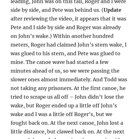
leading, John was on this tail, Roger and I were
side by side, and Pete was behind us. (
Update
after reviewing the video, it appears that it was
Pete and I side by side and Roger was already
on John’s wake.) Within another hundred
meters, Roger had claimed John’s stern wake, I
was glued to his stern, and Pete was glued to
mine. The canoe wave had started a few
minutes ahead of us, so we were passing the
slower ones almost immediately. And Todd was
not taking any prisoners. At the first canoe, he
tried to scrape us all off – John didn’t lose the
wake, but Roger ended up a little off John’s
wake and I was a little off Roger’s, but we
fought back on. At the next canoe, John lost a
little distance, but clawed back on. At the next