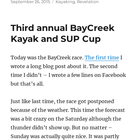
Posted
Categories
September 26, 2015
Kayaking
,
Revelation
on
Third annual BayCreek
Kayak and SUP Cup
Today was the BayCreek race.
The first time
I
wrote a long blog post about it. The second
time I didn’t – I wrote a few lines on Facebook
but that’s all.
Just like last time, the race got postponed
because of the weather. This time the forecast
was a bit crazy on the Saturday although the
thunder didn’t show up. But no matter –
Sunday was actually quite nice. It was partly