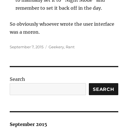
to manually set it to “Night Mode” and
remember to set it back off in the day.
So obviously whoever wrote the user interface
was a moron.
Posted
Categories
September 7, 2015
Geekery
,
Rant
on
Search
SEARCH
September 2015