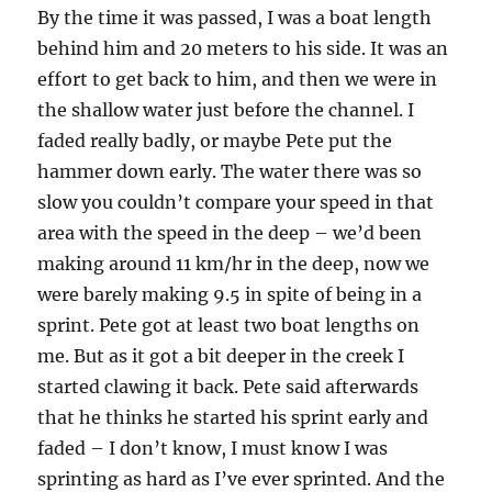
By the time it was passed, I was a boat length
behind him and 20 meters to his side. It was an
effort to get back to him, and then we were in
the shallow water just before the channel. I
faded really badly, or maybe Pete put the
hammer down early. The water there was so
slow you couldn’t compare your speed in that
area with the speed in the deep – we’d been
making around 11 km/hr in the deep, now we
were barely making 9.5 in spite of being in a
sprint. Pete got at least two boat lengths on
me. But as it got a bit deeper in the creek I
started clawing it back. Pete said afterwards
that he thinks he started his sprint early and
faded – I don’t know, I must know I was
sprinting as hard as I’ve ever sprinted. And the