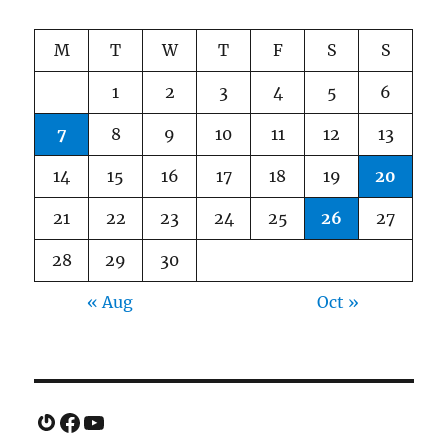
M
T
W
T
F
S
S
1
2
3
4
5
6
7
8
9
10
11
12
13
14
15
16
17
18
19
20
21
22
23
24
25
26
27
28
29
30
« Aug
Oct »
Gravatar
Facebook
YouTube