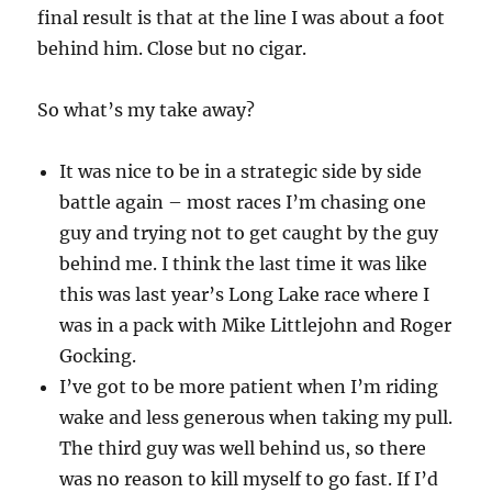
final result is that at the line I was about a foot
behind him. Close but no cigar.
So what’s my take away?
It was nice to be in a strategic side by side
battle again – most races I’m chasing one
guy and trying not to get caught by the guy
behind me. I think the last time it was like
this was last year’s Long Lake race where I
was in a pack with Mike Littlejohn and Roger
Gocking.
I’ve got to be more patient when I’m riding
wake and less generous when taking my pull.
The third guy was well behind us, so there
was no reason to kill myself to go fast. If I’d