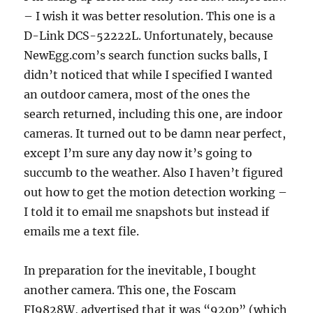
– I wish it was better resolution. This one is a
D-Link DCS-52222L. Unfortunately, because
NewEgg.com’s search function sucks balls, I
didn’t noticed that while I specified I wanted
an outdoor camera, most of the ones the
search returned, including this one, are indoor
cameras. It turned out to be damn near perfect,
except I’m sure any day now it’s going to
succumb to the weather. Also I haven’t figured
out how to get the motion detection working –
I told it to email me snapshots but instead if
emails me a text file.
In preparation for the inevitable, I bought
another camera. This one, the Foscam
FI9828W, advertised that it was “920p” (which