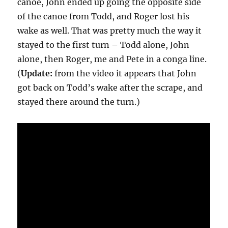
canoe, John ended up going the opposite side
of the canoe from Todd, and Roger lost his
wake as well. That was pretty much the way it
stayed to the first turn – Todd alone, John
alone, then Roger, me and Pete in a conga line.
(
Update:
from the video it appears that John
got back on Todd’s wake after the scrape, and
stayed there around the turn.)