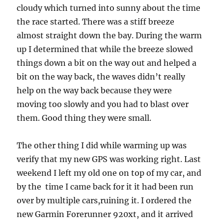
cloudy which turned into sunny about the time
the race started. There was a stiff breeze
almost straight down the bay. During the warm
up I determined that while the breeze slowed
things down a bit on the way out and helped a
bit on the way back, the waves didn’t really
help on the way back because they were
moving too slowly and you had to blast over
them. Good thing they were small.
The other thing I did while warming up was
verify that my new GPS was working right. Last
weekend I left my old one on top of my car, and
by the time I came back for it it had been run
over by multiple cars,ruining it. I ordered the
new Garmin Forerunner 920xt, and it arrived