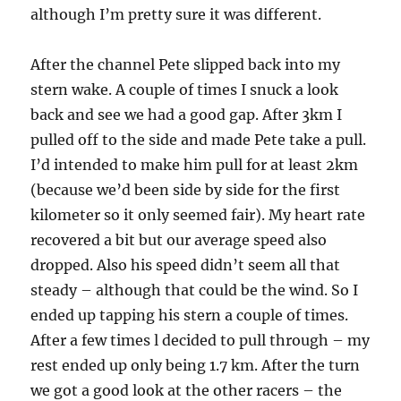
although I’m pretty sure it was different.
After the channel Pete slipped back into my
stern wake. A couple of times I snuck a look
back and see we had a good gap. After 3km I
pulled off to the side and made Pete take a pull.
I’d intended to make him pull for at least 2km
(because we’d been side by side for the first
kilometer so it only seemed fair). My heart rate
recovered a bit but our average speed also
dropped. Also his speed didn’t seem all that
steady – although that could be the wind. So I
ended up tapping his stern a couple of times.
After a few times l decided to pull through – my
rest ended up only being 1.7 km. After the turn
we got a good look at the other racers – the