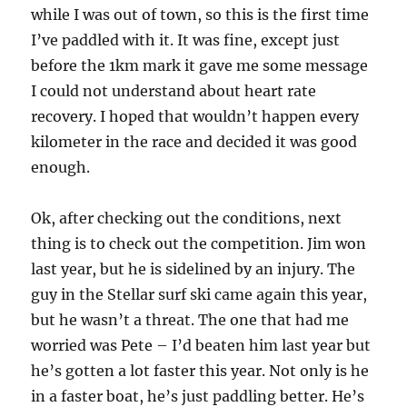
while I was out of town, so this is the first time
I’ve paddled with it. It was fine, except just
before the 1km mark it gave me some message
I could not understand about heart rate
recovery. I hoped that wouldn’t happen every
kilometer in the race and decided it was good
enough.
Ok, after checking out the conditions, next
thing is to check out the competition. Jim won
last year, but he is sidelined by an injury. The
guy in the Stellar surf ski came again this year,
but he wasn’t a threat. The one that had me
worried was Pete – I’d beaten him last year but
he’s gotten a lot faster this year. Not only is he
in a faster boat, he’s just paddling better. He’s