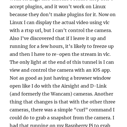
accept plugins, and it won’t work on Linux
because they don’t make plugins for it. Now on
Linux I can display the actual video using vlc
with a rtsp url, but I can’t control the camera.
Also I’ve discovered that if I leave it up and
running for a few hours, it’s likely to freeze up
and then I have to re-open the stream in vlc.
The only light at the end of this tunnel is I can
view and control the camera with an iOS app.
Not as good as just having a browser window
open like I do with the Airsight and D-Link
(and formerly the Wancam) cameras. Another
thing that changes is that with the other three
cameras, there was a simple “curl” command I
could do to grab a snapshot from the camera. I
had that running on my Raspberry Pi to grab