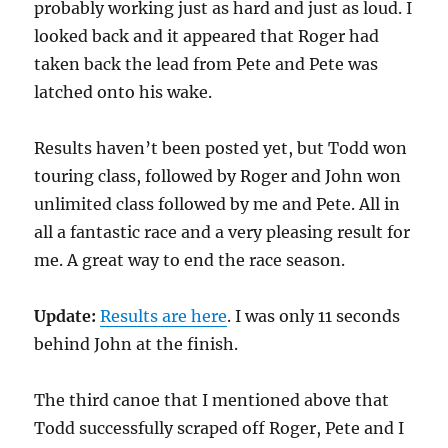
probably working just as hard and just as loud. I
looked back and it appeared that Roger had
taken back the lead from Pete and Pete was
latched onto his wake.
Results haven’t been posted yet, but Todd won
touring class, followed by Roger and John won
unlimited class followed by me and Pete. All in
all a fantastic race and a very pleasing result for
me. A great way to end the race season.
Update:
Results are here
. I was only 11 seconds
behind John at the finish.
The third canoe that I mentioned above that
Todd successfully scraped off Roger, Pete and I