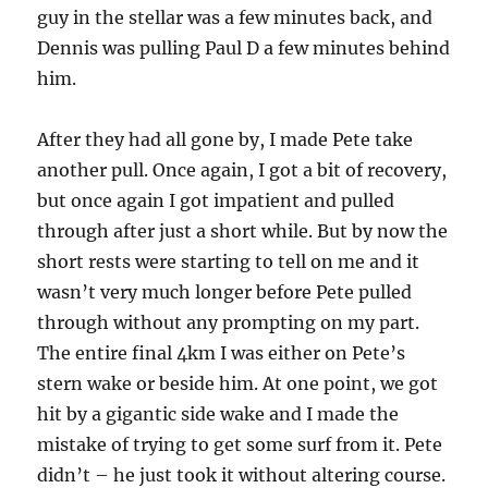
guy in the stellar was a few minutes back, and
Dennis was pulling Paul D a few minutes behind
him.
After they had all gone by, I made Pete take
another pull. Once again, I got a bit of recovery,
but once again I got impatient and pulled
through after just a short while. But by now the
short rests were starting to tell on me and it
wasn’t very much longer before Pete pulled
through without any prompting on my part.
The entire final 4km I was either on Pete’s
stern wake or beside him. At one point, we got
hit by a gigantic side wake and I made the
mistake of trying to get some surf from it. Pete
didn’t – he just took it without altering course.