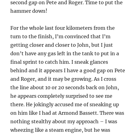
second gap on Pete and Roger. Time to put the
hammer down!
For the whole last four kilometers from the
turn to the finish, I’m convinced that I’m
getting closer and closer to John, but I just
don’t have any gas left in the tank to put in a
final sprint to catch him. I sneak glances
behind and it appears I have a good gap on Pete
and Roger, and it may be growing. As I cross
the line about 10 or 20 seconds back on John,
he appears completely surprised to see me
there. He jokingly accused me of sneaking up
on him like I had at Armond Bassett. There was
nothing stealthy about my approach – I was
wheezing like a steam engine, but he was