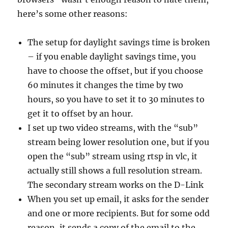
here’s some other reasons:
The setup for daylight savings time is broken
– if you enable daylight savings time, you
have to choose the offset, but if you choose
60 minutes it changes the time by two
hours, so you have to set it to 30 minutes to
get it to offset by an hour.
I set up two video streams, with the “sub”
stream being lower resolution one, but if you
open the “sub” stream using rtsp in vlc, it
actually still shows a full resolution stream.
The secondary stream works on the D-Link
When you set up email, it asks for the sender
and one or more recipients. But for some odd
reason, it sends a copy of the email to the