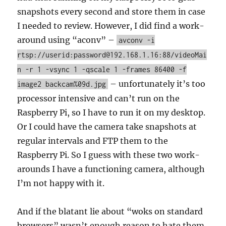
snapshots every second and store them in case
I needed to review. However, I did find a work-
around using “aconv” –
avconv -i
rtsp://userid:password@192.168.1.16:88/videoMai
n -r 1 -vsync 1 -qscale 1 -frames 86400 -f
– unfortunately it’s too
image2 backcam%09d.jpg
processor intensive and can’t run on the
Raspberry Pi, so I have to run it on my desktop.
Or I could have the camera take snapshots at
regular intervals and FTP them to the
Raspberry Pi. So I guess with these two work-
arounds I have a functioning camera, although
I’m not happy with it.
And if the blatant lie about “woks on standard
browsers” wasn’t enough reason to hate them,