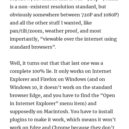
is a non-existent resolution standard, but
obviously somewhere between 720P and 1080P)
and all the other stuff I wanted, like
pan/tilt/zoom, weather proof, and most
importantly, “viewable over the internet using
standard browsers”.
Well, it turns out that that last one was a
complete 100% lie. It only works on Internet
Explorer and Firefox on Windows (and on
Windows 10, it doesn’t work on the standard
browser Edge, and you have to find the “Open
in Internet Explorer” menu item) and
supposedly on Macintosh. You have to install
plugins to make it work, which means it won’t
work on Edge and Chrome because they don’t