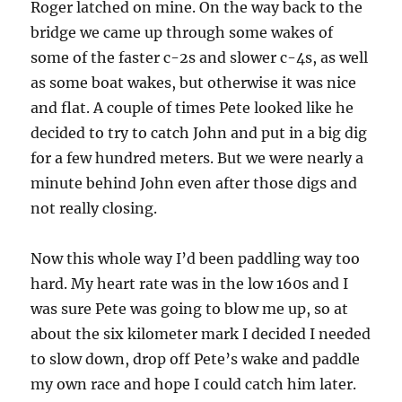
Roger latched on mine. On the way back to the
bridge we came up through some wakes of
some of the faster c-2s and slower c-4s, as well
as some boat wakes, but otherwise it was nice
and flat. A couple of times Pete looked like he
decided to try to catch John and put in a big dig
for a few hundred meters. But we were nearly a
minute behind John even after those digs and
not really closing.
Now this whole way I’d been paddling way too
hard. My heart rate was in the low 160s and I
was sure Pete was going to blow me up, so at
about the six kilometer mark I decided I needed
to slow down, drop off Pete’s wake and paddle
my own race and hope I could catch him later.