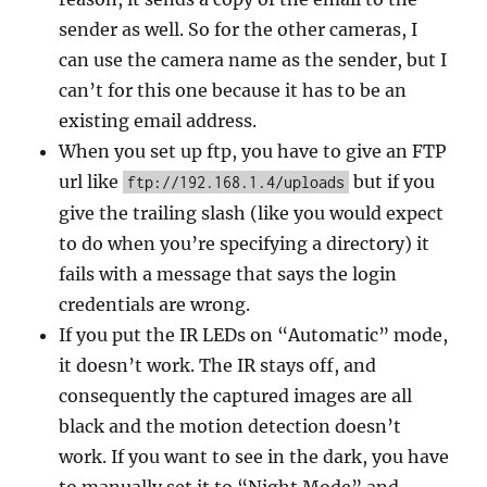
sender as well. So for the other cameras, I
can use the camera name as the sender, but I
can’t for this one because it has to be an
existing email address.
When you set up ftp, you have to give an FTP
url like
but if you
ftp://192.168.1.4/uploads
give the trailing slash (like you would expect
to do when you’re specifying a directory) it
fails with a message that says the login
credentials are wrong.
If you put the IR LEDs on “Automatic” mode,
it doesn’t work. The IR stays off, and
consequently the captured images are all
black and the motion detection doesn’t
work. If you want to see in the dark, you have