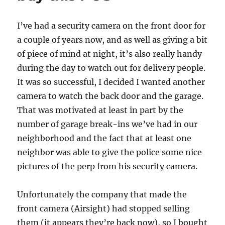
I’ve had a security camera on the front door for
a couple of years now, and as well as giving a bit
of piece of mind at night, it’s also really handy
during the day to watch out for delivery people.
It was so successful, I decided I wanted another
camera to watch the back door and the garage.
That was motivated at least in part by the
number of garage break-ins we’ve had in our
neighborhood and the fact that at least one
neighbor was able to give the police some nice
pictures of the perp from his security camera.
Unfortunately the company that made the
front camera (Airsight) had stopped selling
them (it appears they’re back now), so I bought