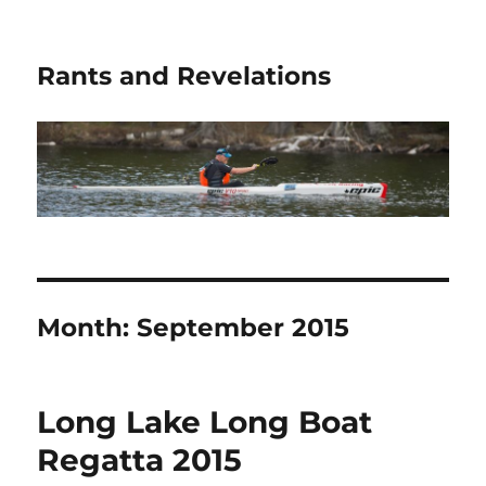
Rants and Revelations
Month:
September 2015
Long Lake Long Boat
Regatta 2015