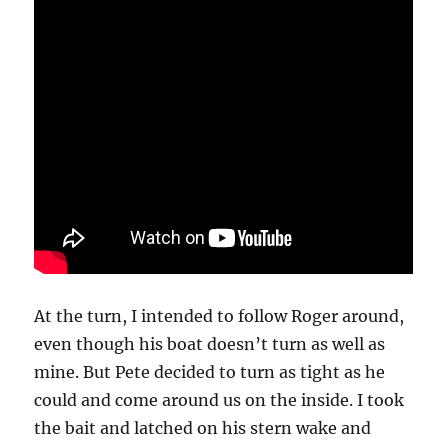
At the turn, I intended to follow Roger around,
even though his boat doesn’t turn as well as
mine. But Pete decided to turn as tight as he
could and come around us on the inside. I took
the bait and latched on his stern wake and