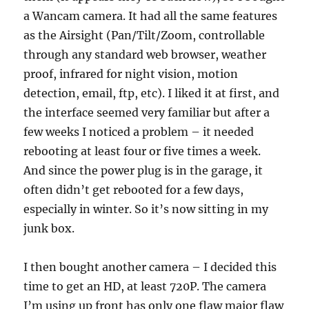
a Wancam camera. It had all the same features
as the Airsight (Pan/Tilt/Zoom, controllable
through any standard web browser, weather
proof, infrared for night vision, motion
detection, email, ftp, etc). I liked it at first, and
the interface seemed very familiar but after a
few weeks I noticed a problem – it needed
rebooting at least four or five times a week.
And since the power plug is in the garage, it
often didn’t get rebooted for a few days,
especially in winter. So it’s now sitting in my
junk box.
I then bought another camera – I decided this
time to get an HD, at least 720P. The camera
I’m using up front has only one flaw major flaw