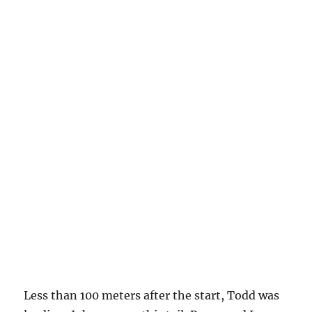
Less than 100 meters after the start, Todd was