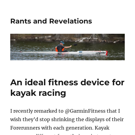
Rants and Revelations
An ideal fitness device for
kayak racing
I recently remarked to @GarminFitness that I
wish they’d stop shrinking the displays of their
Forerunners with each generation. Kayak