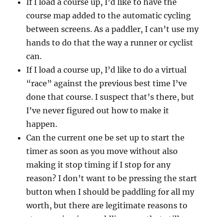
If I load a course up, I’d like to have the
course map added to the automatic cycling
between screens. As a paddler, I can’t use my
hands to do that the way a runner or cyclist
can.
If I load a course up, I’d like to do a virtual
“race” against the previous best time I’ve
done that course. I suspect that’s there, but
I’ve never figured out how to make it
happen.
Can the current one be set up to start the
timer as soon as you move without also
making it stop timing if I stop for any
reason? I don’t want to be pressing the start
button when I should be paddling for all my
worth, but there are legitimate reasons to