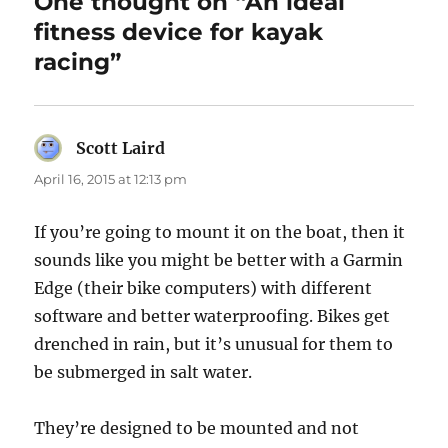
One thought on “An ideal
fitness device for kayak
racing”
Scott Laird
says:
April 16, 2015 at 12:13 pm
If you’re going to mount it on the boat, then it
sounds like you might be better with a Garmin
Edge (their bike computers) with different
software and better waterproofing. Bikes get
drenched in rain, but it’s unusual for them to
be submerged in salt water.
They’re designed to be mounted and not