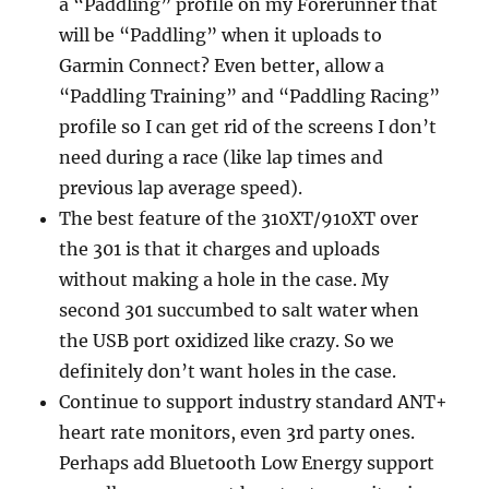
a “Paddling” profile on my Forerunner that
will be “Paddling” when it uploads to
Garmin Connect? Even better, allow a
“Paddling Training” and “Paddling Racing”
profile so I can get rid of the screens I don’t
need during a race (like lap times and
previous lap average speed).
The best feature of the 310XT/910XT over
the 301 is that it charges and uploads
without making a hole in the case. My
second 301 succumbed to salt water when
the USB port oxidized like crazy. So we
definitely don’t want holes in the case.
Continue to support industry standard ANT+
heart rate monitors, even 3rd party ones.
Perhaps add Bluetooth Low Energy support