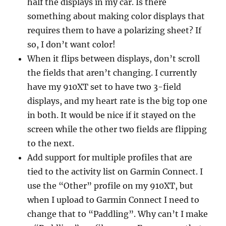
half the displays in my car. Is there
something about making color displays that
requires them to have a polarizing sheet? If
so, I don’t want color!
When it flips between displays, don’t scroll
the fields that aren’t changing. I currently
have my 910XT set to have two 3-field
displays, and my heart rate is the big top one
in both. It would be nice if it stayed on the
screen while the other two fields are flipping
to the next.
Add support for multiple profiles that are
tied to the activity list on Garmin Connect. I
use the “Other” profile on my 910XT, but
when I upload to Garmin Connect I need to
change that to “Paddling”. Why can’t I make