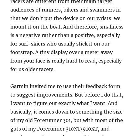
racers are different from their main target
audiences of runners, bikers and swimmers in
that we don’t put the device on our wrists, we
mount it on the boat. And therefore, smallness
is a negative rather than a positive, especially
for surf-skiers who usually stick it on our
footstrap. A tiny display over a meter away
from your face is really hard to read, especially
for us older racers.
Garmin invited me to use their feedback form
to suggest improvements. But before I do that,
I want to figure out exactly what I want. And
basically, it comes down to something the size
of my old Forerunner 301, but with most of the
guts of my Forerunner 310XT/910XT, and