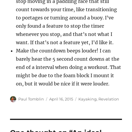
stop moving in a paddling race that still
count towards your time, like transitioning
to portages or turning around a buoy. I’ve
only found a feature to stop the timer
whenever you stop, and that’s not what I
want. If that’s not a feature yet, I’d like it.
Make the countdown beeps louder! I can
barely hear the 5 second count downs at the
end of a interval when doing a workout. That
might be due to the foam block I mount it
on, but it would be nice if it were louder.
Author
Posted
Categories
Paul Tomblin
April 16, 2015
Kayaking
,
Revelation
on