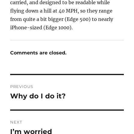
carried, and designed to be readable while
flying down a hill at 40 MPH, so they range
from quite a bit bigger (Edge 500) to nearly
iPhone-sized (Edge 1000).
Comments are closed.
Post
PREVIOUS
navigation
Why do I do it?
Previous
post:
NEXT
I’m worried
Next