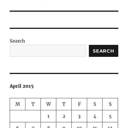
post:
Search
SEARCH
April 2015
M
T
W
T
F
S
S
1
2
3
4
5