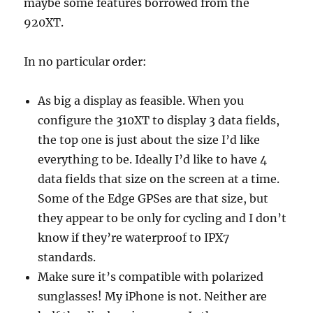
maybe some features borrowed from the
920XT.
In no particular order:
As big a display as feasible. When you
configure the 310XT to display 3 data fields,
the top one is just about the size I’d like
everything to be. Ideally I’d like to have 4
data fields that size on the screen at a time.
Some of the Edge GPSes are that size, but
they appear to be only for cycling and I don’t
know if they’re waterproof to IPX7
standards.
Make sure it’s compatible with polarized
sunglasses! My iPhone is not. Neither are