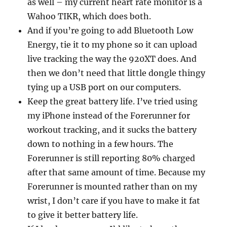
as well – my current heart rate monitor is a
Wahoo TIKR, which does both.
And if you’re going to add Bluetooth Low
Energy, tie it to my phone so it can upload
live tracking the way the 920XT does. And
then we don’t need that little dongle thingy
tying up a USB port on our computers.
Keep the great battery life. I’ve tried using
my iPhone instead of the Forerunner for
workout tracking, and it sucks the battery
down to nothing in a few hours. The
Forerunner is still reporting 80% charged
after that same amount of time. Because my
Forerunner is mounted rather than on my
wrist, I don’t care if you have to make it fat
to give it better battery life.