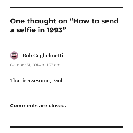
One thought on “How to send
a selfie in 1993”
Rob Guglielmetti
says:
October 31, 2014 at 1:33 am
That is awesome, Paul.
Comments are closed.