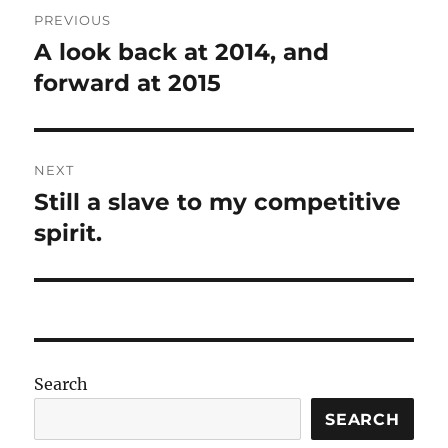
Post
PREVIOUS
navigation
A look back at 2014, and
Previous
post:
forward at 2015
NEXT
Still a slave to my competitive
Next
post:
spirit.
Search
SEARCH