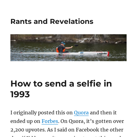
Rants and Revelations
How to send a selfie in
1993
I originally posted this on
Quora
and then it
ended up on
Forbes
. On Quora, it’s gotten over
2,200 upvotes. As I said on Facebook the other