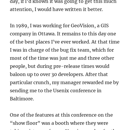
day, if I’d known it was going to get this much
attention, I would have written it better.
In 1989, I was working for GeoVision, a GIS
company in Ottawa. It remains to this day one
of the best places I’ve ever worked. At that time
I was in charge of the bug fix team, which for
most of the time was just me and three other
people, but during pre-release times would
baloon up to over 30 developers. After that
particular crunch, my manager rewarded me by
sending me to the Usenix conference in
Baltimore.
One of the features at this conference on the
“show floor” was a booth where they were