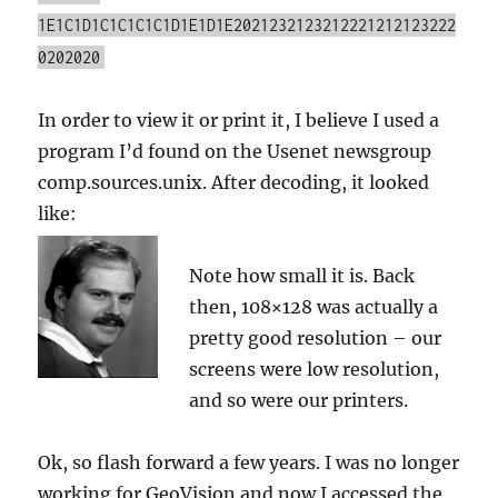
1E1C1D1C1C1C1C1D1E1D1E2021232123212221212123222
0202020
In order to view it or print it, I believe I used a
program I’d found on the Usenet newsgroup
comp.sources.unix. After decoding, it looked
like:
Note how small it is. Back
then, 108×128 was actually a
pretty good resolution – our
screens were low resolution,
and so were our printers.
Ok, so flash forward a few years. I was no longer
working for GeoVision and now I accessed the