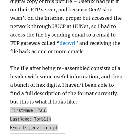
digital copy of this picture – Usenix had put it
on their FTP server, and because GeoVision
wasn’t on the Internet proper but accessed the
network through UUCP at UUNet, so I had to
access the file by sending email to a email to
FTP gateway called “
decwrl
” and receiving the
file back as one or more emails.
The file after being re-assembled consists of a
header with some useful information, and then
a bunch of hex digits. I haven’t been able to
find a full description of the format currently,
but this is what it looks like:
FirstName: Paul
LastName: Tomblin
E-mail: geovision!pt