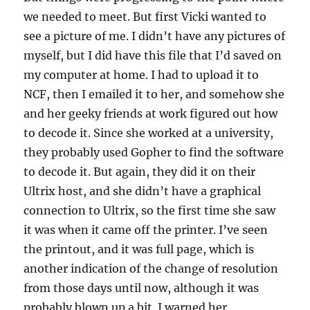
we needed to meet. But first Vicki wanted to
see a picture of me. I didn’t have any pictures of
myself, but I did have this file that I’d saved on
my computer at home. I had to upload it to
NCF, then I emailed it to her, and somehow she
and her geeky friends at work figured out how
to decode it. Since she worked at a university,
they probably used Gopher to find the software
to decode it. But again, they did it on their
Ultrix host, and she didn’t have a graphical
connection to Ultrix, so the first time she saw
it was when it came off the printer. I’ve seen
the printout, and it was full page, which is
another indication of the change of resolution
from those days until now, although it was
probably blown up a bit. I warned her