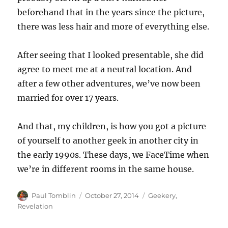
beforehand that in the years since the picture,
there was less hair and more of everything else.
After seeing that I looked presentable, she did
agree to meet me at a neutral location. And
after a few other adventures, we’ve now been
married for over 17 years.
And that, my children, is how you got a picture
of yourself to another geek in another city in
the early 1990s. These days, we FaceTime when
we’re in different rooms in the same house.
Author
Posted
Categories
Paul Tomblin
October 27, 2014
Geekery
,
on
Revelation