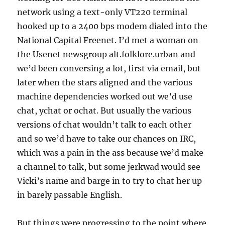
network using a text-only VT220 terminal
hooked up to a 2400 bps modem dialed into the
National Capital Freenet. I’d met a woman on
the Usenet newsgroup alt.folklore.urban and
we’d been conversing a lot, first via email, but
later when the stars aligned and the various
machine dependencies worked out we’d use
chat, ychat or ochat. But usually the various
versions of chat wouldn’t talk to each other
and so we’d have to take our chances on IRC,
which was a pain in the ass because we’d make
a channel to talk, but some jerkwad would see
Vicki’s name and barge in to try to chat her up
in barely passable English.
But things were progressing to the point where