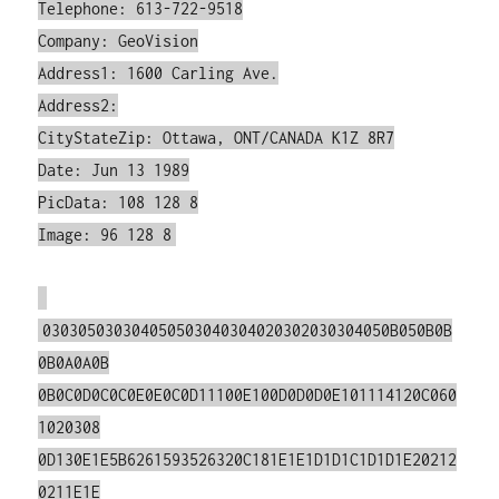
Telephone: 613-722-9518
Company: GeoVision
Address1: 1600 Carling Ave.
Address2:
CityStateZip: Ottawa, ONT/CANADA K1Z 8R7
Date: Jun 13 1989
PicData: 108 128 8
Image: 96 128 8
030305030304050503040304020302030304050B050B0B
0B0A0A0B
0B0C0D0C0C0E0E0C0D11100E100D0D0D0E101114120C060
1020308
0D130E1E5B6261593526320C181E1E1D1D1C1D1D1E20212
0211E1E