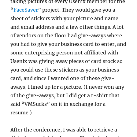
taking pictures of every Usenix member for the
“
FaceSaver
” project. They would give you a
sheet of stickers with your picture and name
and email address and a few other things. A lot
of vendors on the floor had give-aways where
you had to give your business card to enter, and
some enterprising person not affiliated with
Usenix was giving away pieces of card stock so
you could use these stickers as your business
card, and since I wanted one of these give-
aways, I lined up for a picture. (I never won any
of the give-aways, but I did get a t-shirt that
said “VMSucks” on it in exchange for a
resume.)
After the conference, I was able to retrieve a