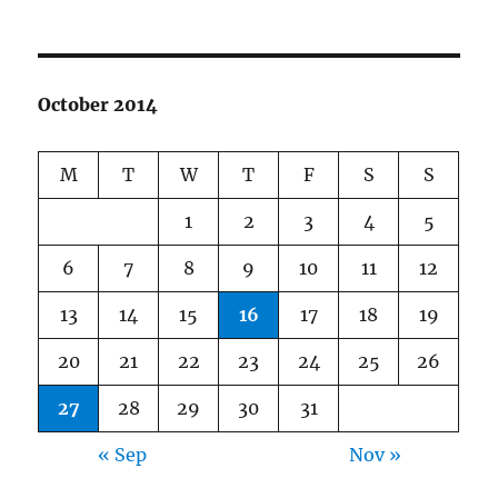
October 2014
M
T
W
T
F
S
S
1
2
3
4
5
6
7
8
9
10
11
12
13
14
15
16
17
18
19
20
21
22
23
24
25
26
27
28
29
30
31
« Sep
Nov »