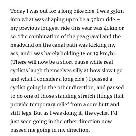
Today I was out for a long bike ride. I was 35km
into what was shaping up to be a 50km ride –
my previous longest ride this year was 40km or
so. The combination of the pea gravel and the
headwind on the canal path was kicking my
ass, and I was barely holding 18 or 19 km/hr.
(There will now be a short pause while real
cyclists laugh themselves silly at how slow I go
and what I consider a long ride.) I passed a
cyclist going in the other direction, and paused
to do one of those standing stretch things that
provide temporary relief from a sore butt and
stiff legs. But as I was doing it, the cyclist I’d
just seen going in the other direction now
passed me going in my direction.