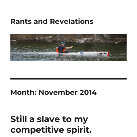
Rants and Revelations
Month:
November 2014
Still a slave to my
competitive spirit.