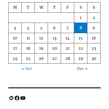
M
T
W
T
F
S
S
1
2
3
4
5
6
7
8
9
10
11
12
13
14
15
16
17
18
19
20
21
22
23
24
25
26
27
28
29
30
« Oct
Dec »
Gravatar
Facebook
YouTube