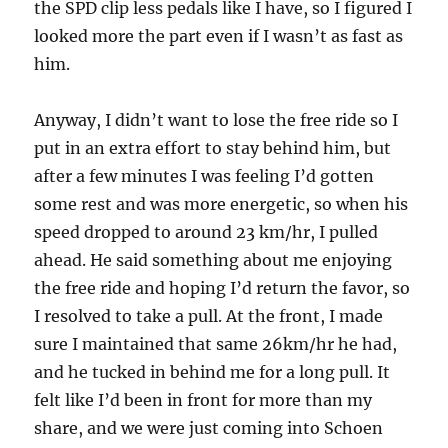
the SPD clip less pedals like I have, so I figured I
looked more the part even if I wasn’t as fast as
him.
Anyway, I didn’t want to lose the free ride so I
put in an extra effort to stay behind him, but
after a few minutes I was feeling I’d gotten
some rest and was more energetic, so when his
speed dropped to around 23 km/hr, I pulled
ahead. He said something about me enjoying
the free ride and hoping I’d return the favor, so
I resolved to take a pull. At the front, I made
sure I maintained that same 26km/hr he had,
and he tucked in behind me for a long pull. It
felt like I’d been in front for more than my
share, and we were just coming into Schoen