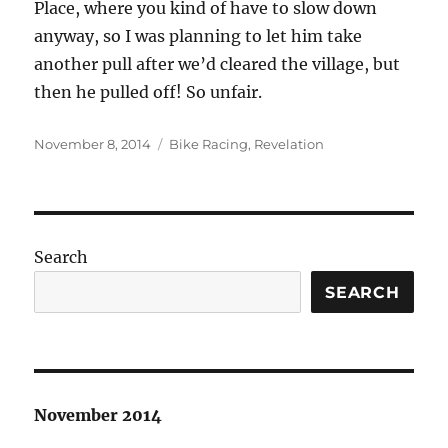
Place, where you kind of have to slow down
anyway, so I was planning to let him take
another pull after we’d cleared the village, but
then he pulled off! So unfair.
Posted
Categories
November 8, 2014
Bike Racing
,
Revelation
on
Search
SEARCH
November 2014