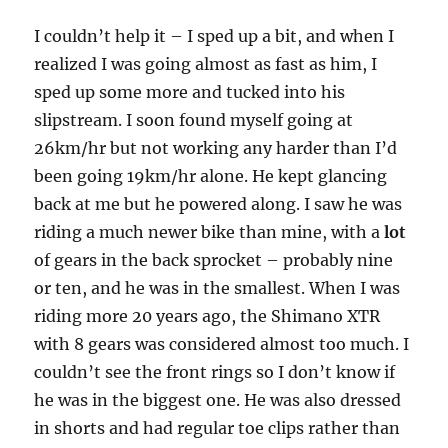
I couldn’t help it – I sped up a bit, and when I
realized I was going almost as fast as him, I
sped up some more and tucked into his
slipstream. I soon found myself going at
26km/hr but not working any harder than I’d
been going 19km/hr alone. He kept glancing
back at me but he powered along. I saw he was
riding a much newer bike than mine, with a
lot
of gears in the back sprocket – probably nine
or ten, and he was in the smallest. When I was
riding more 20 years ago, the Shimano XTR
with 8 gears was considered almost too much. I
couldn’t see the front rings so I don’t know if
he was in the biggest one. He was also dressed
in shorts and had regular toe clips rather than