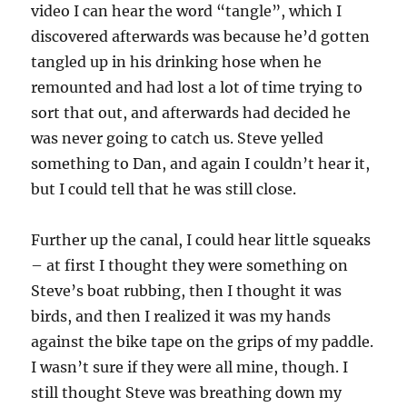
video I can hear the word “tangle”, which I
discovered afterwards was because he’d gotten
tangled up in his drinking hose when he
remounted and had lost a lot of time trying to
sort that out, and afterwards had decided he
was never going to catch us. Steve yelled
something to Dan, and again I couldn’t hear it,
but I could tell that he was still close.
Further up the canal, I could hear little squeaks
– at first I thought they were something on
Steve’s boat rubbing, then I thought it was
birds, and then I realized it was my hands
against the bike tape on the grips of my paddle.
I wasn’t sure if they were all mine, though. I
still thought Steve was breathing down my