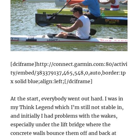
[dciframe]http://connect.garmin.com:80/activi
ty/embed/383379137,465,548,0,auto,border:1p
x solid blue;align:left;[/dciframe]
At the start, everybody went out hard. I was in
my Think Legend which I’m still not stable in,
and initially I had problems with the wakes,
especially under the lift bridge where the
concrete walls bounce them off and back at