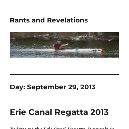
Rants and Revelations
Day:
September 29, 2013
Erie Canal Regatta 2013