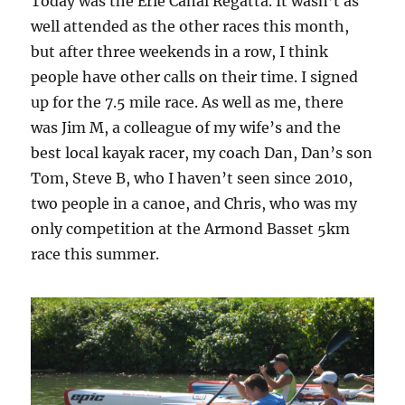
Today was the Erie Canal Regatta. It wasn’t as
well attended as the other races this month,
but after three weekends in a row, I think
people have other calls on their time. I signed
up for the 7.5 mile race. As well as me, there
was Jim M, a colleague of my wife’s and the
best local kayak racer, my coach Dan, Dan’s son
Tom, Steve B, who I haven’t seen since 2010,
two people in a canoe, and Chris, who was my
only competition at the Armond Basset 5km
race this summer.