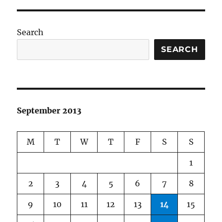
Search
SEARCH
September 2013
M
T
W
T
F
S
S
1
2
3
4
5
6
7
8
9
10
11
12
13
14
15