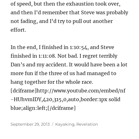
of speed, but then the exhaustion took over,
and then I’d remember that Steve was probably
not fading, and I’d try to pull out another
effort.
In the end, I finished in 1:10:54, and Steve
finished in 1:11:08. Not bad. I regret terribly
Dan’s and my accident. It would have been a lot
more fun if the three of us had managed to
hang together for the whole race.
[dciframe]http://www.youtube.com/embed/nf
-HUhvmIDY,420,315,0,auto,border:1px solid
blue;align:left;[/dciframe]
Posted
Categories
September 29, 2013
Kayaking
,
Revelation
on