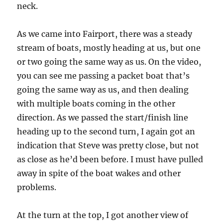
neck.
As we came into Fairport, there was a steady
stream of boats, mostly heading at us, but one
or two going the same way as us. On the video,
you can see me passing a packet boat that’s
going the same way as us, and then dealing
with multiple boats coming in the other
direction. As we passed the start/finish line
heading up to the second turn, I again got an
indication that Steve was pretty close, but not
as close as he’d been before. I must have pulled
away in spite of the boat wakes and other
problems.
At the turn at the top, I got another view of