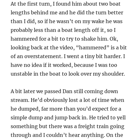
At the first turn, I found him about two boat
lengths behind me and he did the turn better
than I did, so if he wasn’t on my wake he was
probably less than a boat length off it, so I
hammered for a bit to try to shake him. Ok,
looking back at the video, “hammered” is a bit
of an overstatement. I went a tiny bit harder. I
have no idea if it worked, because I was too
unstable in the boat to look over my shoulder.
A bit later we passed Dan still coming down
stream. He’d obviously lost a lot of time when
he dumped, far more than you’d expect for a
simple dump and jump back in. He tried to yell
something but there was a freight train going
through and I couldn’t hear anything. On the