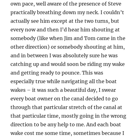
own pace, well aware of the presence of Steve
practically breathing down my neck. I couldn’t
actually see him except at the two turns, but
every now and then I’d hear him shouting at
somebody (like when Jim and Tom came in the
other direction) or somebody shouting at him,
and in between I was absolutely sure he was
catching up and would soon be riding my wake
and getting ready to pounce. This was
especially true while navigating all the boat
wakes – it was such a beautiful day, I swear
every boat owner on the canal decided to go
through that particular stretch of the canal at
that particular time, mostly going in the wrong
direction to be any help to me. And each boat
wake cost me some time, sometimes because I