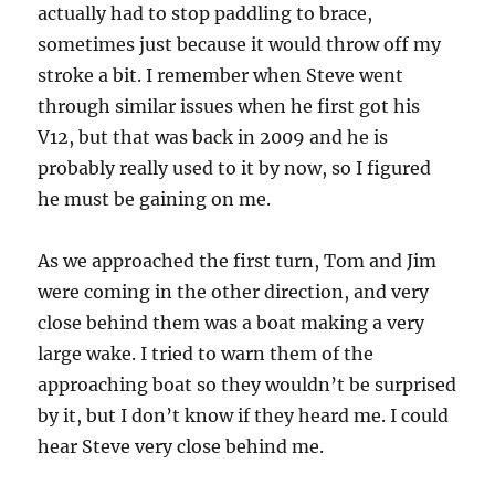
actually had to stop paddling to brace,
sometimes just because it would throw off my
stroke a bit. I remember when Steve went
through similar issues when he first got his
V12, but that was back in 2009 and he is
probably really used to it by now, so I figured
he must be gaining on me.
As we approached the first turn, Tom and Jim
were coming in the other direction, and very
close behind them was a boat making a very
large wake. I tried to warn them of the
approaching boat so they wouldn’t be surprised
by it, but I don’t know if they heard me. I could
hear Steve very close behind me.