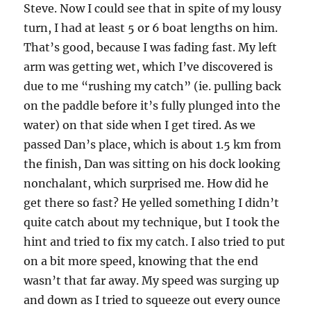
Steve. Now I could see that in spite of my lousy
turn, I had at least 5 or 6 boat lengths on him.
That’s good, because I was fading fast. My left
arm was getting wet, which I’ve discovered is
due to me “rushing my catch” (ie. pulling back
on the paddle before it’s fully plunged into the
water) on that side when I get tired. As we
passed Dan’s place, which is about 1.5 km from
the finish, Dan was sitting on his dock looking
nonchalant, which surprised me. How did he
get there so fast? He yelled something I didn’t
quite catch about my technique, but I took the
hint and tried to fix my catch. I also tried to put
on a bit more speed, knowing that the end
wasn’t that far away. My speed was surging up
and down as I tried to squeeze out every ounce