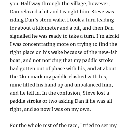
you. Half way through the village, however,
Dan relaxed a bit and I caught him. Steve was
riding Dan’s stern wake. I took a turn leading
for about a kilometer and a bit, and then Dan
signalled he was ready to take a turn. I’m afraid
I was concentrating more on trying to find the
right place on his wake because of the new-ish
boat, and not noticing that my paddle stroke
had gotten out of phase with his, and at about
the 2km mark my paddle clashed with his,
mine lifted his hand up and unbalanced him,
and he fell in. In the confusion, Steve lost a
paddle stroke or two asking Dan if he was all
right, and so now I was on my own.
For the whole rest of the race, I tried to set my