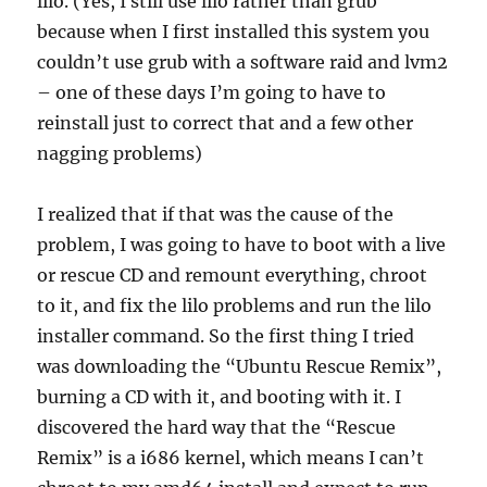
lilo. (Yes, I still use lilo rather than grub
because when I first installed this system you
couldn’t use grub with a software raid and lvm2
– one of these days I’m going to have to
reinstall just to correct that and a few other
nagging problems)
I realized that if that was the cause of the
problem, I was going to have to boot with a live
or rescue CD and remount everything, chroot
to it, and fix the lilo problems and run the lilo
installer command. So the first thing I tried
was downloading the “Ubuntu Rescue Remix”,
burning a CD with it, and booting with it. I
discovered the hard way that the “Rescue
Remix” is a i686 kernel, which means I can’t