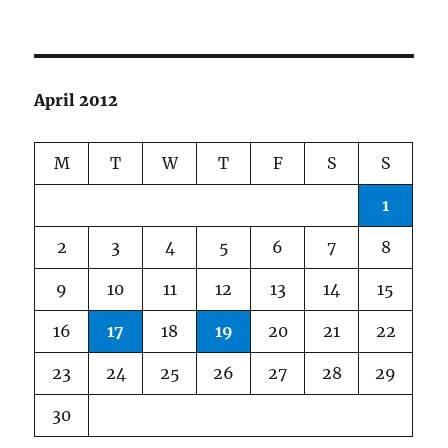
April 2012
M
T
W
T
F
S
S
1
2
3
4
5
6
7
8
9
10
11
12
13
14
15
16
17
18
19
20
21
22
23
24
25
26
27
28
29
30