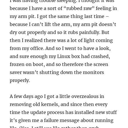
I was having trouble sleeping. I thought it was
because I have a sort of “rubbed raw” feeling in
my arm pit. I got the same thing last time –
because I can’t lift the arm, my arm pit doesn’t
dry out properly and so it rubs painfully. But
then I realized there was a lot of light coming
from my office. And so I went to have a look,
and sure enough my Linux box had crashed,
frozen on boot, and so therefore the screen
saver wasn’t shutting down the monitors
properly.
A few days ago I got a little overzealous in
removing old kernels, and since then every
time the update process has installed new stuff
it’s given me a failure message about running