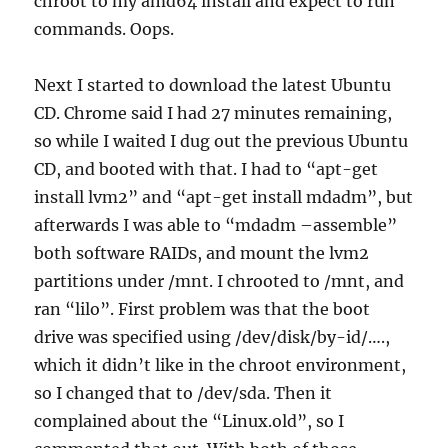
chroot to my amd64 install and expect to run
commands. Oops.
Next I started to download the latest Ubuntu
CD. Chrome said I had 27 minutes remaining,
so while I waited I dug out the previous Ubuntu
CD, and booted with that. I had to “apt-get
install lvm2” and “apt-get install mdadm”, but
afterwards I was able to “mdadm –assemble”
both software RAIDs, and mount the lvm2
partitions under /mnt. I chrooted to /mnt, and
ran “lilo”. First problem was that the boot
drive was specified using /dev/disk/by-id/….,
which it didn’t like in the chroot environment,
so I changed that to /dev/sda. Then it
complained about the “Linux.old”, so I