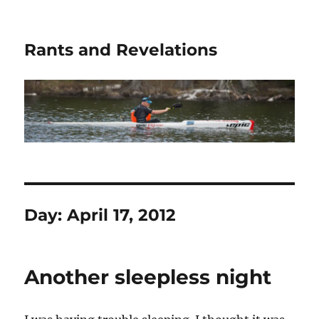
Rants and Revelations
Day:
April 17, 2012
Another sleepless night