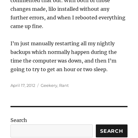
commented that out. With both of those
changes made, lilo installed without any
further errors, and when I rebooted everything
came up fine.
I’m just manually restarting all my nightly
backups which normally happen during the
time the computer was down, and then I’m
going to try to get an hour or two sleep.
Posted
Categories
April 17, 2012
Geekery
,
Rant
on
Search
SEARCH