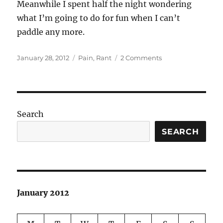
Meanwhile I spent half the night wondering
what I’m going to do for fun when I can’t
paddle any more.
Posted
Categories
on
January 28, 2012
Pain
,
Rant
2 Comments
on
No
good
news
on
the
Search
medical
front
SEARCH
January 2012