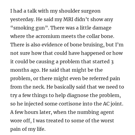
I had a talk with my shoulder surgeon
yesterday. He said my MRI didn’t show any
“smoking gun”. There was a little damage
where the acromium meets the collar bone.
There is also evidence of bone bruising, but I’m
not sure how that could have happened or how
it could be causing a problem that started 3
months ago. He said that might be the
problem, or there might even be referred pain
from the neck. He basically said that we need to
try a few things to help diagnose the problem,
so he injected some cortisone into the AC joint.
A few hours later, when the numbing agent
wore off, I was treated to some of the worst
pain of my life.