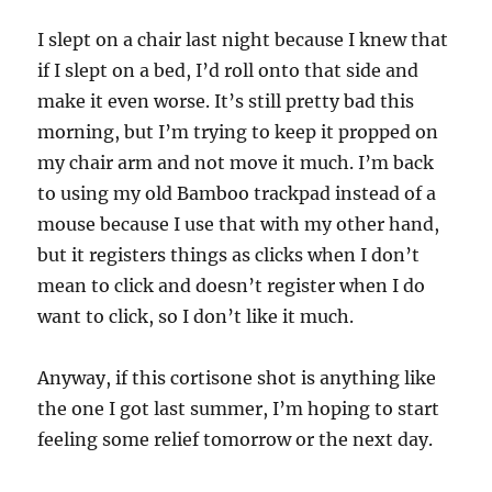
I slept on a chair last night because I knew that
if I slept on a bed, I’d roll onto that side and
make it even worse. It’s still pretty bad this
morning, but I’m trying to keep it propped on
my chair arm and not move it much. I’m back
to using my old Bamboo trackpad instead of a
mouse because I use that with my other hand,
but it registers things as clicks when I don’t
mean to click and doesn’t register when I do
want to click, so I don’t like it much.
Anyway, if this cortisone shot is anything like
the one I got last summer, I’m hoping to start
feeling some relief tomorrow or the next day.