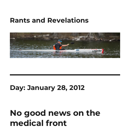
Rants and Revelations
Day:
January 28, 2012
No good news on the
medical front