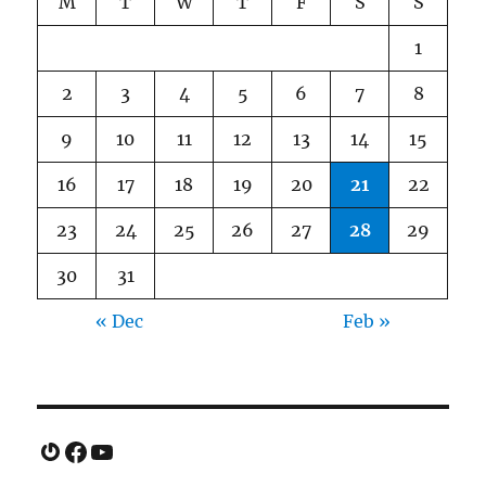
M
T
W
T
F
S
S
1
2
3
4
5
6
7
8
9
10
11
12
13
14
15
16
17
18
19
20
21
22
23
24
25
26
27
28
29
30
31
« Dec
Feb »
Gravatar
Facebook
YouTube