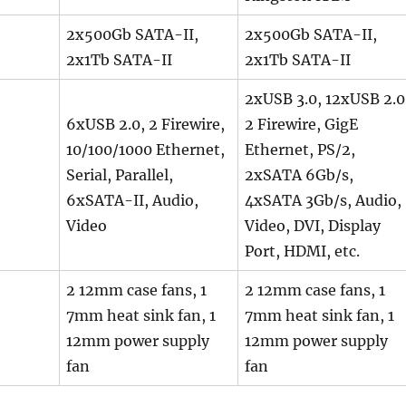
2x500Gb SATA-II,
2x500Gb SATA-II,
2x1Tb SATA-II
2x1Tb SATA-II
2xUSB 3.0, 12xUSB 2.0
6xUSB 2.0, 2 Firewire,
2 Firewire, GigE
10/100/1000 Ethernet,
Ethernet, PS/2,
Serial, Parallel,
2xSATA 6Gb/s,
6xSATA-II, Audio,
4xSATA 3Gb/s, Audio,
Video
Video, DVI, Display
Port, HDMI, etc.
2 12mm case fans, 1
2 12mm case fans, 1
7mm heat sink fan, 1
7mm heat sink fan, 1
12mm power supply
12mm power supply
fan
fan