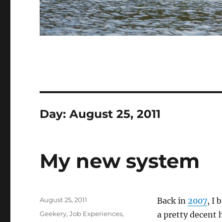
Day:
August 25, 2011
My new system
Posted
August 25, 2011
Back in
2007
, I
on
Categories
Geekery
,
Job Experiences
,
a pretty decent 