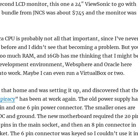
second LCD monitor, this one a 24″ ViewSonic to go with
e bundle from JNCS was about $745 and the monitor was
ra CPU is probably not all that important, since I’ve neve
before and I didn’t see that becoming a problem. But yo
too much RAM, and 16Gb has me thinking that I might b
development environment, Websphere and Oracle here
nto work. Maybe I can even run a VirtualBox or two.
l that home and was setting it up, and discovered that th
piracy
” has been at work again. The old power supply h
pin and one 6 pin power connector. The smaller ones are
2VDC and ground. The new motherboard required the 20 pi
 pins in the main socket, and then an 8 pin connector in
cket. The 6 pin connector was keyed so I couldn’t use it i