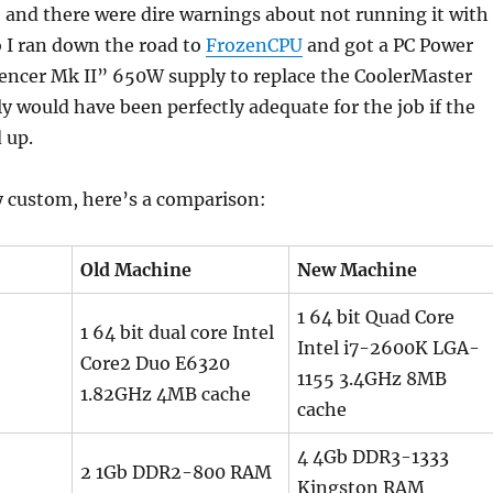
, and there were dire warnings about not running it with
So I ran down the road to
FrozenCPU
and got a PC Power
lencer Mk II” 650W supply to replace the CoolerMaster
y would have been perfectly adequate for the job if the
 up.
y custom, here’s a comparison:
Old Machine
New Machine
1 64 bit Quad Core
1 64 bit dual core Intel
Intel i7-2600K LGA-
Core2 Duo E6320
1155 3.4GHz 8MB
1.82GHz 4MB cache
cache
4 4Gb DDR3-1333
2 1Gb DDR2-800 RAM
Kingston RAM