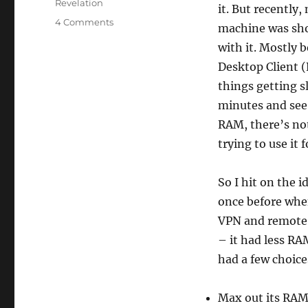
Revelation
it. But recently
on
4 Comments
machine was sho
My
with it. Mostly 
new
system
Desktop Client (
things getting s
minutes and see i
RAM, there’s not
trying to use it
So I hit on the 
once before when
VPN and remote 
– it had less RA
had a few choice
Max out its RAM 