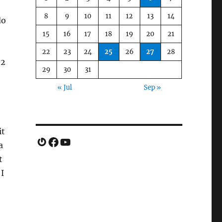
8
9
10
11
12
13
14
do
e
15
16
17
18
19
20
21
22
23
24
25
26
27
28
 2
29
30
31
« Jul
Sep »
it
Gravatar
Facebook
YouTube
a
t
I