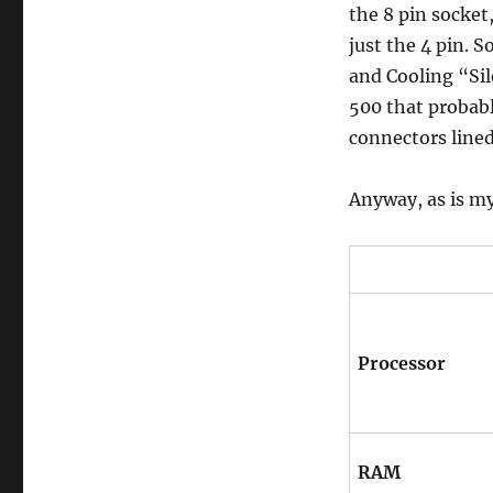
the 8 pin socket
just the 4 pin. 
and Cooling “Si
500 that probabl
connectors lined
Anyway, as is m
Processor
RAM