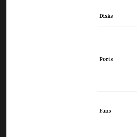
Disks
Ports
Fans