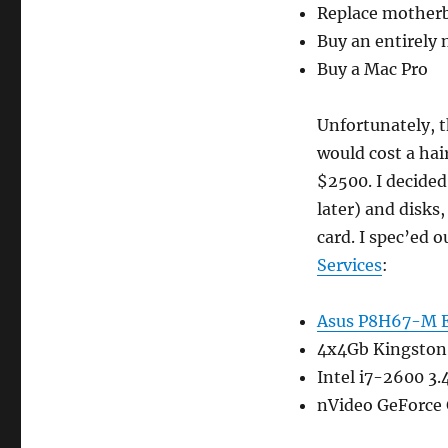
Replace mother
Buy an entirely
Buy a Mac Pro
Unfortunately, 
would cost a hai
$2500. I decided
later) and disks
card. I spec’ed 
Services
:
Asus P8H67-M 
4x4Gb Kingsto
Intel i7-2600 3
nVideo GeForce 