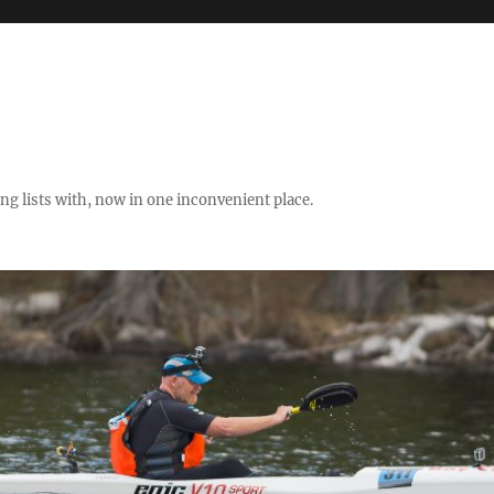
ng lists with, now in one inconvenient place.