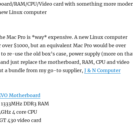
board/RAM/CPU/Video card with something more mode
 new Linux computer
the Mac Pro is *way* expensive. A new Linux computer
r over $1000, but an equivalent Mac Pro would be over
 to re-use the old box’s case, power supply (more on tha
, and just replace the motherboard, RAM, CPU and video
out a bundle from my go-to supplier,
J & N Computer
EVO Motherboard
n 1333MHz DDR3 RAM
.4GHz 4 core CPU
GT 430 video card