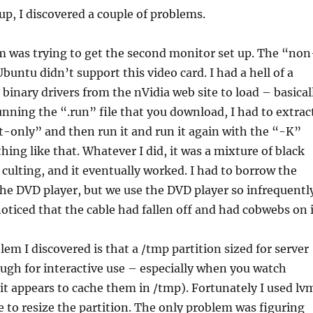
t up, I discovered a couple of problems.
m was trying to get the second monitor set up. The “non
Ubuntu didn’t support this video card. I had a hell of a
 binary drivers from the nVidia web site to load – basical
running the “.run” file that you download, I had to extrac
t-only” and then run it and run it again with the “-K”
hing like that. Whatever I did, it was a mixture of black
culting, and it eventually worked. I had to borrow the
he DVD player, but we use the DVD player so infrequentl
oticed that the cable had fallen off and had cobwebs on i
em I discovered is that a /tmp partition sized for server
ough for interactive use – especially when you watch
it appears to cache them in /tmp). Fortunately I used lv
le to resize the partition. The only problem was figuring