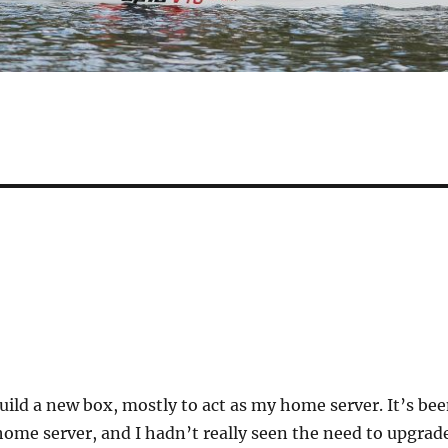
 build a new box, mostly to act as my home server. It’s be
home server, and I hadn’t really seen the need to upgrad