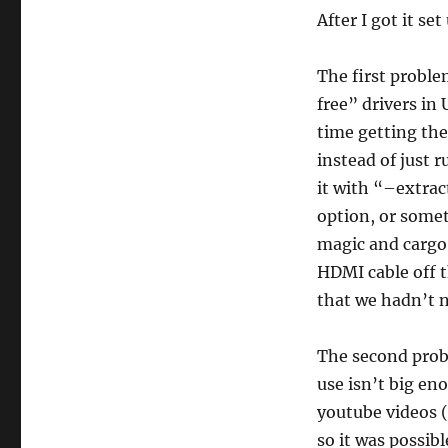
After I got it se
The first proble
free” drivers in 
time getting the
instead of just 
it with “–extrac
option, or somet
magic and cargo 
HDMI cable off t
that we hadn’t n
The second probl
use isn’t big en
youtube videos (
so it was possib