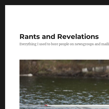
Rants and Revelations
Everything I used to bore people on newsgroups and maili