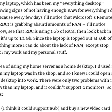
, my laptop, which has been my “everything desktop”
wing signs of not having enough RAM for everything I 
because every few days I’ll notice that Microsoft’s Remot
RDC) is grabbing absurd amounts of RAM – I’ll notice
low, see that RDC is using 1 Gb of RAM, then look back in
t’s up to 1.2 Gb. Since the laptop is topped out at 4Gb of
hing more I can do about the lack of RAM, except stop
 for my work and my personal stuff.
idea of using my home server as a home desktop. I’d used 
 my laptop was in the shop, and so I knew I could open 
desktop into work. There were only two problems with i
M than my laptop, and it couldn’t support 2 monitors. So 
s:
(I think it could support 8Gb) and buy a new video card