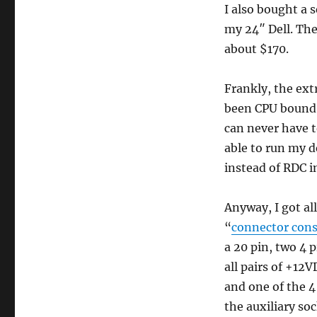
I also bought a 
my 24″ Dell. Th
about $170.
Frankly, the ext
been CPU bound 
can never have 
able to run my 
instead of RDC i
Anyway, I got al
“
connector cons
a 20 pin, two 4 
all pairs of +1
and one of the 4
the auxiliary so