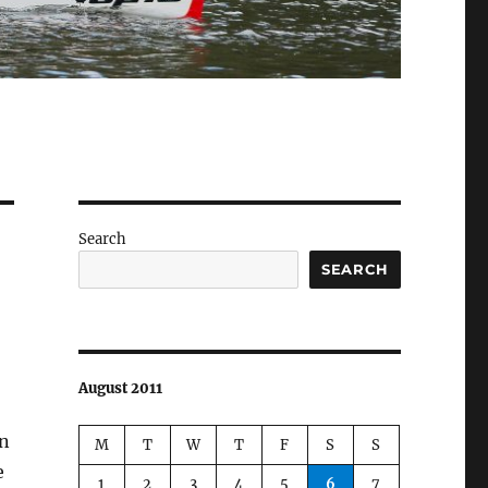
Search
SEARCH
August 2011
en
M
T
W
T
F
S
S
e
1
2
3
4
5
6
7