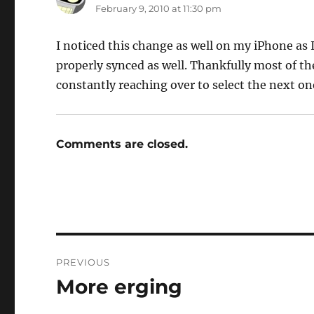
February 9, 2010 at 11:30 pm
I noticed this change as well on my iPhone as 
properly synced as well. Thankfully most of the
constantly reaching over to select the next one,
Comments are closed.
Post
PREVIOUS
navigation
More erging
Previous
post: