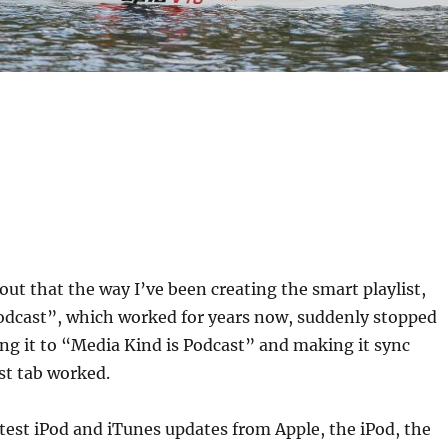
 out that the way I’ve been creating the smart playlist,
odcast”, which worked for years now, suddenly stopped
ng it to “Media Kind is Podcast” and making it sync
st tab worked.
test iPod and iTunes updates from Apple, the iPod, the