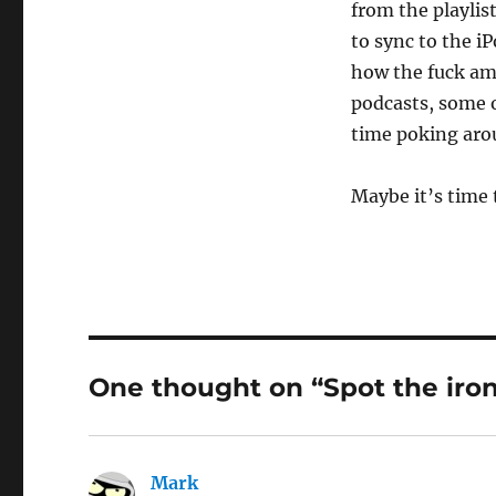
from the playlist
to sync to the i
how the fuck am 
podcasts, some o
time poking aro
Maybe it’s time 
One thought on “Spot the iro
Mark
says: