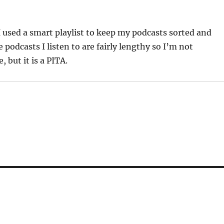
I used a smart playlist to keep my podcasts sorted and
 podcasts I listen to are fairly lengthy so I’m not
 but it is a PITA.