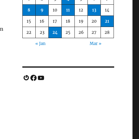
8
9
10
11
12
13
14
15
16
17
18
19
20
21
en
22
23
24
25
26
27
28
« Jan
Mar »
Gravatar
Facebook
YouTube