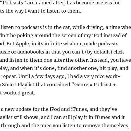
 “Podcasts” are named after, has become useless for
ts the way I want to listen to them.
 listen to podcasts is in the car, while driving, a time wh
dn’t be poking around the screen of my iPod instead of
d. But Apple, in its infinite wisdom, made podcasts
usic or audiobooks in that you can’t (by default) click
nd listen to them one after the other. Instead, you have
play, and when it’s done, find another one, hit play, and
 repeat. Until a few days ago, I had a very nice work-
 Smart Playlist that contained “Genre = Podcast +
It worked great.
 a new update for the iPod and iTunes, and they’ve
ylist still shows, and I can still play it in iTunes and it
y through and the ones you listen to remove themselves