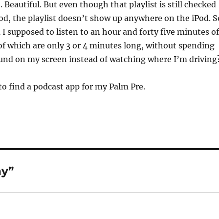
. Beautiful. But even though that playlist is still checked
Pod, the playlist doesn’t show up anywhere on the iPod. S
I supposed to listen to an hour and forty five minutes of
f which are only 3 or 4 minutes long, without spending
und on my screen instead of watching where I’m driving
to find a podcast app for my Palm Pre.
ny”