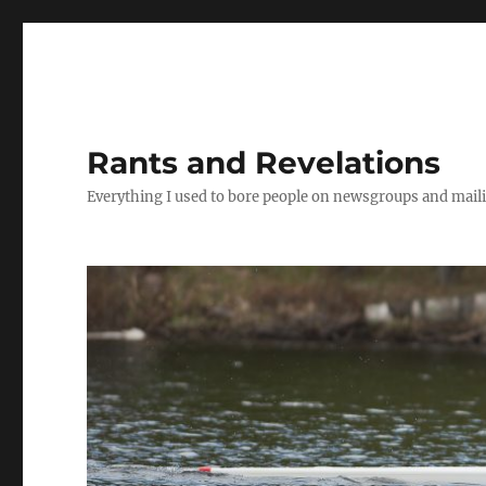
Rants and Revelations
Everything I used to bore people on newsgroups and maili