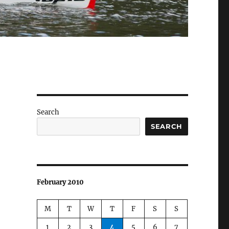
Search
SEARCH
February 2010
M
T
W
T
F
S
S
1
2
3
4
5
6
7