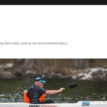
ng lists with, now in one inconvenient place.