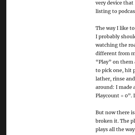
very device that
listing to podcas
The way I like to
I probably shoul
watching the roa
different from m
“Play” on them a
to pick one, hit 
lather, rinse and
around: I made a
Playcount = 0”. 
But now there is
broken it. The pla
plays all the wa