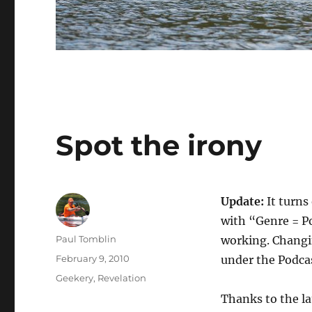
Spot the irony
Update:
It turns
with “Genre = P
Author
Paul Tomblin
working. Changi
Posted
February 9, 2010
under the Podca
on
Categories
Geekery
,
Revelation
Thanks to the la