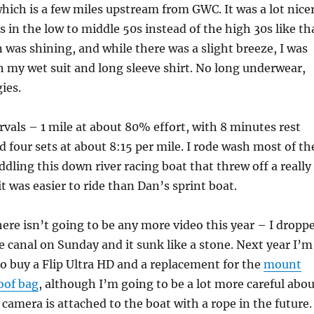
which is a few miles upstream from GWC. It was a lot nice
s in the low to middle 50s instead of the high 30s like th
 was shining, and while there was a slight breeze, I was
 my wet suit and long sleeve shirt. No long underwear,
ies.
rvals – 1 mile at about 80% effort, with 8 minutes rest
d four sets at about 8:15 per mile. I rode wash most of th
ddling this down river racing boat that threw off a really
t was easier to ride than Dan’s sprint boat.
ere isn’t going to be any more video this year – I dropp
 canal on Sunday and it sunk like a stone. Next year I’m
o buy a Flip Ultra HD and a replacement for the
mount
oof bag
, although I’m going to be a lot more careful abo
camera is attached to the boat with a rope in the future.