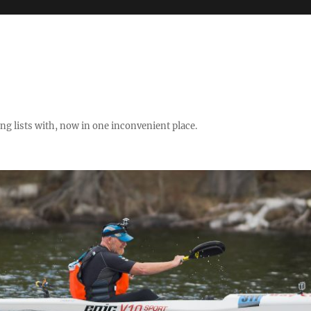
ng lists with, now in one inconvenient place.