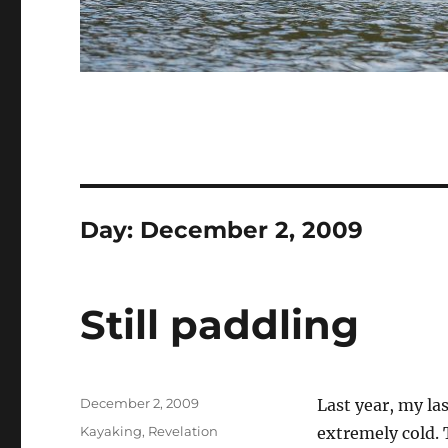
Day:
December 2, 2009
Still paddling
Posted
December 2, 2009
Last year, my la
on
Categories
Kayaking
,
Revelation
extremely cold. 