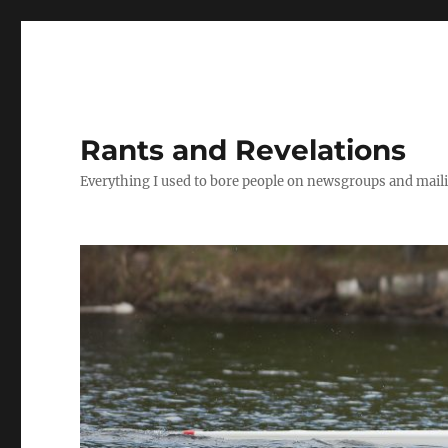
Rants and Revelations
Everything I used to bore people on newsgroups and maili