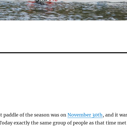
st paddle of the season was on
November 30th
, and it wa
Today exactly the same group of people as that time met