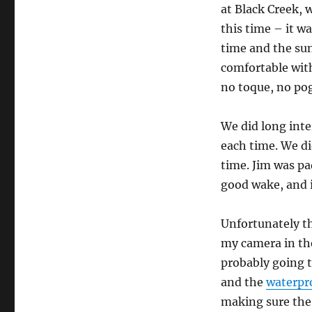
at Black Creek, 
this time – it wa
time and the sun
comfortable with
no toque, no pog
We did long inte
each time. We di
time. Jim was pa
good wake, and i
Unfortunately th
my camera in the
probably going t
and the
waterpr
making sure the 