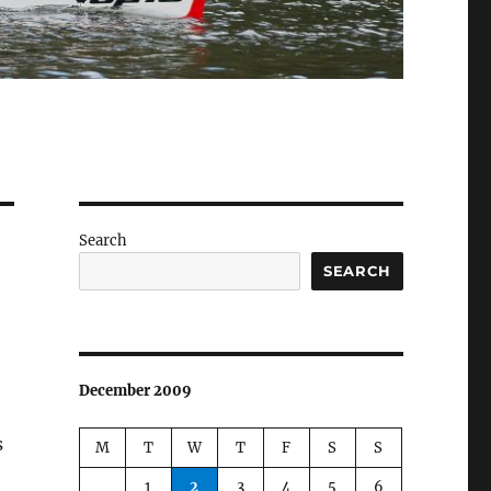
Search
SEARCH
December 2009
s
M
T
W
T
F
S
S
1
2
3
4
5
6