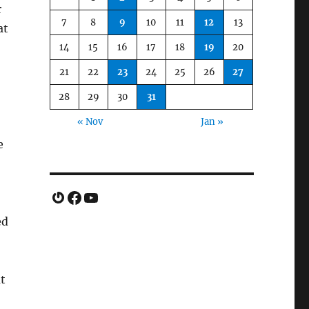
r
7
8
9
10
11
12
13
at
14
15
16
17
18
19
20
21
22
23
24
25
26
27
28
29
30
31
« Nov
Jan »
e
Gravatar
Facebook
YouTube
ed
ut