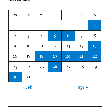
M
T
W
T
F
S
S
1
2
3
4
5
6
7
8
9
10
11
12
13
14
15
16
17
18
19
20
21
22
23
24
25
26
27
28
29
30
31
« Feb
Apr »