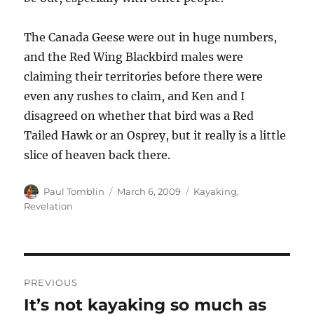
The Canada Geese were out in huge numbers,
and the Red Wing Blackbird males were
claiming their territories before there were
even any rushes to claim, and Ken and I
disagreed on whether that bird was a Red
Tailed Hawk or an Osprey, but it really is a little
slice of heaven back there.
Author
Posted
Categories
Paul Tomblin
March 6, 2009
Kayaking
,
on
Revelation
Post
PREVIOUS
navigation
It’s not kayaking so much as
Previous