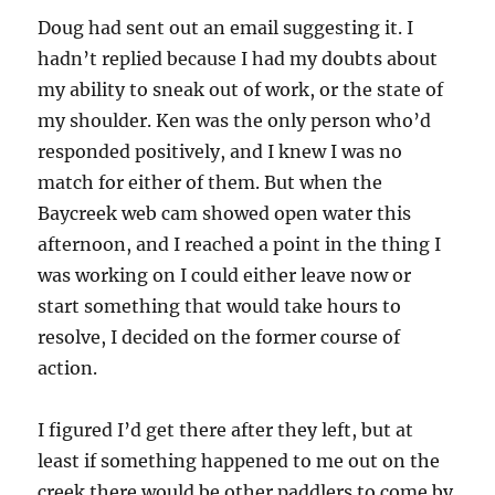
Doug had sent out an email suggesting it. I
hadn’t replied because I had my doubts about
my ability to sneak out of work, or the state of
my shoulder. Ken was the only person who’d
responded positively, and I knew I was no
match for either of them. But when the
Baycreek web cam showed open water this
afternoon, and I reached a point in the thing I
was working on I could either leave now or
start something that would take hours to
resolve, I decided on the former course of
action.
I figured I’d get there after they left, but at
least if something happened to me out on the
creek there would be other paddlers to come by