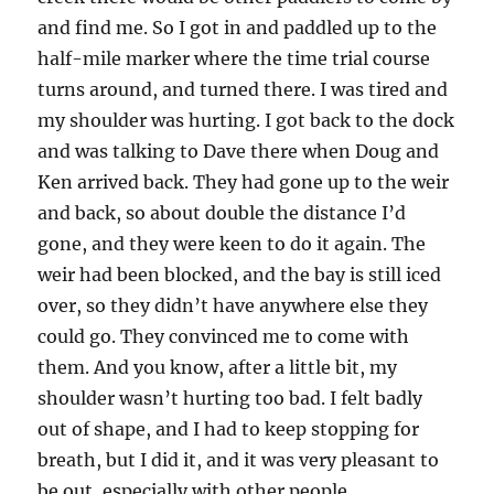
and find me. So I got in and paddled up to the
half-mile marker where the time trial course
turns around, and turned there. I was tired and
my shoulder was hurting. I got back to the dock
and was talking to Dave there when Doug and
Ken arrived back. They had gone up to the weir
and back, so about double the distance I’d
gone, and they were keen to do it again. The
weir had been blocked, and the bay is still iced
over, so they didn’t have anywhere else they
could go. They convinced me to come with
them. And you know, after a little bit, my
shoulder wasn’t hurting too bad. I felt badly
out of shape, and I had to keep stopping for
breath, but I did it, and it was very pleasant to
be out, especially with other people.