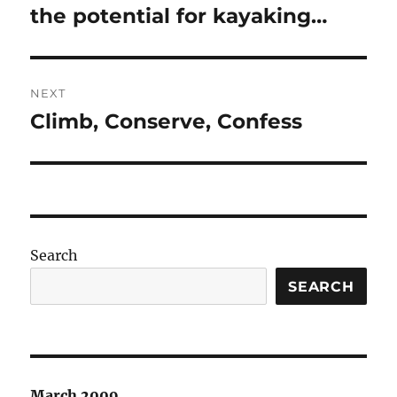
post:
the potential for kayaking…
NEXT
Climb, Conserve, Confess
Next
post:
Search
SEARCH
March 2009