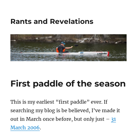
Rants and Revelations
First paddle of the season
This is my earliest “first paddle” ever. If
searching my blog is be believed, I’ve made it
out in March once before, but only just –
31
March 2006
.