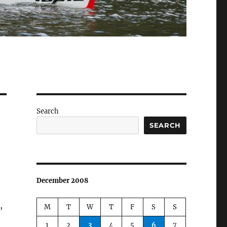
Search
SEARCH
December 2008
,
M
T
W
T
F
S
S
1
2
3
4
5
6
7