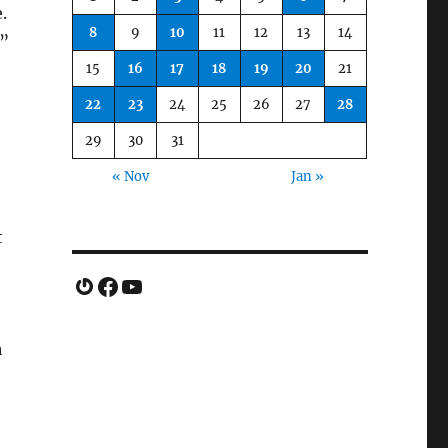
.
8
9
10
11
12
13
14
n”
15
16
17
18
19
20
21
22
23
24
25
26
27
28
29
30
31
« Nov
Jan »
t
Gravatar
Facebook
YouTube
h