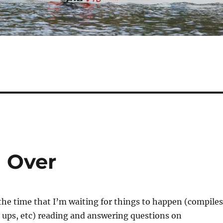
 Over
the time that I’m waiting for things to happen (compiles
t ups, etc) reading and answering questions on