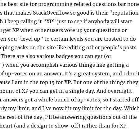
he best site for programming related questions bar none
s that makes StackOverflow so good is their “reputatio
I keep calling it “XP” just to see if anybody will start
 get XP when other users vote up your questions or
n you “level up” to certain levels you are trusted to do
ping tasks on the site like editing other people’s posts
 There are also various badges you can get (or
) when you accomplish various things like getting a
f up-votes on an answer. It’s a great system, and I don’
ause I am in the top 15 for XP. But one of the things they
amount of XP you can get in a single day. And overnight,
 answers got a whole bunch of up-votes, so I started off
rly my limit, and I’ve now hit my limit for the day. Whic
he rest of the day, I’ll be answering questions out of the
eart (and a design to show-off) rather than for XP.