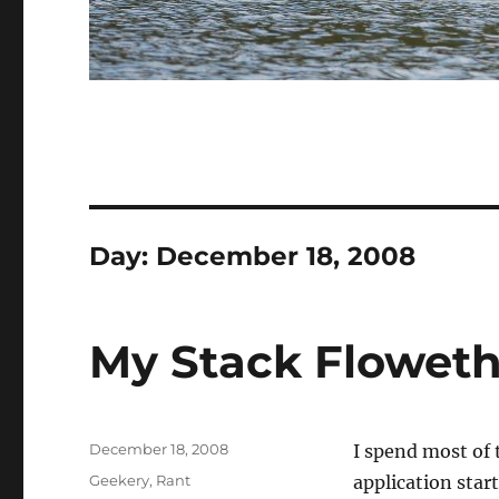
Day:
December 18, 2008
My Stack Floweth
Posted
December 18, 2008
I spend most of 
on
Categories
Geekery
,
Rant
application star