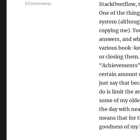
on
3 Comments
StackOverflow, t
My
One of the thing
Stack
system (although 
Floweth
Over
copying me). You
answers, and whe
various book-kee
or closing them.
“Achievements” 
certain amount o
just say that bec
do is limit the 
some of my older
the day with nea
means that for t
goodness of my h