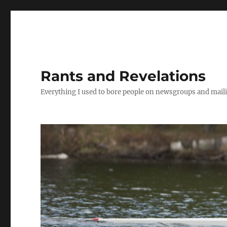
Rants and Revelations
Everything I used to bore people on newsgroups and maili