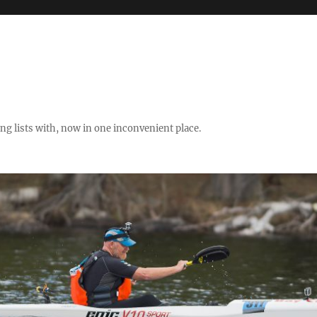
ng lists with, now in one inconvenient place.