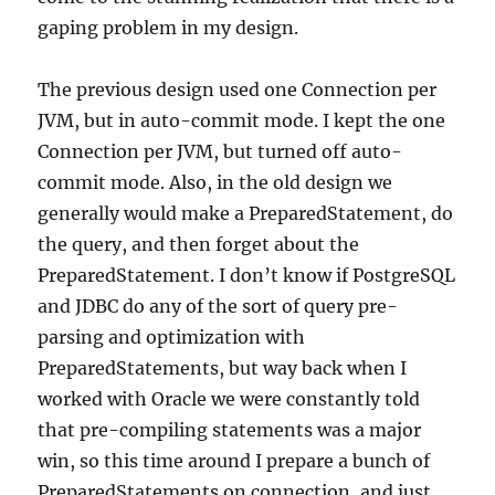
gaping problem in my design.
The previous design used one Connection per
JVM, but in auto-commit mode. I kept the one
Connection per JVM, but turned off auto-
commit mode. Also, in the old design we
generally would make a PreparedStatement, do
the query, and then forget about the
PreparedStatement. I don’t know if PostgreSQL
and JDBC do any of the sort of query pre-
parsing and optimization with
PreparedStatements, but way back when I
worked with Oracle we were constantly told
that pre-compiling statements was a major
win, so this time around I prepare a bunch of
PreparedStatements on connection, and just