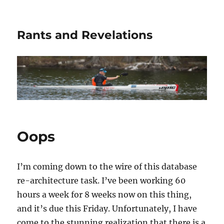
Rants and Revelations
Oops
I’m coming down to the wire of this database
re-architecture task. I’ve been working 60
hours a week for 8 weeks now on this thing,
and it’s due this Friday. Unfortunately, I have
come to the stunning realization that there is a