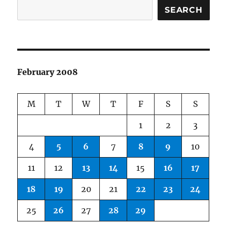
SEARCH
February 2008
M
T
W
T
F
S
S
1
2
3
4
5
6
7
8
9
10
11
12
13
14
15
16
17
18
19
20
21
22
23
24
25
26
27
28
29