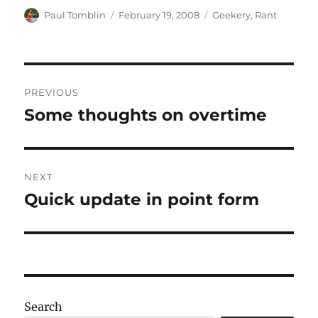
Author
Posted
Categories
Paul Tomblin
February 19, 2008
Geekery
,
Rant
on
Post
PREVIOUS
navigation
Some thoughts on overtime
Previous
post:
NEXT
Quick update in point form
Next
post:
Search