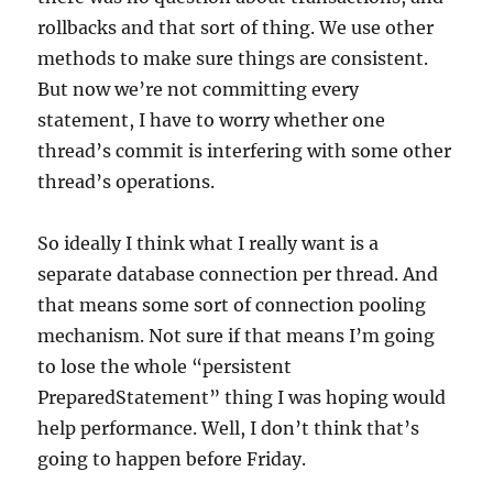
rollbacks and that sort of thing. We use other
methods to make sure things are consistent.
But now we’re not committing every
statement, I have to worry whether one
thread’s commit is interfering with some other
thread’s operations.
So ideally I think what I really want is a
separate database connection per thread. And
that means some sort of connection pooling
mechanism. Not sure if that means I’m going
to lose the whole “persistent
PreparedStatement” thing I was hoping would
help performance. Well, I don’t think that’s
going to happen before Friday.