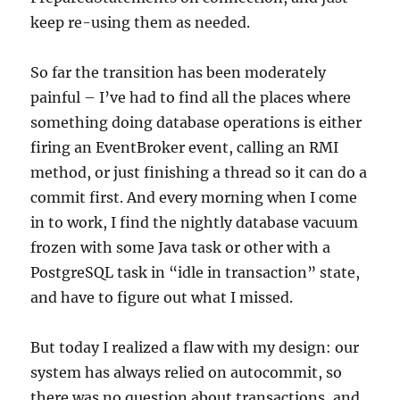
keep re-using them as needed.
So far the transition has been moderately
painful – I’ve had to find all the places where
something doing database operations is either
firing an EventBroker event, calling an RMI
method, or just finishing a thread so it can do a
commit first. And every morning when I come
in to work, I find the nightly database vacuum
frozen with some Java task or other with a
PostgreSQL task in “idle in transaction” state,
and have to figure out what I missed.
But today I realized a flaw with my design: our
system has always relied on autocommit, so
there was no question about transactions, and