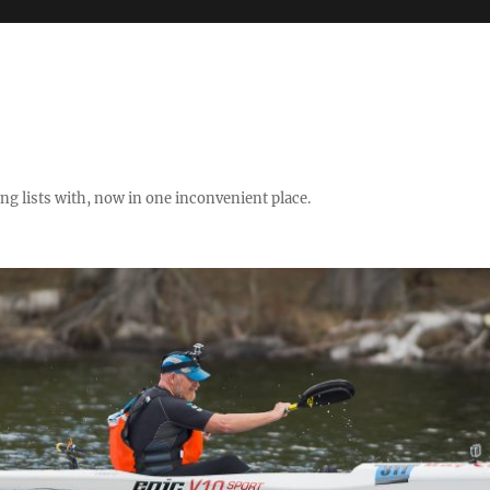
ng lists with, now in one inconvenient place.