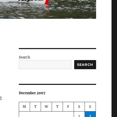
Search
SEARCH
December 2007
g
M
T
W
T
F
S
S
1
2