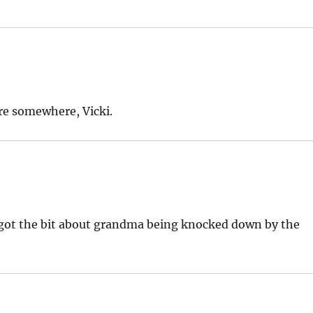
re somewhere, Vicki.
orgot the bit about grandma being knocked down by the