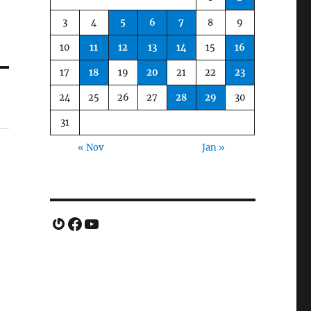
3
4
5
6
7
8
9
10
11
12
13
14
15
16
17
18
19
20
21
22
23
24
25
26
27
28
29
30
31
« Nov
Jan »
Gravatar
Facebook
YouTube