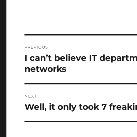
Post
PREVIOUS
navigation
I can’t believe IT depart
Previous
post:
networks
NEXT
Well, it only took 7 frea
Next
post: