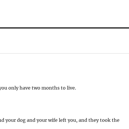
 you only have two months to live.
d your dog and your wife left you, and they took the