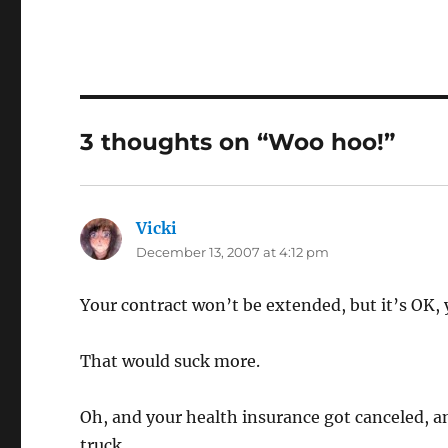
3 thoughts on “Woo hoo!”
Vicki
says:
December 13, 2007 at 4:12 pm
Your contract won’t be extended, but it’s OK,
That would suck more.
Oh, and your health insurance got canceled, an
truck.