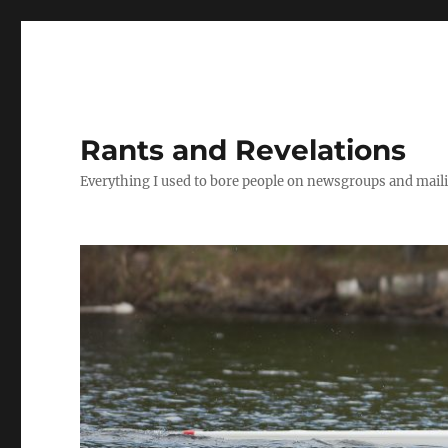
Rants and Revelations
Everything I used to bore people on newsgroups and maili