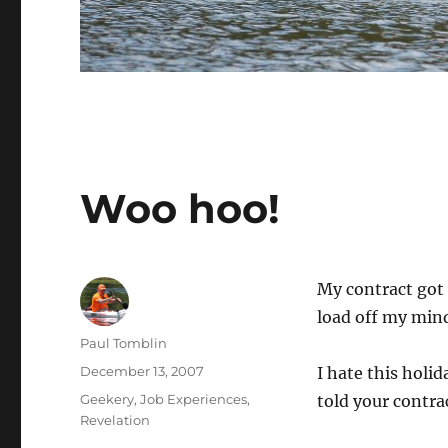
Woo hoo!
My contract got 
load off my min
Author
Paul Tomblin
Posted
December 13, 2007
I hate this holi
on
Categories
Geekery
,
Job Experiences
,
told your contr
Revelation