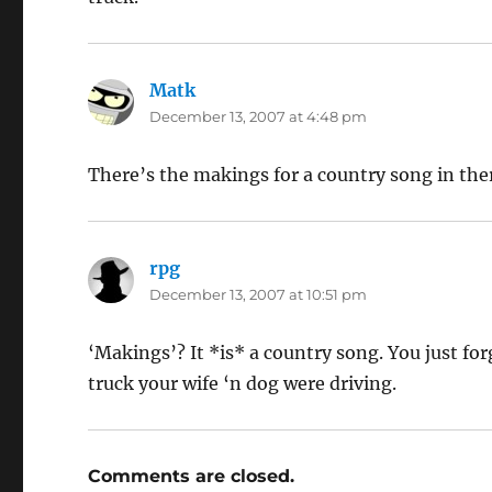
Matk
says:
December 13, 2007 at 4:48 pm
There’s the makings for a country song in the
rpg
says:
December 13, 2007 at 10:51 pm
‘Makings’? It *is* a country song. You just f
truck your wife ‘n dog were driving.
Comments are closed.