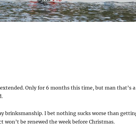
extended. Only for 6 months this time, but man that’s a
d.
day brinksmanship. I bet nothing sucks worse than gettin
act won’t be renewed the week before Christmas.