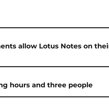
ments allow Lotus Notes on thei
king hours and three people