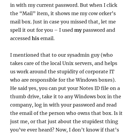
in with my current password. But when I click
the “Mail” item, it shows me my cow orker’s
mail box. Just in case you missed that, let me
spell it out for you – I used
my
password and
accessed
his
email.
I mentioned that to our sysadmin guy (who
takes care of the local Unix servers, and helps
us work around the stupidity of corporate IT
who are responsible for the Windows boxes).
He said yes, you can put your Notes ID file on a
thumb drive, take it to any Windows box in the
company, log in with your password and read
the email of the person who owns that box. Is it
just me, or that just about the stupidest thing
you’ve ever heard? Now, I don’t know if that’s