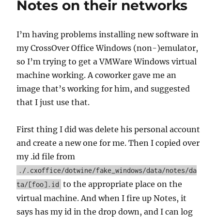
Notes on their networks
I’m having problems installing new software in
my CrossOver Office Windows (non-)emulator,
so I’m trying to get a VMWare Windows virtual
machine working. A coworker gave me an
image that’s working for him, and suggested
that I just use that.
First thing I did was delete his personal account
and create a new one for me. Then I copied over
my .id file from
./.cxoffice/dotwine/fake_windows/data/notes/da
to the appropriate place on the
ta/[foo].id
virtual machine. And when I fire up Notes, it
says has my id in the drop down, and I can log