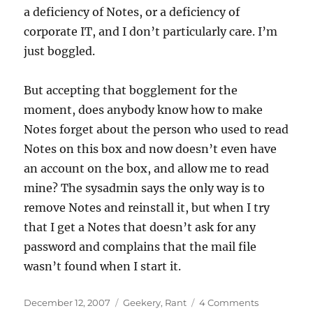
a deficiency of Notes, or a deficiency of
corporate IT, and I don’t particularly care. I’m
just boggled.
But accepting that bogglement for the
moment, does anybody know how to make
Notes forget about the person who used to read
Notes on this box and now doesn’t even have
an account on the box, and allow me to read
mine? The sysadmin says the only way is to
remove Notes and reinstall it, but when I try
that I get a Notes that doesn’t ask for any
password and complains that the mail file
wasn’t found when I start it.
Posted
Categories
on
December 12, 2007
Geekery
,
Rant
4 Comments