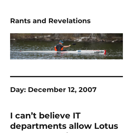
Rants and Revelations
Day:
December 12, 2007
I can’t believe IT
departments allow Lotus