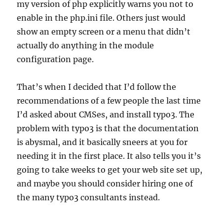
my version of php explicitly warns you not to
enable in the php.ini file. Others just would
show an empty screen or a menu that didn’t
actually do anything in the module
configuration page.
That’s when I decided that I’d follow the
recommendations of a few people the last time
I’d asked about CMSes, and install typo3. The
problem with typo3 is that the documentation
is abysmal, and it basically sneers at you for
needing it in the first place. It also tells you it’s
going to take weeks to get your web site set up,
and maybe you should consider hiring one of
the many typo3 consultants instead.