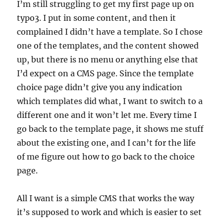
I’m still struggling to get my first page up on
typo3. I put in some content, and then it
complained I didn’t have a template. So I chose
one of the templates, and the content showed
up, but there is no menu or anything else that
I’d expect on a CMS page. Since the template
choice page didn’t give you any indication
which templates did what, I want to switch to a
different one and it won’t let me. Every time I
go back to the template page, it shows me stuff
about the existing one, and I can’t for the life
of me figure out how to go back to the choice
page.
All I want is a simple CMS that works the way
it’s supposed to work and which is easier to set