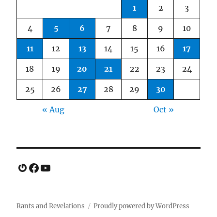
1
2
3
4
5
6
7
8
9
10
11
12
13
14
15
16
17
18
19
20
21
22
23
24
25
26
27
28
29
30
« Aug
Oct »
Gravatar
Facebook
YouTube
Rants and Revelations
Proudly powered by WordPress