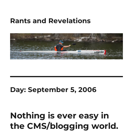
Rants and Revelations
Day:
September 5, 2006
Nothing is ever easy in
the CMS/blogging world.