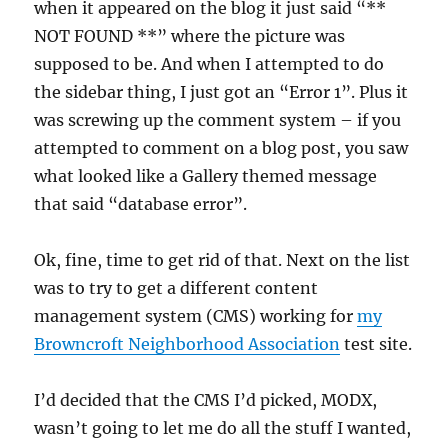
when it appeared on the blog it just said “**
NOT FOUND **” where the picture was
supposed to be. And when I attempted to do
the sidebar thing, I just got an “Error 1”. Plus it
was screwing up the comment system – if you
attempted to comment on a blog post, you saw
what looked like a Gallery themed message
that said “database error”.
Ok, fine, time to get rid of that. Next on the list
was to try to get a different content
management system (CMS) working for
my
Browncroft Neighborhood Association
test site.
I’d decided that the CMS I’d picked, MODX,
wasn’t going to let me do all the stuff I wanted,