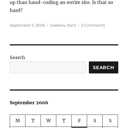
up than hand-coding an entire site. Is that so
hard?
Posted
Categories
on
September 5, 2006
Geekery
,
Rant
2 Comments
on
Nothing
is
ever
easy
in
Search
the
CMS/bloggi
SEARCH
world.
September 2006
M
T
W
T
F
S
S