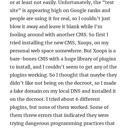
or at least not easily. Unfortunately, the “test
site” is appearing high on Google ranks and
people are using it for real, so I couldn’t just
blow it away and leave it blank while I’m
fooling around with another CMS. So first I
tried installing the new CMS, Xoops, on my
personal web space somewhere. But Xoops is a
bare-bones CMS with a huge library of plugins
to install, and I couldn’t seem to get any of the
plugins working. So I thought that maybe they
didn’t like not being on the docroot, so I made
a fake domain on my local DNS and installed it
on the docroot. I tried about 6 different
plugins, but none of them worked. Some of
them threw errors that indicated they were
trying dangerous programming practices that