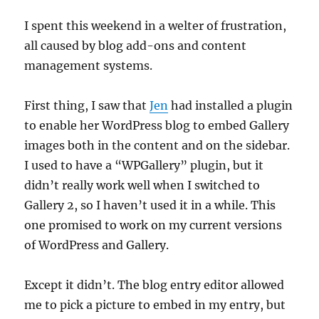
I spent this weekend in a welter of frustration,
all caused by blog add-ons and content
management systems.
First thing, I saw that
Jen
had installed a plugin
to enable her WordPress blog to embed Gallery
images both in the content and on the sidebar.
I used to have a “WPGallery” plugin, but it
didn’t really work well when I switched to
Gallery 2, so I haven’t used it in a while. This
one promised to work on my current versions
of WordPress and Gallery.
Except it didn’t. The blog entry editor allowed
me to pick a picture to embed in my entry, but