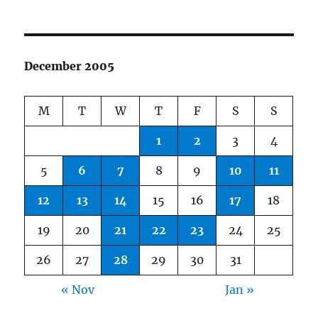
December 2005
M
T
W
T
F
S
S
1
2
3
4
5
6
7
8
9
10
11
12
13
14
15
16
17
18
19
20
21
22
23
24
25
26
27
28
29
30
31
« Nov
Jan »