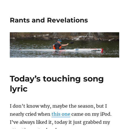
Rants and Revelations
Today’s touching song
lyric
I don’t know why, maybe the season, but I
nearly cried when
this one
came on my iPod.
I’ve always liked it, today it just grabbed my