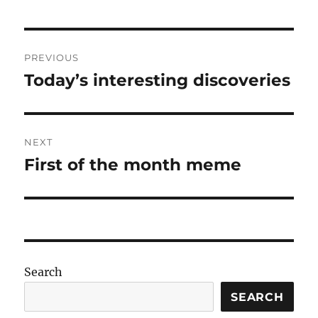
Post
PREVIOUS
navigation
Today’s interesting discoveries
Previous
post:
NEXT
First of the month meme
Next
post:
Search
SEARCH