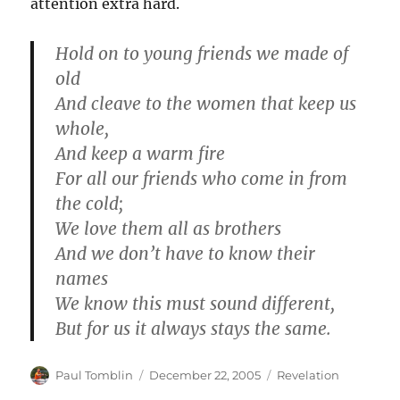
attention extra hard.
Hold on to young friends we made of
old
And cleave to the women that keep us
whole,
And keep a warm fire
For all our friends who come in from
the cold;
We love them all as brothers
And we don’t have to know their
names
We know this must sound different,
But for us it always stays the same.
Author
Posted
Categories
Paul Tomblin
December 22, 2005
Revelation
on