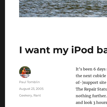
I want my iPod b
It’s been 6 days 
the next cubicle 
Author
Paul Tomblin
of-)support site
Posted
August 23, 2005
The Repair Statu
on
Categories
Geekery
,
Rant
nothing further.
and look 3 hours