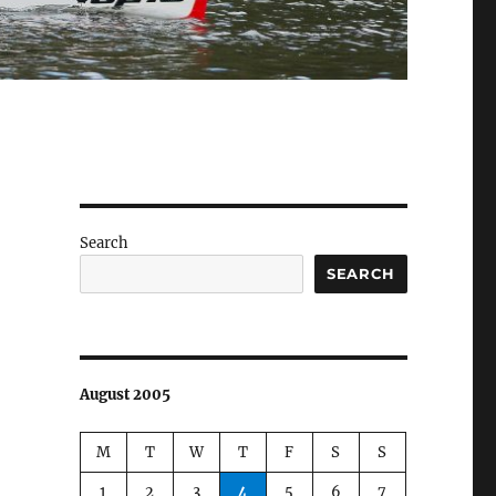
Search
SEARCH
August 2005
M
T
W
T
F
S
S
1
2
3
4
5
6
7