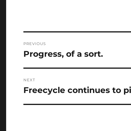
Post
PREVIOUS
navigation
Progress, of a sort.
Previous
post:
NEXT
Freecycle continues to p
Next
post: