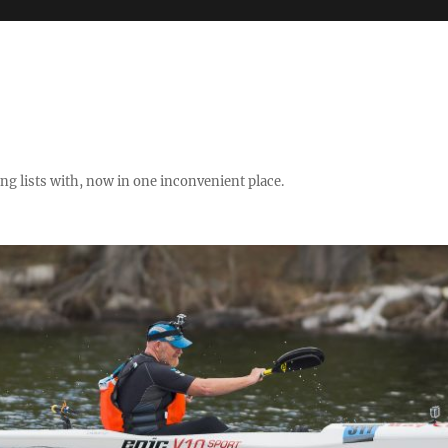
ng lists with, now in one inconvenient place.