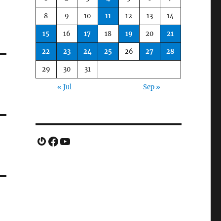
8
9
10
11
12
13
14
15
16
17
18
19
20
21
22
23
24
25
26
27
28
29
30
31
« Jul
Sep »
Gravatar
Facebook
YouTube