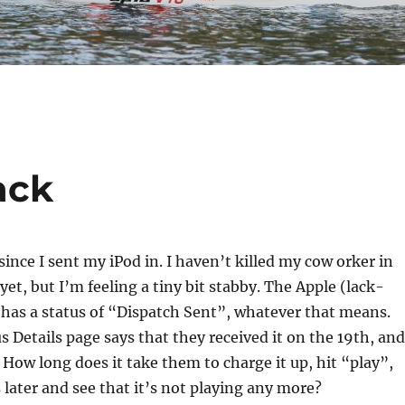
ack
since I sent my iPod in. I haven’t killed my cow orker in
yet, but I’m feeling a tiny bit stabby. The Apple (lack-
 has a status of “Dispatch Sent”, whatever that means.
s Details page says that they received it on the 19th, and
 How long does it take them to charge it up, hit “play”,
 later and see that it’s not playing any more?