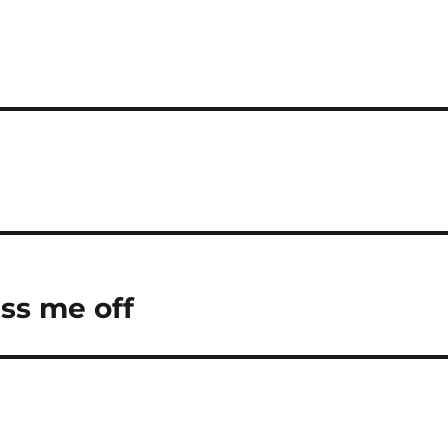
iss me off