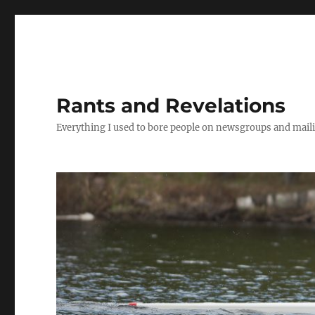
Rants and Revelations
Everything I used to bore people on newsgroups and maili