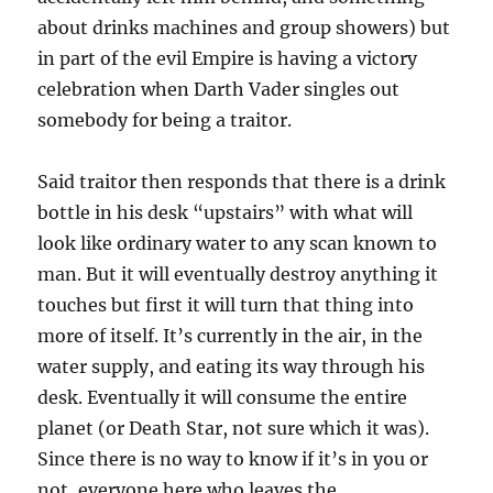
about drinks machines and group showers) but
in part of the evil Empire is having a victory
celebration when Darth Vader singles out
somebody for being a traitor.
Said traitor then responds that there is a drink
bottle in his desk “upstairs” with what will
look like ordinary water to any scan known to
man. But it will eventually destroy anything it
touches but first it will turn that thing into
more of itself. It’s currently in the air, in the
water supply, and eating its way through his
desk. Eventually it will consume the entire
planet (or Death Star, not sure which it was).
Since there is no way to know if it’s in you or
not, everyone here who leaves the