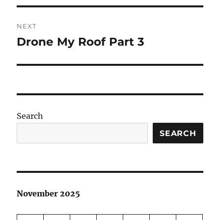
NEXT
Drone My Roof Part 3
Next
post:
Search
SEARCH
November 2025