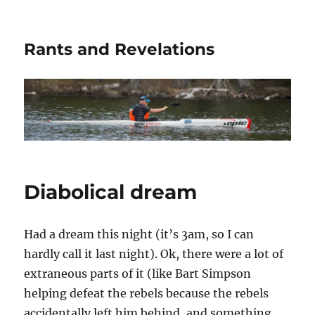
Rants and Revelations
Diabolical dream
Had a dream this night (it’s 3am, so I can
hardly call it last night). Ok, there were a lot of
extraneous parts of it (like Bart Simpson
helping defeat the rebels because the rebels
accidentally left him behind, and something