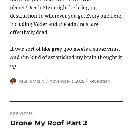
planet/Death Star might be bringing
destruction to wherever you go. Every one here,
including Vader and the admirals, are
effectively dead.
It was sort of like grey goo meets a super virus.
And I’m kind of astonished my brain thought it
up.
Author
Posted
Categories
Paul Tomblin
November 3, 2025
Revelation
on
Post
PREVIOUS
navigation
Drone My Roof Part 2
Previous
post: