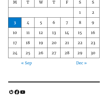
M
T
W
T
F
S
S
1
2
3
4
5
6
7
8
9
10
11
12
13
14
15
16
17
18
19
20
21
22
23
24
25
26
27
28
29
30
« Sep
Dec »
Gravatar
Facebook
YouTube