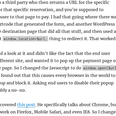
o a third party who then returns a URL for the specific
 that specific reservation, and you’re supposed to
 user to that page to pay. I had that going where there w
rtcode that generated the form, and another WordPress
 destination page that did all that stuff, and then used a
pt
thing to redirect it. That worked
window.location=$url;
d a look at it and didn’t like the fact that the end user
fferent site, and wanted it to pop up the payment page 
or page. So I changed the Javascript to do
window.open($ur
I found out that this causes every browser in the world to
pup and block it. Asking end users to disable their popup
ably a no-no.
iscovered
this post
. He specifically talks about Chrome, bu
 work on Firefox, Mobile Safari, and even IE8. So I chang