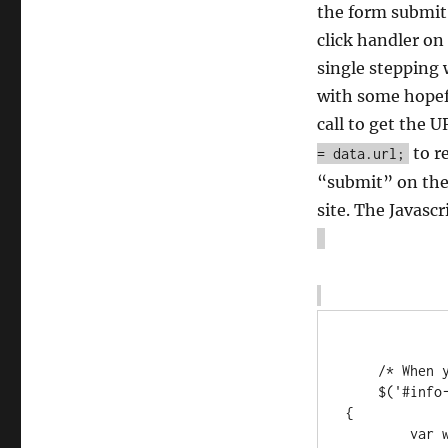
the form submit 
click handler on
single stepping 
with some hopef
call to get the U
to r
= data.url;
“submit” on the 
site. The Javasc
    /* When you submit the booking, make a popup window! */

    $('#info-form-fake-submit').on('click', function(eventObject) 
{

        var w = window.open(ajaxurl + "?action=pt_fake_page");
