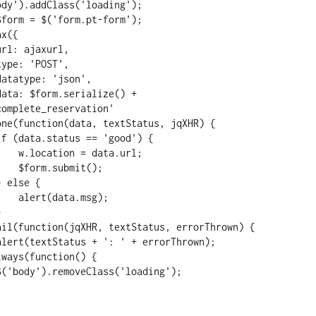
omplete_reservation'

ta.url;

mit();

.msg);
