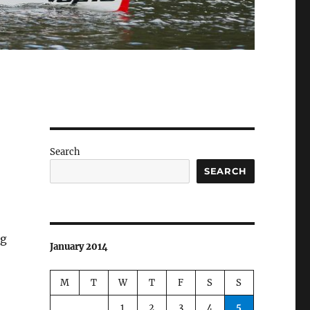
Search
SEARCH
ng
January 2014
M
T
W
T
F
S
S
1
2
3
4
5