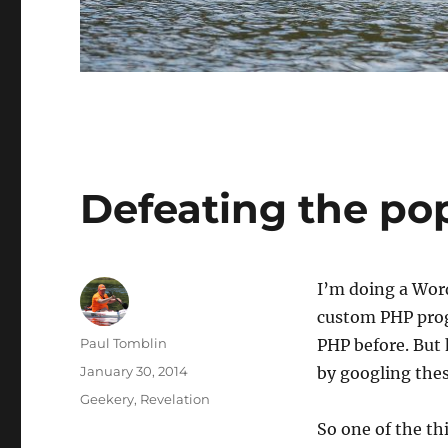
Defeating the po
I’m doing a WordP
custom PHP prog
Author
Paul Tomblin
PHP before. But 
Posted
January 30, 2014
by googling thes
on
Categories
Geekery
,
Revelation
So one of the thi