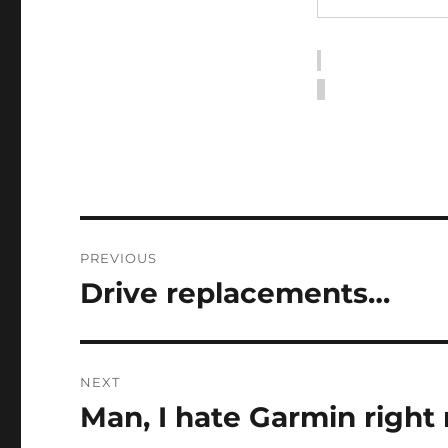
Post
PREVIOUS
navigation
Drive replacements…
Previous
post:
NEXT
Man, I hate Garmin right
Next
post: