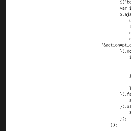
        $('body').addClass('loading');

        var $form = $('form.pt-form');

        $.ajax({

            url: ajaxurl,

            type: 'POST',

            datatype: 'json',

            data: $form.serialize() + 
'&action=pt_c
        }).done(function(data, textStatus, jqXHR) {

            if (data.status == 'good') {

                w.location = da
                $form.sub
            } else {

                alert(data
            }

        }).fail(function(jqXHR, textStatus, errorThrown) {

            alert(textStatus + ': ' + errorThrown);

        }).always(function() {

            $('body').removeClass('loading');

        });
