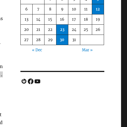
6
7
8
9
10
11
12
as
13
14
15
16
17
18
19
20
21
22
23
24
25
26
27
28
29
30
31
.
« Dec
Mar »
on
l,
Gravatar
Facebook
YouTube
t
ed