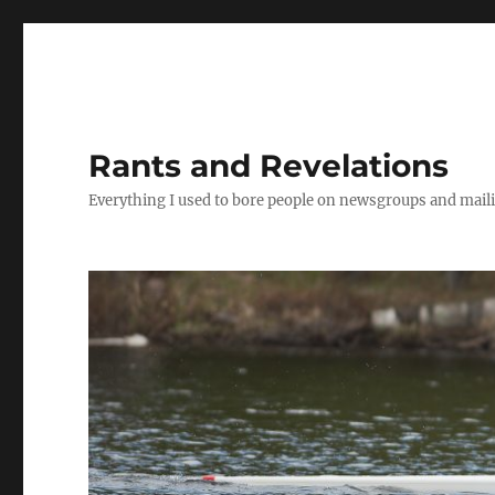
Rants and Revelations
Everything I used to bore people on newsgroups and maili