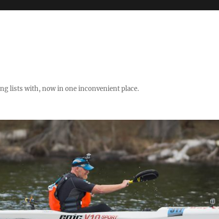
ng lists with, now in one inconvenient place.