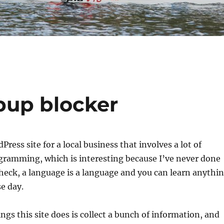
pup blocker
ress site for a local business that involves a lot of
ramming, which is interesting because I’ve never done
heck, a language is a language and you can learn anythi
e day.
ngs this site does is collect a bunch of information, and