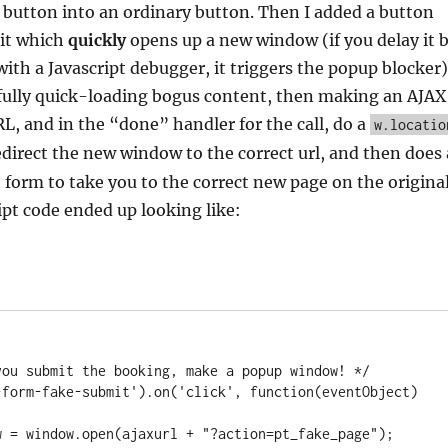
button into an ordinary button. Then I added a button
 it which
quickly
opens up a new window (if you delay it 
with a Javascript debugger, it triggers the popup blocker)
ully quick-loading bogus content, then making an AJAX
RL, and in the “done” handler for the call, do a
w.locatio
edirect the new window to the correct url, and then does 
form to take you to the correct new page on the origina
ript code ended up looking like: