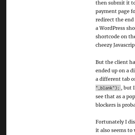
then submit it t
payment page for
redirect the end
a WordPress sho
shortcode on the
cheezy Javascri
But the client ha
ended up on a di
a different tab 
, but 
"_blank");
see that as a po
blockers is prob
Fortunately I d
it also seems to