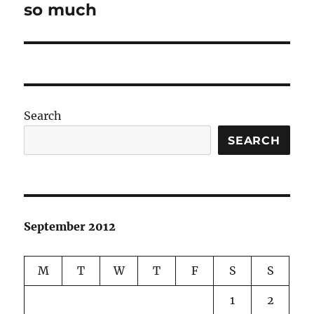
post:
so much
Search
SEARCH
September 2012
M
T
W
T
F
S
S
1
2