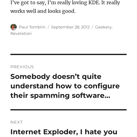
I’ve got to say, I’m really loving KDE. It really
works well and looks good.
Author
Posted
Categories
Paul Tomblin
September 28, 2012
Geekery
,
on
Revelation
Post
PREVIOUS
navigation
Somebody doesn’t quite
Previous
post:
understand how to configure
their spamming software…
NEXT
Internet Exploder, I hate you
Next