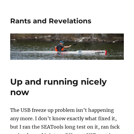
Rants and Revelations
Up and running nicely
now
The USB freeze up problem isn’t happening
any more. I don’t know exactly what fixed it,
but I ran the SEATools long test on it, ran fsck