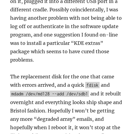
on it, plugged it into a different USB port in a
different cradle. Possibly coincidentally, I was
having another problem with not being able to
log off or authenticate in the software update
program, and one suggestion I found on-line
was to install a particular “KDE extras”
package which seems to have cured those
problems.
The replacement disk for the one that came
with errors arrived, and a quick
and
fdisk
and it rebuilt
mdadm /dev/md128 --add /dev/sdb1
overnight and everything looks ship shape and
Bristol fashion. Hopefully I won’t be getting
any more “degraded array” emails, and
hopefully when I reboot it, it won’t stop at the