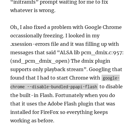
“initramfs” prompt waiting for me to fix
whatever is wrong.
Oh, I also fixed a problem with Google Chrome
occassionally freezing. I looked in my
.xsession-errors file and it was filling up with
messages that said “ALSA lib pcm_dmix.c:957:
(snd_pcm_dmix_open) The dmix plugin
supports only playback stream”. Googling that
found that I had to start Chrome with
google-
to disable
chrome --disable-bundled-ppapi-flash
the built-in Flash. Fortunately when you do
that it uses the Adobe Flash plugin that was
installed for FireFox so everything keeps
working as before.