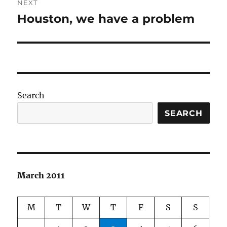
NEXT
Houston, we have a problem
Next
post:
Search
SEARCH
March 2011
M
T
W
T
F
S
S