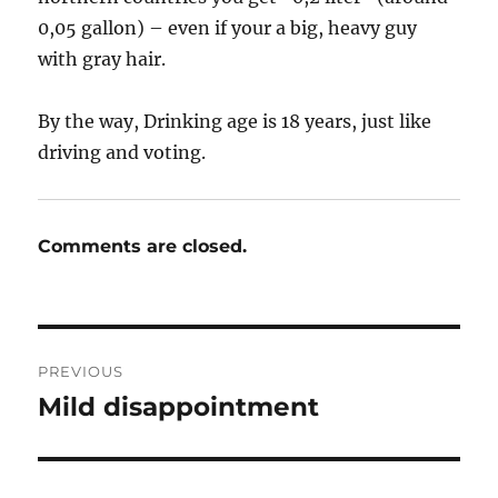
0,05 gallon) – even if your a big, heavy guy
with gray hair.
By the way, Drinking age is 18 years, just like
driving and voting.
Comments are closed.
Post
PREVIOUS
navigation
Mild disappointment
Previous
post: