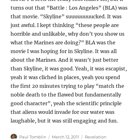
turns out that “Battle : Los Angeles” (BLA) was
that movie. “Skyline” suuuuuuuucked. It was
just awful. I kept thinking “these people are
horrible and unlikable, why don’t you show us
what the Marines are doing?” BLA was the
movie I was hoping for in Skyline. It was all
about the Marines. And it wasn’t just better
than Skyline, it was good. Yeah, it was escapist,
yeah it was cliched in places, yeah you spend
the first 20 minutes trying to play “match the
noble death to the flawed but fundamentally
good character”, yeah the scientific principle
that aliens would invade for our water was
laughable, but it was still engaging and fun.
Author
Posted
Categories
Paul Tomblin
March 12, 2011
Revelation