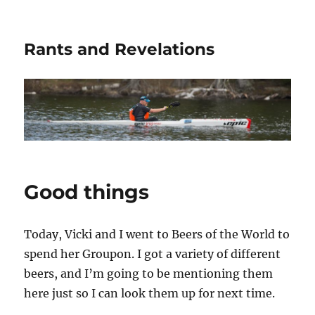
Rants and Revelations
Good things
Today, Vicki and I went to Beers of the World to
spend her Groupon. I got a variety of different
beers, and I’m going to be mentioning them
here just so I can look them up for next time.