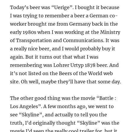
Today’s beer was “Uerige”. I bought it because
I was trying to remember a beer a German co-
worker brought me from Germany back in the
early 1980s when I was working at the Ministry
of Transportation and Communications. It was
a really nice beer, and I would probably buy it
again. But it turns out that what I was
remembering was Lohrer Urtyp 1878 beer. And
it’s not listed on the Beers of the World web
site. Oh well, maybe they’ll have that some day.
The other good thing was the movie “Battle :
Los Angeles”. A few months ago, we went to
see “Skyline”, and actually to tell you the
truth, I’d originally thought “Skyline” was the
movie I’d seen the really cool trailer for, but it