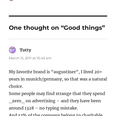
on
One thought on “Good things”
Totty
says:
March 15, 2011 at 10:45 am
My favorite brand is “augustiner”, I lived 20+
years in munich/germany, so that was a natural
choice.
Some people may find strange that they spend
_zero_ on advertising – and they have been
around 1328 – no typing mistake.
And 51% of the company belong to charitable