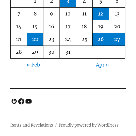
1
2
3
4
5
6
7
8
9
10
11
12
13
14
15
16
17
18
19
20
21
22
23
24
25
26
27
28
29
30
31
« Feb
Apr »
Gravatar
Facebook
YouTube
Rants and Revelations
Proudly powered by WordPress