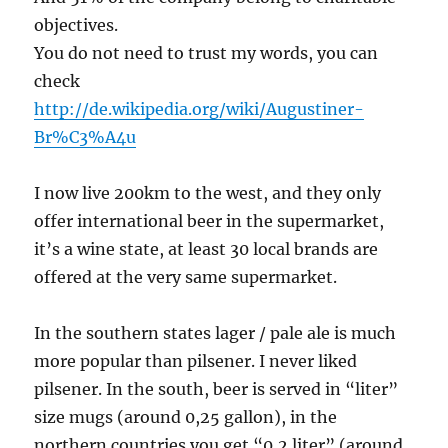
objectives.
You do not need to trust my words, you can
check
http://de.wikipedia.org/wiki/Augustiner-
Br%C3%A4u
I now live 200km to the west, and they only
offer international beer in the supermarket,
it’s a wine state, at least 30 local brands are
offered at the very same supermarket.
In the southern states lager / pale ale is much
more popular than pilsener. I never liked
pilsener. In the south, beer is served in “liter”
size mugs (around 0,25 gallon), in the
northern countries you get “0,2 liter” (around