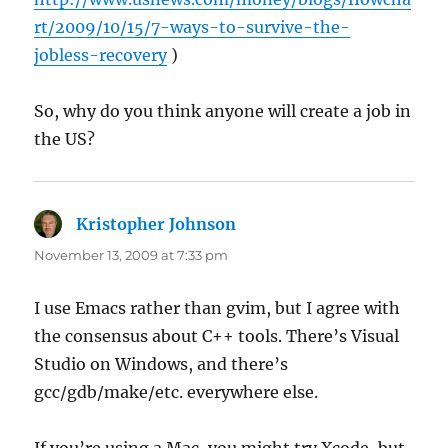
rt/2009/10/15/7-ways-to-survive-the-
jobless-recovery
)
So, why do you think anyone will create a job in
the US?
Kristopher Johnson
says:
November 13, 2009 at 7:33 pm
I use Emacs rather than gvim, but I agree with
the consensus about C++ tools. There’s Visual
Studio on Windows, and there’s
gcc/gdb/make/etc. everywhere else.