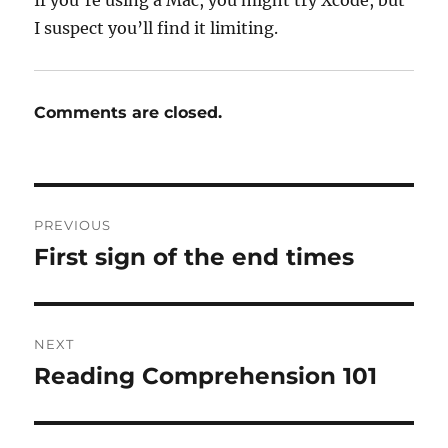
If you’re using a Mac, you might try Xcode, but
I suspect you’ll find it limiting.
Comments are closed.
Post
PREVIOUS
navigation
First sign of the end times
Previous
post:
NEXT
Reading Comprehension 101
Next
post: