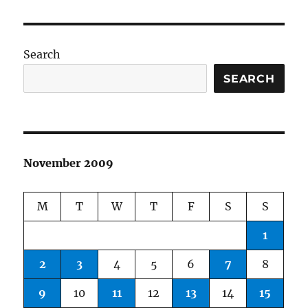
Search
SEARCH
November 2009
M
T
W
T
F
S
S
1
2
3
4
5
6
7
8
9
10
11
12
13
14
15