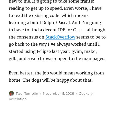
new to me. It’s going to take some frantic
reading to get up to speed. Even worse, I have
to read the existing code, which means
learning a bit of Delphi/Pascal. And I’m going
to have to find a decent IDE for C++ – although
the consensus on
StackOverflow
seems to be to
go back to the way I’ve always worked until I
started using Eclipse last year: gvim, make,
gdb, and a web browser open to the man pages.
Even better, the job would mean working from
home. The dogs will be happy about that.
Author
Posted
Categories
Paul Tomblin
November 11, 2009
Geekery
,
on
Revelation