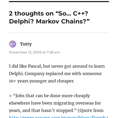
2 thoughts on “So… C++?
Delphi? Markov Chains?”
Totty
says:
November 13, 2009 at 7:58 am
I did like Pascal, but never got around to learn
Delphi. Company replaced me with someone
10+ years younger and cheaper.
> “Jobs that can be done more cheaply
elsewhere have been migrating overseas for
years, and that hasn’t stopped.” (Quote from
http://www.usnews.com/money/blogs/flowcha