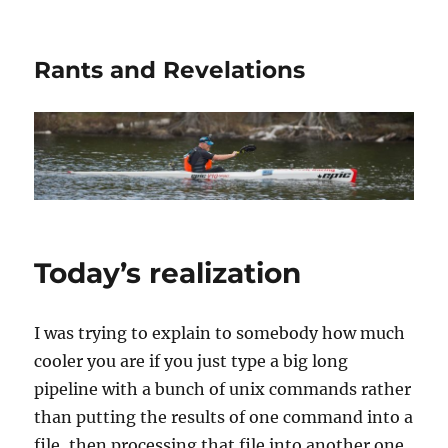
Rants and Revelations
Today’s realization
I was trying to explain to somebody how much
cooler you are if you just type a big long
pipeline with a bunch of unix commands rather
than putting the results of one command into a
file, then processing that file into another one,