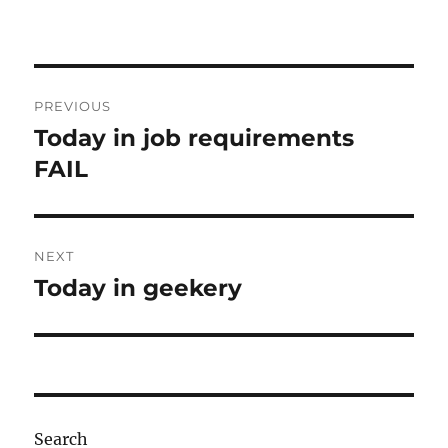
Post
PREVIOUS
navigation
Today in job requirements
Previous
post:
FAIL
NEXT
Today in geekery
Next
post:
Search