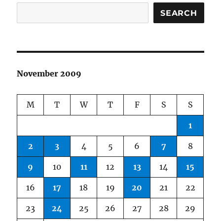
SEARCH
November 2009
M
T
W
T
F
S
S
1
2
3
4
5
6
7
8
9
10
11
12
13
14
15
16
17
18
19
20
21
22
23
24
25
26
27
28
29