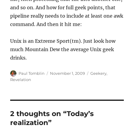
and so on. And how for full geek points, that
pipeline really needs to include at least one awk
command. And then it hit me:
Unix is an Extreme Sport(tm). Just look how
much Mountain Dew the average Unix geek
drinks.
Author
Posted
Categories
Paul Tomblin
November 1, 2009
Geekery
,
on
Revelation
2 thoughts on “Today’s
realization”