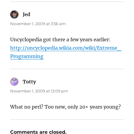
Jed
says:
November 1, 2009 at 3:56 am
Uncyclopedia got there a few years earlier:
http://uncyclopedia.wikia.com/wiki/Extreme_
Programming
Totty
says:
November 1, 2009 at 12:09 pm
What no perl? Too new, only 20+ years young?
Comments are closed.