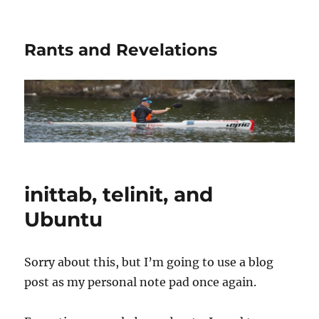
Rants and Revelations
inittab, telinit, and
Ubuntu
Sorry about this, but I’m going to use a blog
post as my personal note pad once again.