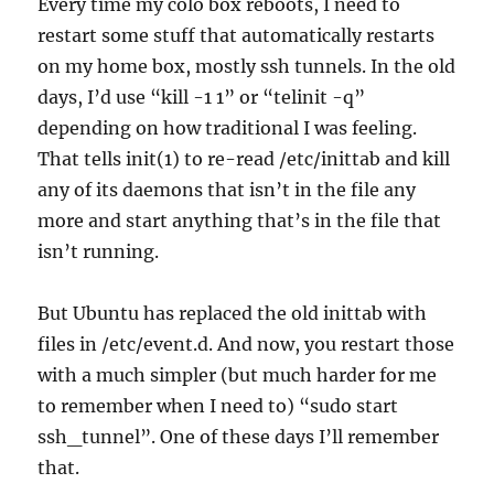
Every time my colo box reboots, I need to
restart some stuff that automatically restarts
on my home box, mostly ssh tunnels. In the old
days, I’d use “kill -1 1” or “telinit -q”
depending on how traditional I was feeling.
That tells init(1) to re-read /etc/inittab and kill
any of its daemons that isn’t in the file any
more and start anything that’s in the file that
isn’t running.
But Ubuntu has replaced the old inittab with
files in /etc/event.d. And now, you restart those
with a much simpler (but much harder for me
to remember when I need to) “sudo start
ssh_tunnel”. One of these days I’ll remember
that.