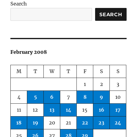
Search
SEARCH
February 2008
M
T
W
T
F
S
S
1
2
3
4
5
6
7
8
9
10
11
12
13
14
15
16
17
18
19
20
21
22
23
24
25
26
27
28
29