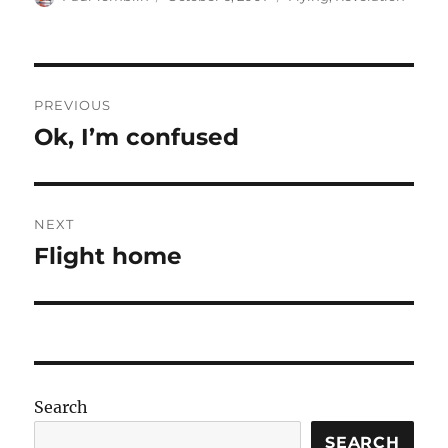
on
Post
PREVIOUS
navigation
Ok, I’m confused
Previous
post:
NEXT
Flight home
Next
post:
Search
SEARCH