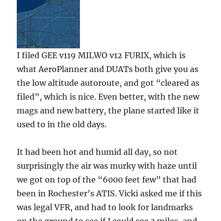
I filed GEE v119 MILWO v12 FURIX, which is
what AeroPlanner and DUATs both give you as
the low altitude autoroute, and got “cleared as
filed”, which is nice. Even better, with the new
mags and new battery, the plane started like it
used to in the old days.
It had been hot and humid all day, so not
surprisingly the air was murky with haze until
we got on top of the “6000 feet few” that had
been in Rochester’s ATIS. Vicki asked me if this
was legal VFR, and had to look for landmarks