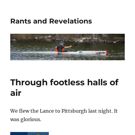
Rants and Revelations
Through footless halls of
air
We flew the Lance to Pittsburgh last night. It
was glorious.