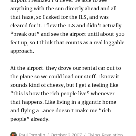
airport I realized I’d never be able to see
anything with the sun directly ahead and all
that haze, so I asked for the ILS, and was
cleared for it. I flew the ILS and didn’t actually
“break out” and see the airport until about 500
feet up, so I think that counts as a real loggable
approach.
At the airport, they drove our rental car out to
the plane so we could load our stuff. I know it
sounds kind of cheesy, but I get a feeling like
“this is how the rich people live” whenever
that happens. Like living in a gigantic home
and flying a Lance doesn’t make me “rich
people” already.
Author
Posted
Categories
Paul Tomblin
October 6, 2007
Flying
,
Revelation