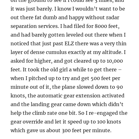
on the ground to see if I could see 3 miles, and
it was just barely. I know I wouldn’t want to be
out there fat dumb and happy without radar
separation services. I had filed for 8000 feet,
and had barely gotten leveled out there when I
noticed that just past ELZ there was a very thin
layer of dense cumulus exactly at my altitude. I
asked for higher, and got cleared up to 10,000
feet. It took the old girl a while to get there –
when I pitched up to try and get 500 feet per
minute out of it, the plane slowed down to 90
knots, the automatic gear extension activated
and the landing gear came down which didn’t
help the climb rate one bit. So I re-engaged the
gear override and let it speed up to 100 knots
which gave us about 300 feet per minute.