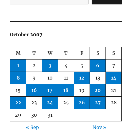
October 2007
M
T
W
T
F
S
S
1
2
3
4
5
6
7
8
9
10
11
12
13
14
15
16
17
18
19
20
21
22
23
24
25
26
27
28
29
30
31
« Sep
Nov »