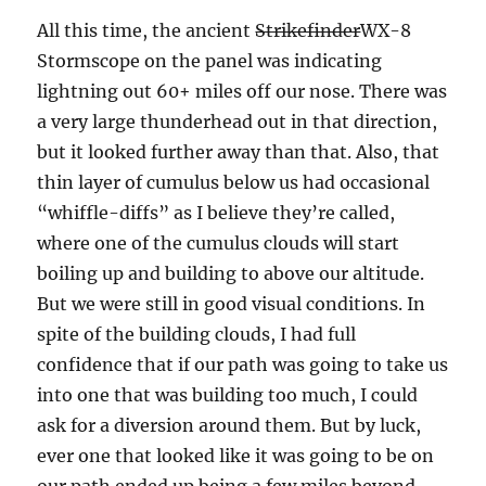
All this time, the ancient
Strikefinder
WX-8
Stormscope on the panel was indicating
lightning out 60+ miles off our nose. There was
a very large thunderhead out in that direction,
but it looked further away than that. Also, that
thin layer of cumulus below us had occasional
“whiffle-diffs” as I believe they’re called,
where one of the cumulus clouds will start
boiling up and building to above our altitude.
But we were still in good visual conditions. In
spite of the building clouds, I had full
confidence that if our path was going to take us
into one that was building too much, I could
ask for a diversion around them. But by luck,
ever one that looked like it was going to be on