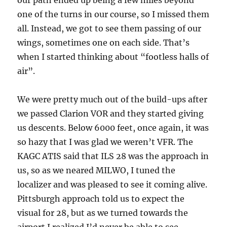
our path ended up being a few miles beyond
one of the turns in our course, so I missed them
all. Instead, we got to see them passing of our
wings, sometimes one on each side. That’s
when I started thinking about “footless halls of
air”.
We were pretty much out of the build-ups after
we passed Clarion VOR and they started giving
us descents. Below 6000 feet, once again, it was
so hazy that I was glad we weren’t VFR. The
KAGC ATIS said that ILS 28 was the approach in
us, so as we neared MILWO, I tuned the
localizer and was pleased to see it coming alive.
Pittsburgh approach told us to expect the
visual for 28, but as we turned towards the