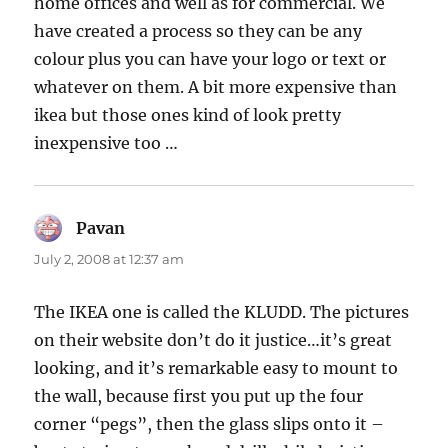
home offices and well as for commercial. We
have created a process so they can be any
colour plus you can have your logo or text or
whatever on them. A bit more expensive than
ikea but those ones kind of look pretty
inexpensive too …
Pavan
says:
July 2, 2008 at 12:37 am
The IKEA one is called the KLUDD. The pictures
on their website don’t do it justice…it’s great
looking, and it’s remarkable easy to mount to
the wall, because first you put up the four
corner “pegs”, then the glass slips onto it –