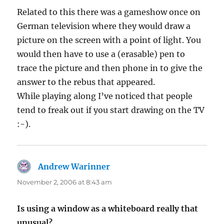
Related to this there was a gameshow once on
German television where they would draw a
picture on the screen with a point of light. You
would then have to use a (erasable) pen to
trace the picture and then phone in to give the
answer to the rebus that appeared.
While playing along I’ve noticed that people
tend to freak out if you start drawing on the TV
:-).
Andrew Warinner
says:
November 2, 2006 at 8:43 am
Is using a window as a whiteboard really that
unusual?