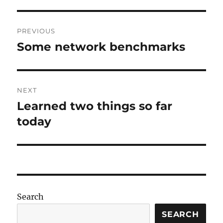
Post
PREVIOUS
navigation
Some network benchmarks
Previous
post:
NEXT
Learned two things so far
Next
post:
today
Search
SEARCH