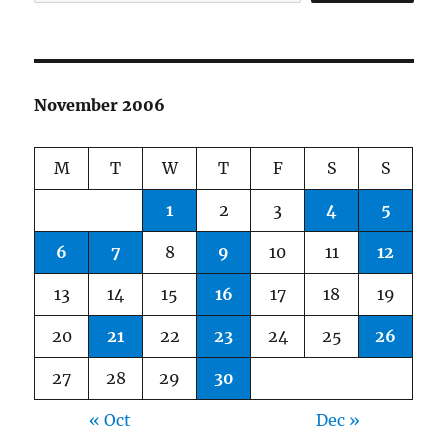
November 2006
M
T
W
T
F
S
S
1
2
3
4
5
6
7
8
9
10
11
12
13
14
15
16
17
18
19
20
21
22
23
24
25
26
27
28
29
30
« Oct
Dec »