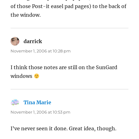
of those Post-it easel pad pages) to the back of
the window.
darrick
says:
November 1, 2006 at 10:28 pm
I think those notes are still on the SunGard
windows
Tina Marie
says:
November 1, 2006 at 10:53 pm
I’ve never seen it done. Great idea, though.