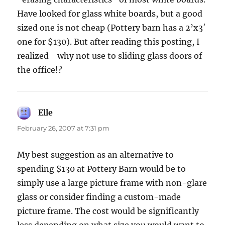
Have looked for glass white boards, but a good
sized one is not cheap (Pottery barn has a 2’x3′
one for $130). But after reading this posting, I
realized –why not use to sliding glass doors of
the office!?
Elle
says:
February 26, 2007 at 7:31 pm
My best suggestion as an alternative to
spending $130 at Pottery Barn would be to
simply use a large picture frame with non-glare
glass or consider finding a custom-made
picture frame. The cost would be significantly