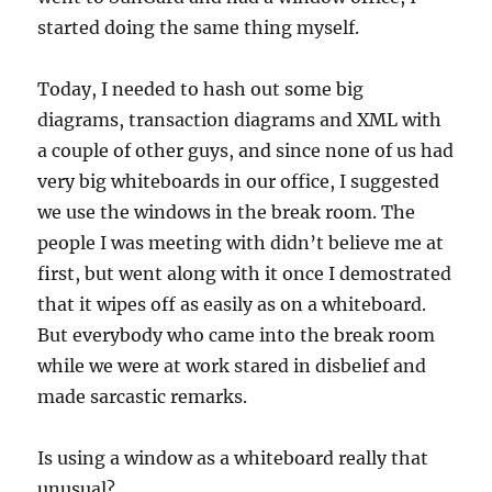
started doing the same thing myself.
Today, I needed to hash out some big
diagrams, transaction diagrams and XML with
a couple of other guys, and since none of us had
very big whiteboards in our office, I suggested
we use the windows in the break room. The
people I was meeting with didn’t believe me at
first, but went along with it once I demostrated
that it wipes off as easily as on a whiteboard.
But everybody who came into the break room
while we were at work stared in disbelief and
made sarcastic remarks.
Is using a window as a whiteboard really that
unusual?