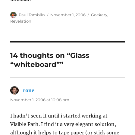
Author
Posted
Categories
Paul Tomblin
November 1, 2006
Geekery
,
on
Revelation
14 thoughts on “Glass
“whiteboard””
rone
says:
November 1, 2006 at 10:08 pm
I hadn’t seen it until i started working at
Visible Path. I find it a very elegant solution,
although it helps to tape paper (or stick some