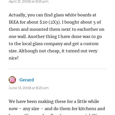
April 21, 2008 at 8:55 pm
Actually, you can find glass white boards at
IKEA for about $20 (2X3). I bought about 5 of
them and mounted them next to eachother on
one wall. Another thing I have done was to go
to the local glass company and get a custom
size. Although not cheap, it turned out very
nice!
Gerard
says:
June 13, 2008 at 8:23 am
We have been making these for a little while
now – any size – and do them for kitchens and