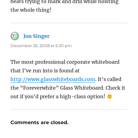
beats trying to mark and drill while hoisting
the whole thing!
Jon Singer
says:
December 26, 2008 at 6:30 pm
The most professional corporate whiteboard
that I’ve run into is found at
http://www.glasswhiteboards.com
. It’s called
the “Foreverwhite” Glass Whiteboard. Check it
out if you’d prefer a high-class option!
Comments are closed.