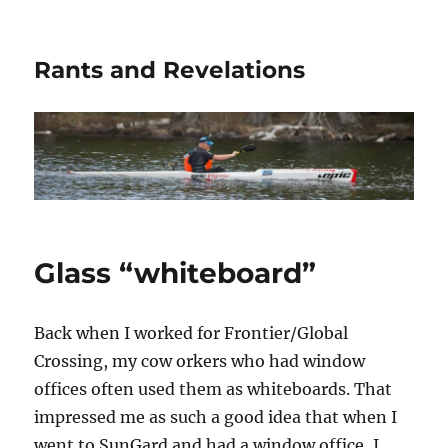
Rants and Revelations
Glass “whiteboard”
Back when I worked for Frontier/Global
Crossing, my cow orkers who had window
offices often used them as whiteboards. That
impressed me as such a good idea that when I
went to SunGard and had a window office, I