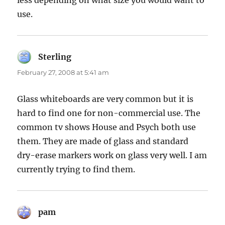
less depending on what size you would want to
use.
Sterling
says:
February 27, 2008 at 5:41 am
Glass whiteboards are very common but it is
hard to find one for non-commercial use. The
common tv shows House and Psych both use
them. They are made of glass and standard
dry-erase markers work on glass very well. I am
currently trying to find them.
pam
says: