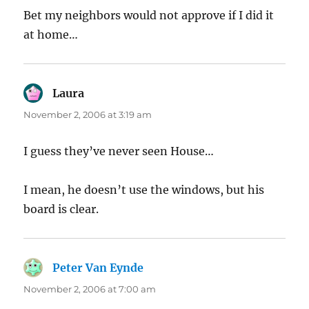
Bet my neighbors would not approve if I did it
at home…
Laura
says:
November 2, 2006 at 3:19 am
I guess they’ve never seen House…
I mean, he doesn’t use the windows, but his
board is clear.
Peter Van Eynde
says:
November 2, 2006 at 7:00 am