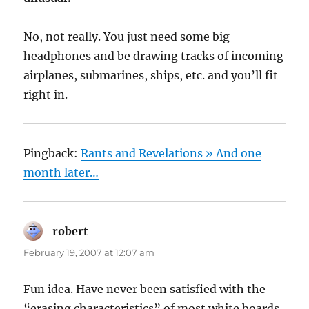
No, not really. You just need some big
headphones and be drawing tracks of incoming
airplanes, submarines, ships, etc. and you’ll fit
right in.
Pingback:
Rants and Revelations » And one
month later…
robert
says:
February 19, 2007 at 12:07 am
Fun idea. Have never been satisfied with the
“erasing characteristics” of most white boards.