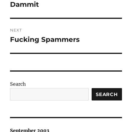
navigation
Dammit
Previous
post:
NEXT
Fucking Spammers
Next
post:
Search
SEARCH
September 2003