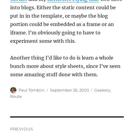
into blogs. Either the static content could be
put in in the template, or maybe the blog
portion could be embedded as a frame or an
iframe. I’m obviously going to have to
experiment some with this.
Another thing I’d like to do is learn a whole
bunch more about style sheets, since I’ve seen
some amazing stuff done with them.
Author
Posted
Categories
Paul Tomblin
September 26, 2003
Geekery
,
on
Route
Post
PREVIOUS