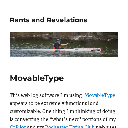
Rants and Revelations
MovableType
This web log software I’m using,
MovableType
appears to be extremely functional and
customizable. One thing I’m thinking of doing
is converting the “what’s new” portions of my
CoPilot
and my
Rochester Flying Club
web sites