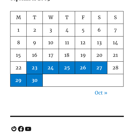
M
T
W
T
F
S
S
1
2
3
4
5
6
7
8
9
10
11
12
13
14
15
16
17
18
19
20
21
22
23
24
25
26
27
28
29
30
Oct »
Gravatar
Facebook
YouTube