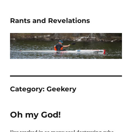
Rants and Revelations
Category:
Geekery
Oh my God!