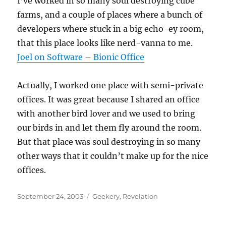
I’ve worked in so many soul destroying cube
farms, and a couple of places where a bunch of
developers where stuck in a big echo-ey room,
that this place looks like nerd-vanna to me.
Joel on Software – Bionic Office
Actually, I worked one place with semi-private
offices. It was great because I shared an office
with another bird lover and we used to bring
our birds in and let them fly around the room.
But that place was soul destroying in so many
other ways that it couldn’t make up for the nice
offices.
Posted
Categories
September 24, 2003
Geekery
,
Revelation
on