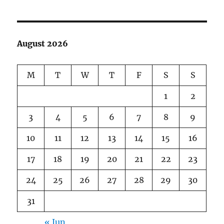
August 2026
M
T
W
T
F
S
S
1
2
3
4
5
6
7
8
9
10
11
12
13
14
15
16
17
18
19
20
21
22
23
24
25
26
27
28
29
30
31
« Jun