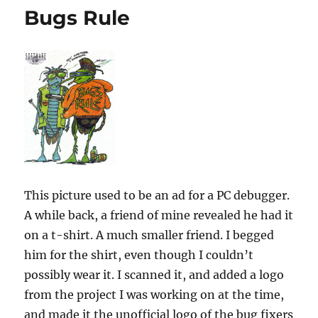
Bugs Rule
This picture used to be an ad for a PC debugger.
A while back, a friend of mine revealed he had it
on a t-shirt. A much smaller friend. I begged
him for the shirt, even though I couldn’t
possibly wear it. I scanned it, and added a logo
from the project I was working on at the time,
and made it the unofficial logo of the bug fixers