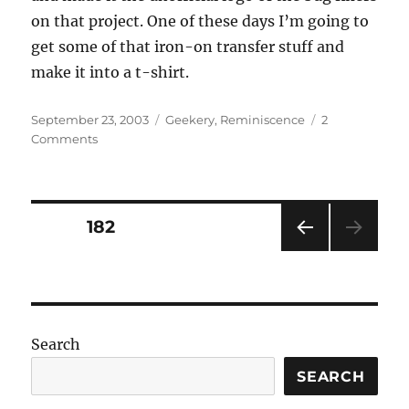
on that project. One of these days I’m going to
get some of that iron-on transfer stuff and
make it into a t-shirt.
Posted
Categories
September 23, 2003
Geekery
,
Reminiscence
2
on
on
Comments
Bugs
Rule
Posts
PAGE
182
PRE
pagination
VIOU
S
PAG
E
Search
SEARCH